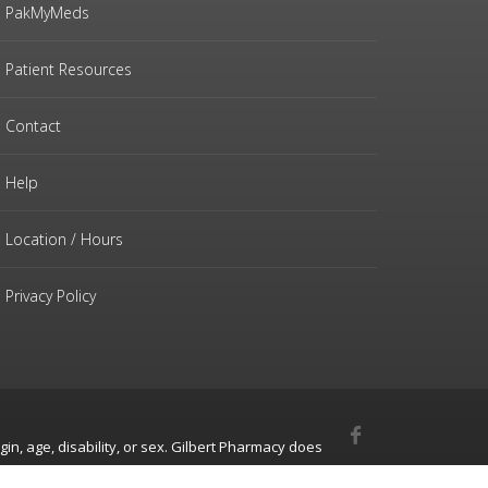
PakMyMeds
Patient Resources
Contact
Help
Location / Hours
Privacy Policy
gin, age, disability, or sex. Gilbert Pharmacy does