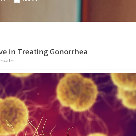
ive in Treating Gonorrhea
Reporter