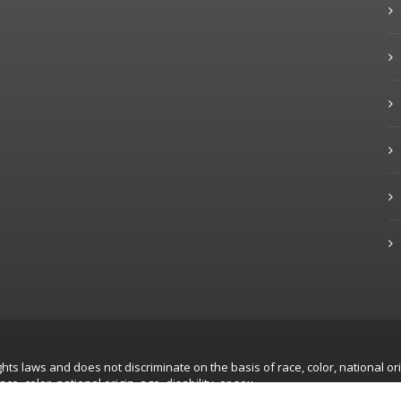
hts laws and does not discriminate on the basis of race, color, national ori
, color, national origin, age, disability, or sex.