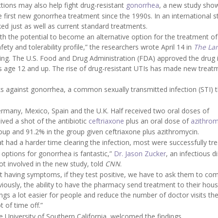
ections may also help fight drug-resistant
gonorrhea
, a new study sho
 first new gonorrhea treatment since the 1990s. In an international s
ed just as well as current standard treatments.
ith the potential to become an alternative option for the treatment of
ty and tolerability profile,” the researchers wrote April 14 in
The La
ing. The U.S. Food and Drug Administration (FDA) approved the drug 
s age 12 and up. The rise of drug-resistant UTIs has made new treat
ks against gonorrhea, a common sexually transmitted infection (STI) 
ermany, Mexico, Spain and the U.K. Half received two oral doses of
ived a shot of the antibiotic
ceftriaxone
plus an oral dose of
azithrom
roup and 91.2% in the group given ceftriaxone plus azithromycin.
t had a harder time clearing the infection, most were successfully tre
 options for gonorrhea is fantastic,”
Dr. Jason Zucker
, an infectious d
ot involved in the new study, told
CNN
.
not having symptoms, if they test positive, we have to ask them to co
viously, the ability to have the pharmacy send treatment to their hous
ings a lot easier for people and reduce the number of doctor visits th
t of time off.”
he University of Southern California, welcomed the findings.