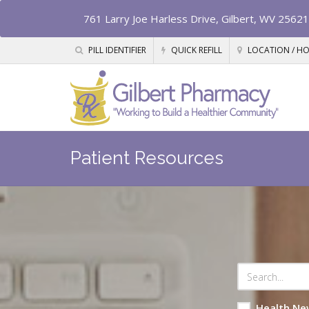
761 Larry Joe Harless Drive, Gilbert, WV 25621
PILL IDENTIFIER
QUICK REFILL
LOCATION / H
Patient Resources
Health Ne