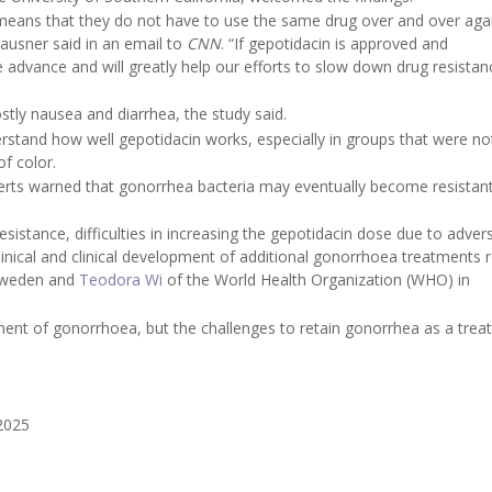
means that they do not have to use the same drug over and over aga
lausner said in an email to
CNN
. “If gepotidacin is approved and
advance and will greatly help our efforts to slow down drug resistan
tly nausea and diarrhea, the study said.
stand how well gepotidacin works, especially in groups that were not
f color.
rts warned that gonorrhea bacteria may eventually become resistant
esistance, difficulties in increasing the gepotidacin dose due to adver
linical and clinical development of additional gonorrhoea treatments
 Sweden and
Teodora Wi
of the World Health Organization (WHO) in
tment of gonorrhoea, but the challenges to retain gonorrhea as a trea
 2025