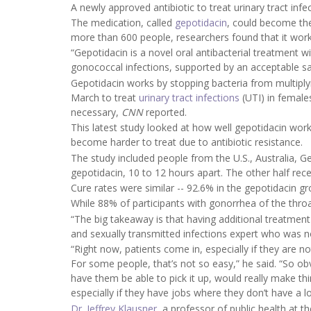
A newly approved antibiotic to treat urinary tract inf
The medication, called
gepotidacin
, could become the
more than 600 people, researchers found that it work
“Gepotidacin is a novel oral antibacterial treatment w
gonococcal infections, supported by an acceptable safe
Gepotidacin works by stopping bacteria from multiply
March to treat
urinary tract infections
(UTI) in female
necessary,
CNN
reported.
This latest study looked at how well gepotidacin wor
become harder to treat due to antibiotic resistance.
The study included people from the U.S., Australia, G
gepotidacin, 10 to 12 hours apart. The other half rece
Cure rates were similar -- 92.6% in the gepotidacin g
While 88% of participants with gonorrhea of the throa
“The big takeaway is that having additional treatment
and sexually transmitted infections expert who was n
“Right now, patients come in, especially if they are 
For some people, that’s not so easy,” he said. “So ob
have them be able to pick it up, would really make th
especially if they have jobs where they don’t have a lo
Dr. Jeffrey Klausner
, a professor of public health at t