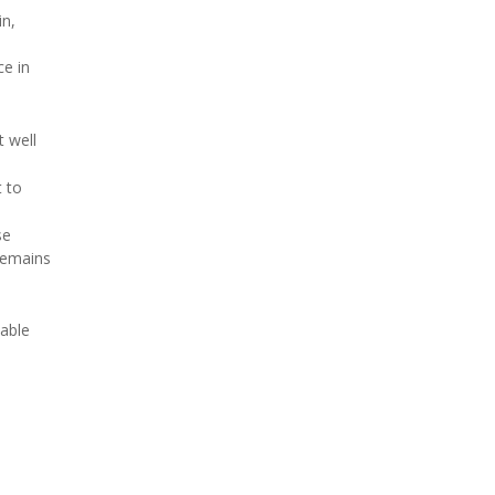
in,
ce in
 well
 to
se
 remains
table