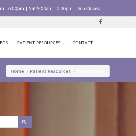
am - 6:00pm | Sat 9:00am - 2:00pm | Sun Closed
EDS
PATIENT RESOURCES
CONTACT
Home
Patient Resources
Health News