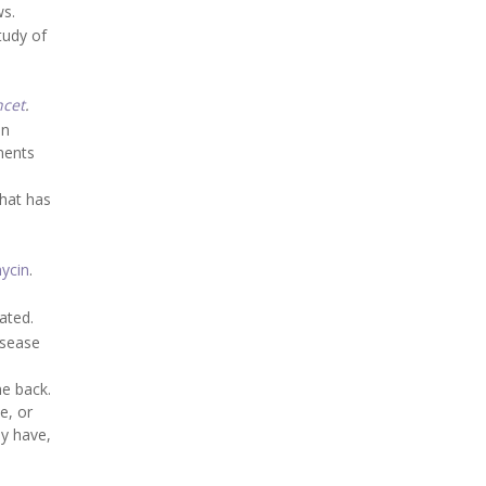
ws.
tudy of
ncet
.
in
ments
that has
ycin
.
ated.
isease
me back.
e, or
ey have,