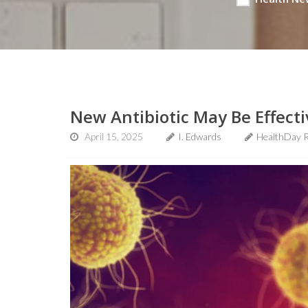
New Antibiotic May Be Effect
April 15, 2025
I. Edwards
HealthDay 