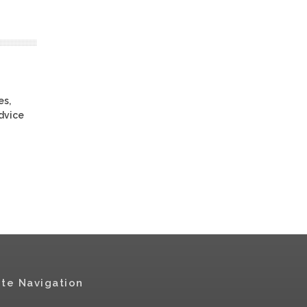
es,
advice
ite Navigation