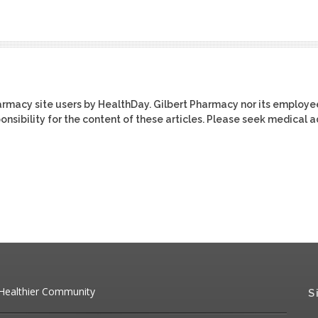
harmacy site users by HealthDay. Gilbert Pharmacy nor its employe
ponsibility for the content of these articles. Please seek medical 
 Healthier Community
S