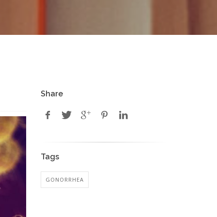
Share
Tags
GONORRHEA