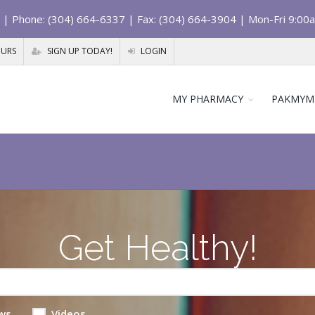
| Phone: (304) 664-6337 | Fax: (304) 664-3904 | Mon-Fri 9:00
OURS
SIGN UP TODAY!
LOGIN
MY PHARMACY
PAKMYM
Get Healthy!
ws
Videos