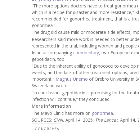
“The more options doctors have to treat gonorrhea 
which is a recipe for disaster and more resistance,” K
recommended for gonorrhea treatment, that is a true 
gonorrhea.”
The drug did cause mild or moderate side effects, mos
Researchers said more work is needed to better under
represented in the trial, including women and people o
In an accompanying
commentary
, two European expe
gepotidacin, too.
"Due to the inherent ability of gonococci to develop r
events, and the lack of other treatment options, prec
important,”
Magnus Unemo
of Örebro University in
Switzerland wrote.
“In conclusion, gepotidacin is promising for the trea
infection will continue,” they concluded.
More information
The Mayo Clinic has more on
gonorrhea
.
SOURCES:
CNN
, April 14, 2025;
The Lancet
, April 14,
GONORRHEA