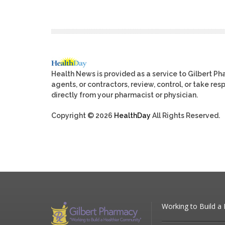
Health News is provided as a service to Gilbert P
agents, or contractors, review, control, or take res
directly from your pharmacist or physician.
Copyright © 2026
HealthDay
All Rights Reserved.
Working to Build a