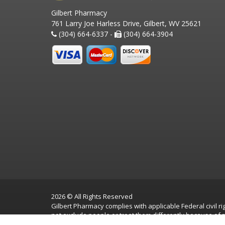
Gilbert Pharmacy
761 Larry Joe Harless Drive, Gilbert, WV 25621
(304) 664-6337 -
(304) 664-3904
2026 © All Rights Reserved
Gilbert Pharmacy complies with applicable Federal civil rig
not exclude people or treat them differently because of race