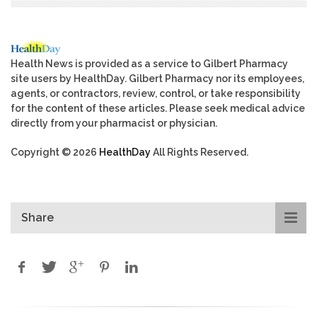
Health News is provided as a service to Gilbert Pharmacy
site users by HealthDay. Gilbert Pharmacy nor its employees,
agents, or contractors, review, control, or take responsibility
for the content of these articles. Please seek medical advice
directly from your pharmacist or physician.
Copyright © 2026
HealthDay
All Rights Reserved.
Share