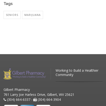
Tags
SENIORS
MARIJUANA
Working to Build a Healthier
Community
Gilbert Pharmacy
761 Larry Joe Harless Drive, Gilbert, WV 25621
(304) 664-6337 -
(304) 664-3904