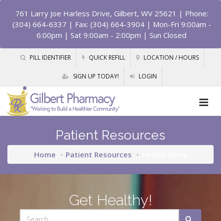
761 Larry Joe Harless Drive, Gilbert, WV 25621
| Phone:
(304) 664-6337 | Fax: (304) 664-3904 | Mon-Fri 9:00am -
6:00pm | Sat 9:00am - 2:00pm | Sun Closed
PILL IDENTIFIER
QUICK REFILL
LOCATION / HOURS
SIGN UP TODAY!
LOGIN
Patient Resources
Home
Patient Resources
Health News
Get Healthy!