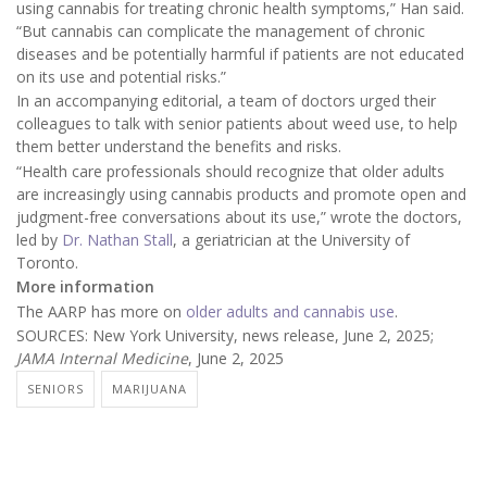
using cannabis for treating chronic health symptoms,” Han said.
“But cannabis can complicate the management of chronic
diseases and be potentially harmful if patients are not educated
on its use and potential risks.”
In an accompanying editorial, a team of doctors urged their
colleagues to talk with senior patients about weed use, to help
them better understand the benefits and risks.
“Health care professionals should recognize that older adults
are increasingly using cannabis products and promote open and
judgment-free conversations about its use,” wrote the doctors,
led by
Dr. Nathan Stall
, a geriatrician at the University of
Toronto.
More information
The AARP has more on
older adults and cannabis use
.
SOURCES: New York University, news release, June 2, 2025;
JAMA Internal Medicine
, June 2, 2025
SENIORS
MARIJUANA