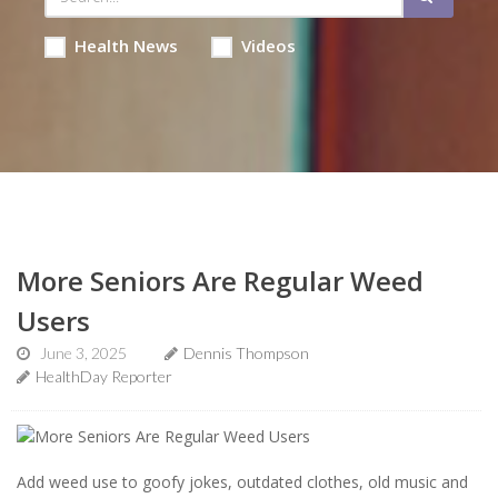
Health News
Videos
More Seniors Are Regular Weed
Users
June 3, 2025
Dennis Thompson
HealthDay Reporter
Add weed use to goofy jokes, outdated clothes, old music and