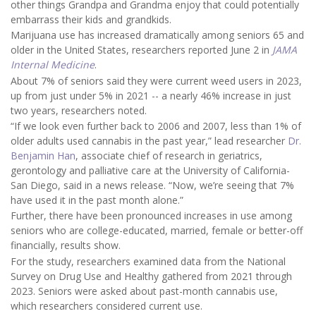
other things Grandpa and Grandma enjoy that could potentially
embarrass their kids and grandkids.
Marijuana use has increased dramatically among seniors 65 and
older in the United States, researchers reported June 2 in
JAMA
Internal Medicine
.
About 7% of seniors said they were current weed users in 2023,
up from just under 5% in 2021 -- a nearly 46% increase in just
two years, researchers noted.
“If we look even further back to 2006 and 2007, less than 1% of
older adults used cannabis in the past year,” lead researcher
Dr.
Benjamin Han
, associate chief of research in geriatrics,
gerontology and palliative care at the University of California-
San Diego, said in a news release. “Now, we’re seeing that 7%
have used it in the past month alone.”
Further, there have been pronounced increases in use among
seniors who are college-educated, married, female or better-off
financially, results show.
For the study, researchers examined data from the National
Survey on Drug Use and Healthy gathered from 2021 through
2023. Seniors were asked about past-month cannabis use,
which researchers considered current use.