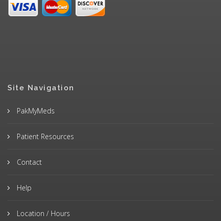
Site Navigation
PakMyMeds
Patient Resources
Contact
Help
Location / Hours