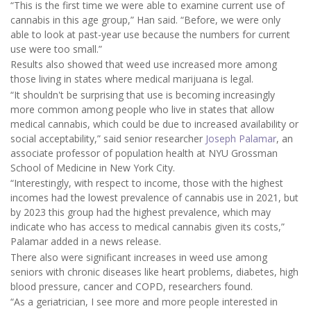
“This is the first time we were able to examine current use of
cannabis in this age group,” Han said. “Before, we were only
able to look at past-year use because the numbers for current
use were too small.”
Results also showed that weed use increased more among
those living in states where medical marijuana is legal.
“It shouldn't be surprising that use is becoming increasingly
more common among people who live in states that allow
medical cannabis, which could be due to increased availability or
social acceptability,” said senior researcher
Joseph Palamar
, an
associate professor of population health at NYU Grossman
School of Medicine in New York City.
“Interestingly, with respect to income, those with the highest
incomes had the lowest prevalence of cannabis use in 2021, but
by 2023 this group had the highest prevalence, which may
indicate who has access to medical cannabis given its costs,”
Palamar added in a news release.
There also were significant increases in weed use among
seniors with chronic diseases like heart problems, diabetes, high
blood pressure, cancer and COPD, researchers found.
“As a geriatrician, I see more and more people interested in