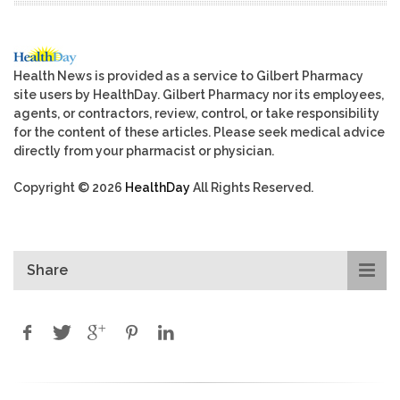
Health News is provided as a service to Gilbert Pharmacy
site users by HealthDay. Gilbert Pharmacy nor its employees,
agents, or contractors, review, control, or take responsibility
for the content of these articles. Please seek medical advice
directly from your pharmacist or physician.
Copyright © 2026
HealthDay
All Rights Reserved.
Share