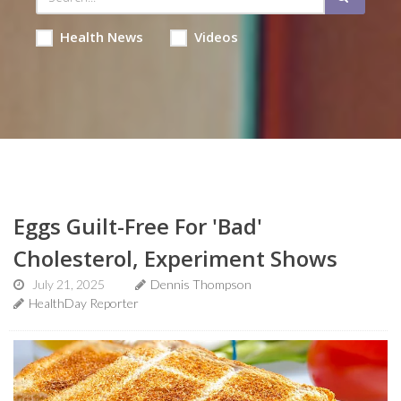
Health News
Videos
Eggs Guilt-Free For 'Bad'
Cholesterol, Experiment Shows
July 21, 2025
Dennis Thompson
HealthDay Reporter