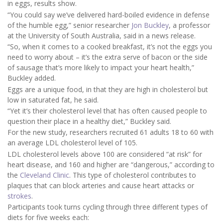
in eggs, results show.
“You could say we’ve delivered hard-boiled evidence in defense
of the humble egg,” senior researcher
Jon Buckley
, a professor
at the University of South Australia, said in a news release.
“So, when it comes to a cooked breakfast, it’s not the eggs you
need to worry about – it’s the extra serve of bacon or the side
of sausage that’s more likely to impact your heart health,”
Buckley added.
Eggs are a unique food, in that they are high in cholesterol but
low in saturated fat, he said.
“Yet it’s their cholesterol level that has often caused people to
question their place in a healthy diet,” Buckley said.
For the new study, researchers recruited 61 adults 18 to 60 with
an average LDL cholesterol level of 105.
LDL cholesterol levels above 100 are considered “at risk” for
heart disease, and 160 and higher are “dangerous,” according to
the
Cleveland Clinic
. This type of cholesterol contributes to
plaques that can block arteries and cause heart attacks or
strokes
.
Participants took turns cycling through three different types of
diets for five weeks each: