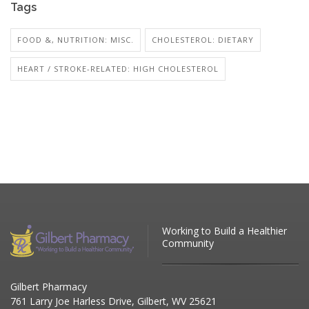
Tags
FOOD &, NUTRITION: MISC.
CHOLESTEROL: DIETARY
HEART / STROKE-RELATED: HIGH CHOLESTEROL
Working to Build a Healthier
Community
Gilbert Pharmacy
761 Larry Joe Harless Drive, Gilbert, WV 25621