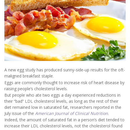
A new egg study has produced sunny-side-up results for the oft-
maligned breakfast staple.
Eggs are commonly thought to increase risk of heart disease by
raising people’s cholesterol levels.
But people who ate two eggs a day experienced reductions in
their “bad” LDL cholesterol levels, as long as the rest of their
diet remained low in saturated fat, researchers reported in the
July issue of the
American Journal of Clinical Nutrition
.
Indeed, the amount of saturated fat in a person’s diet tended to
increase their LDL cholesterol levels, not the cholesterol found