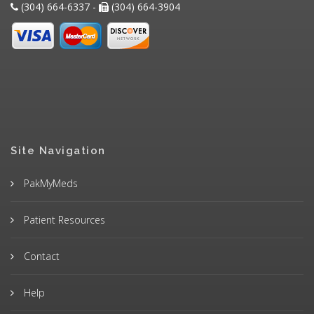
(304) 664-6337 -
(304) 664-3904
Site Navigation
PakMyMeds
Patient Resources
Contact
Help