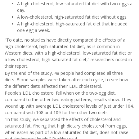
A high-cholesterol, low-saturated fat diet with two eggs a
day.
A low-cholesterol, high-saturated fat diet without eggs.
A high-cholesterol, high-saturated fat diet that included
one egg a week.
“To date, no studies have directly compared the effects of a
high-cholesterol, high-saturated fat diet, as is common in
Western diets, with a high-cholesterol, low-saturated fat diet or
a low-cholesterol, high-saturated fat diet,” researchers noted in
their report.
By the end of the study, 48 people had completed all three
diets. Blood samples were taken after each cycle, to see how
the different diets affected their LDL cholesterol.
People’s LDL cholesterol fell when on the two-egg diet,
compared to the other two eating patterns, results show. They
wound up with average LDL cholesterol levels of just under 104,
compared with 108 and 109 for the other two diets.
“In this study, we separated the effects of cholesterol and
saturated fat, finding that high dietary cholesterol from eggs,
when eaten as part of a low saturated fat diet, does not raise
bad cholesterol levels,” Buckley said.