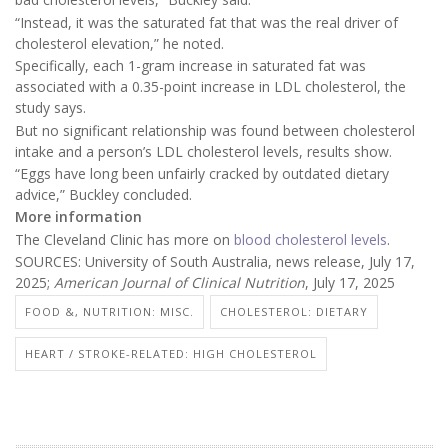
“Instead, it was the saturated fat that was the real driver of
cholesterol elevation,” he noted.
Specifically, each 1-gram increase in saturated fat was
associated with a 0.35-point increase in LDL cholesterol, the
study says.
But no significant relationship was found between cholesterol
intake and a person’s LDL cholesterol levels, results show.
“Eggs have long been unfairly cracked by outdated dietary
advice,” Buckley concluded.
More information
The Cleveland Clinic has more on
blood cholesterol levels
.
SOURCES: University of South Australia, news release, July 17,
2025;
American Journal of Clinical Nutrition
, July 17, 2025
FOOD &, NUTRITION: MISC.
CHOLESTEROL: DIETARY
HEART / STROKE-RELATED: HIGH CHOLESTEROL