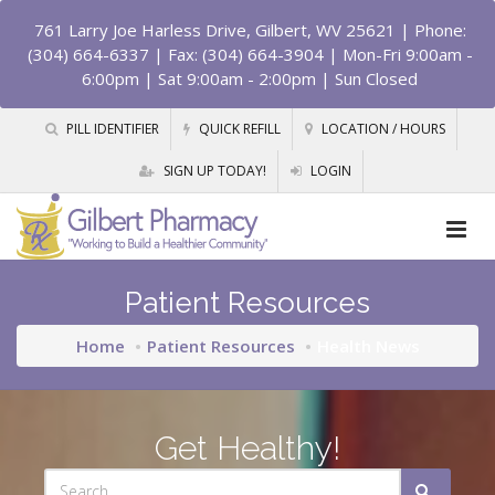
761 Larry Joe Harless Drive, Gilbert, WV 25621
| Phone:
(304) 664-6337 | Fax: (304) 664-3904 | Mon-Fri 9:00am -
6:00pm | Sat 9:00am - 2:00pm | Sun Closed
PILL IDENTIFIER
QUICK REFILL
LOCATION / HOURS
SIGN UP TODAY!
LOGIN
Patient Resources
Home
Patient Resources
Health News
Get Healthy!