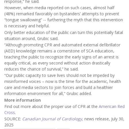
response,” he said.
However, when media reported on such cases, almost half
(48%) remarked favorably on bystanders’ attempts to prevent
“tongue swallowing” -- furthering the myth that this intervention
is necessary and helpful.
Only better education of the public can turn this potentially fatal
situation around, Grubic said.
“Although promoting CPR and automated external defibrillator
(AED) knowledge remains a cornerstone of SCA education,
teaching the public to recognize the early signs of an arrest is
equally critical, as every second without action drastically
reduces the chance of survival,” he said.
“Our public capacity to save lives should not be impeded by
misinformed voices – now is the time for the academic, health
care and media sectors to join forces and build a healthier
information environment for all,” Grubic added.
More information
Find out more about the proper use of CPR at the
American Red
Cross
.
SOURCE:
Canadian Journal of Cardiology
,
news release, July 30,
2025