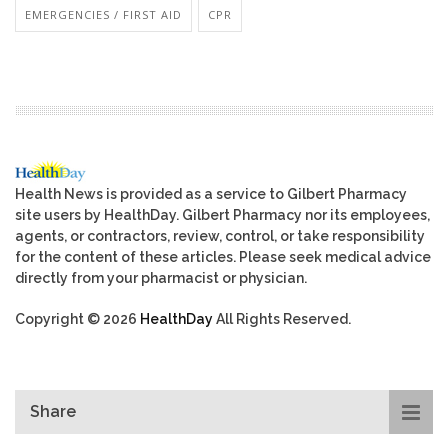
EMERGENCIES / FIRST AID
CPR
Health News is provided as a service to Gilbert Pharmacy
site users by HealthDay. Gilbert Pharmacy nor its employees,
agents, or contractors, review, control, or take responsibility
for the content of these articles. Please seek medical advice
directly from your pharmacist or physician.
Copyright © 2026
HealthDay
All Rights Reserved.
Share