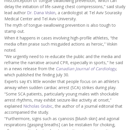
misconception of ‘tongue swallowing prevention,’ which can
delay the initiation of life-saving chest compressions,” said study
lead author
Dr. Dana Viskin
, a cardiologist at Tel Aviv Sourasky
Medical Center and Tel Aviv University.
The myth of tongue-swallowing prevention is also tough to
stamp out.
When it happens in cases involving high-profile athletes, “the
media often praise such misguided actions as heroic,” Viskin
noted.
“We urgently need to re-educate the public and the media and
reframe the narrative around CPR, especially in sports," he said
in a news release from the
Canadian Journal of Cardiology
,
which published the finding July 30.
Experts say it’s little wonder that people focus on an athlete’s
airway when sudden cardiac arrest (SCA) strikes during play.
“Some SCA patients, particularly young males with shockable
arrest rhythms, may exhibit seizure-like activity at onset,”
explained
Nicholas Grubic
, the author of a journal editorial that
accompanied the study.
“Furthermore, signs such as cyanosis [bluish skin] and agonal
respirations [gasping breaths] can be mistaken for choking,