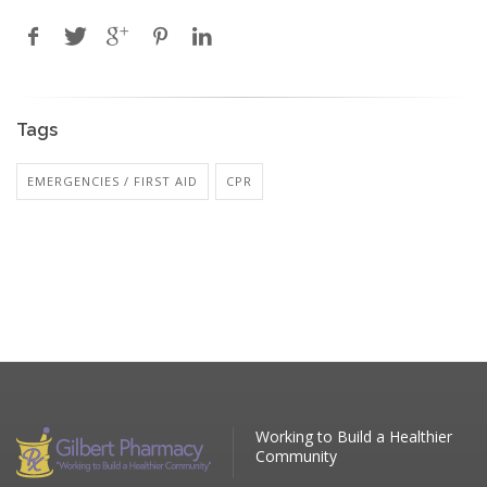
Tags
EMERGENCIES / FIRST AID
CPR
Working to Build a Healthier
Community