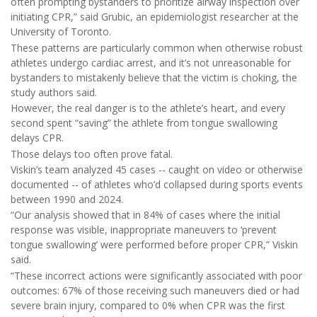
often prompting bystanders to prioritize airway inspection over
initiating CPR,” said Grubic, an epidemiologist researcher at the
University of Toronto.
These patterns are particularly common when otherwise robust
athletes undergo cardiac arrest, and it’s not unreasonable for
bystanders to mistakenly believe that the victim is choking, the
study authors said.
However, the real danger is to the athlete’s heart, and every
second spent “saving” the athlete from tongue swallowing
delays CPR.
Those delays too often prove fatal.
Viskin’s team analyzed 45 cases -- caught on video or otherwise
documented -- of athletes who’d collapsed during sports events
between 1990 and 2024.
“Our analysis showed that in 84% of cases where the initial
response was visible, inappropriate maneuvers to ‘prevent
tongue swallowing’ were performed before proper CPR,” Viskin
said.
“These incorrect actions were significantly associated with poor
outcomes: 67% of those receiving such maneuvers died or had
severe brain injury, compared to 0% when CPR was the first