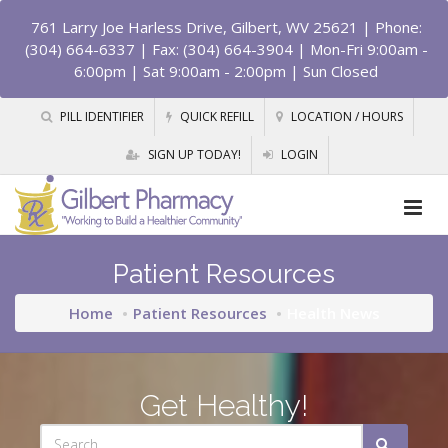
761 Larry Joe Harless Drive, Gilbert, WV 25621
| Phone:
(304) 664-6337 | Fax: (304) 664-3904 | Mon-Fri 9:00am -
6:00pm | Sat 9:00am - 2:00pm | Sun Closed
PILL IDENTIFIER
QUICK REFILL
LOCATION / HOURS
SIGN UP TODAY!
LOGIN
Patient Resources
Home
Patient Resources
Health News
Get Healthy!