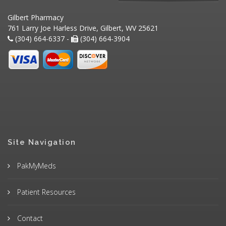
Gilbert Pharmacy
761 Larry Joe Harless Drive, Gilbert, WV 25621
(304) 664-6337 -
(304) 664-3904
Site Navigation
PakMyMeds
Patient Resources
Contact