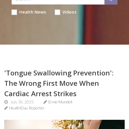
Health News
Videos
'Tongue Swallowing Prevention':
The Wrong First Move When
Cardiac Arrest Strikes
July 30, 2025
Ernie Mundell
HealthDay Reporter