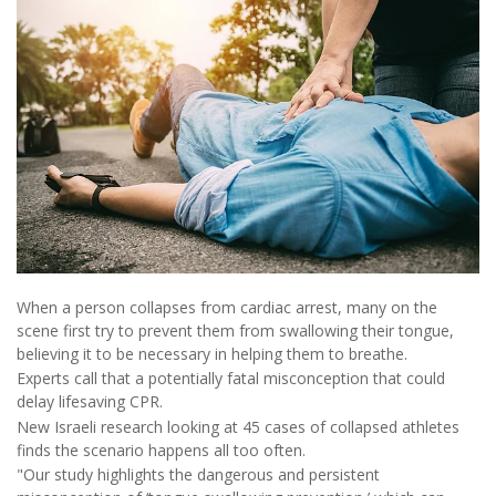
When a person collapses from cardiac arrest, many on the
scene first try to prevent them from swallowing their tongue,
believing it to be necessary in helping them to breathe.
Experts call that a potentially fatal misconception that could
delay lifesaving CPR.
New Israeli research looking at 45 cases of collapsed athletes
finds the scenario happens all too often.
"Our study highlights the dangerous and persistent