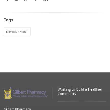
Tags
ENVIRONMENT
Working to Build a Healthier
Community
Gilbert Pharmacy