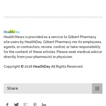
Health News is provided as a service to Gilbert Pharmacy
site users by HealthDay. Gilbert Pharmacy nor its employees,
agents, or contractors, review, control, or take responsibility
for the content of these articles. Please seek medical advice
directly from your pharmacist or physician.
Copyright © 2026
HealthDay
All Rights Reserved.
Share