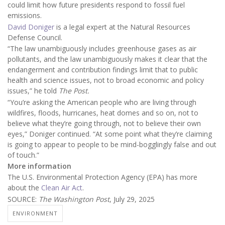
could limit how future presidents respond to fossil fuel
emissions.
David Doniger
is a legal expert at the Natural Resources
Defense Council.
“The law unambiguously includes greenhouse gases as air
pollutants, and the law unambiguously makes it clear that the
endangerment and contribution findings limit that to public
health and science issues, not to broad economic and policy
issues,” he told
The Post.
“You’re asking the American people who are living through
wildfires, floods, hurricanes, heat domes and so on, not to
believe what they’re going through, not to believe their own
eyes,” Doniger continued. “At some point what they’re claiming
is going to appear to people to be mind-bogglingly false and out
of touch.”
More information
The U.S. Environmental Protection Agency (EPA) has more
about the
Clean Air Act
.
SOURCE:
The Washington Post
, July 29, 2025
ENVIRONMENT