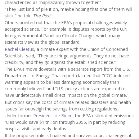
characterized as “haphazardly thrown together.”
“They just kind of pile it on, maybe hoping that one of them will
stick,” he told
The Post
.
Others pointed out that the EPA’s proposal challenges widely
accepted science. For example, it disputes reports by the U.N.
Intergovernmental Panel on Climate Change, which many
scientists view as the global standard.
Rachel Cleetus
, a climate expert with the Union of Concerned
Scientists, said, “They are fringe arguments. They do not have
credibility, and they go against the established science.”
The EPA’s move dovetails with a separate report from the U.S.
Department of Energy. That report claimed that "CO2-induced
warming appears to be less damaging economically than
commonly believed” and “U.S. policy actions are expected to
have undetectably small direct impacts on the global climate.”
But critics say the costs of climate-related disasters and health
issues far outweigh the savings from cutting regulations.
Under former
President Joe Biden
, the EPA estimated emissions
rules would save $1 trillion through 2055, in part by reducing
hospital visits and early deaths.
If the proposed rule is finalized and survives court challenges, it