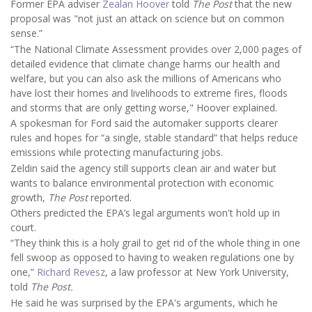
Former EPA adviser
Zealan Hoover
told
The Post
that the new
proposal was "not just an attack on science but on common
sense.”
“The National Climate Assessment provides over 2,000 pages of
detailed evidence that climate change harms our health and
welfare, but you can also ask the millions of Americans who
have lost their homes and livelihoods to extreme fires, floods
and storms that are only getting worse," Hoover explained.
A spokesman for Ford said the automaker supports clearer
rules and hopes for “a single, stable standard” that helps reduce
emissions while protecting manufacturing jobs.
Zeldin said the agency still supports clean air and water but
wants to balance environmental protection with economic
growth,
The Post
reported.
Others predicted the EPA’s legal arguments won't hold up in
court.
“They think this is a holy grail to get rid of the whole thing in one
fell swoop as opposed to having to weaken regulations one by
one,”
Richard Revesz
, a law professor at New York University,
told
The Post.
He said he was surprised by the EPA's arguments, which he