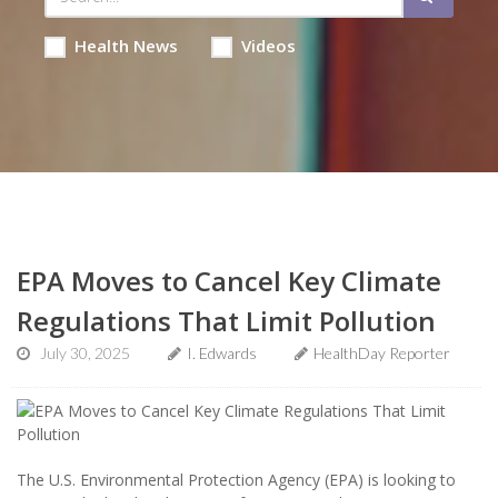
Health News
Videos
EPA Moves to Cancel Key Climate
Regulations That Limit Pollution
July 30, 2025
I. Edwards
HealthDay Reporter
The U.S. Environmental Protection Agency (EPA) is looking to