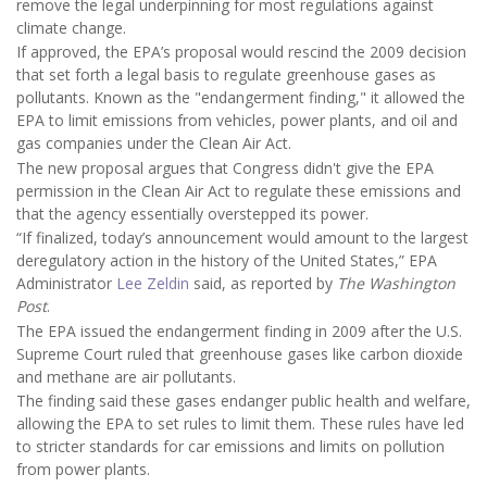
remove the legal underpinning for most regulations against
climate change.
If approved, the EPA’s proposal would rescind the 2009 decision
that set forth a legal basis to regulate greenhouse gases as
pollutants. Known as the "endangerment finding," it allowed the
EPA to limit emissions from vehicles, power plants, and oil and
gas companies under the Clean Air Act.
The new proposal argues that Congress didn't give the EPA
permission in the Clean Air Act to regulate these emissions and
that the agency essentially overstepped its power.
“If finalized, today’s announcement would amount to the largest
deregulatory action in the history of the United States,” EPA
Administrator
Lee Zeldin
said, as reported by
The Washington
Post
.
The EPA issued the endangerment finding in 2009 after the U.S.
Supreme Court ruled that greenhouse gases like carbon dioxide
and methane are air pollutants.
The finding said these gases endanger public health and welfare,
allowing the EPA to set rules to limit them. These rules have led
to stricter standards for car emissions and limits on pollution
from power plants.