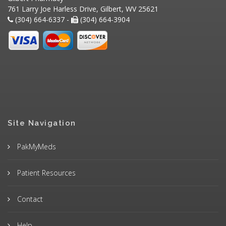
761 Larry Joe Harless Drive, Gilbert, WV 25621
(304) 664-6337 -
(304) 664-3904
Site Navigation
PakMyMeds
Patient Resources
Contact
Help