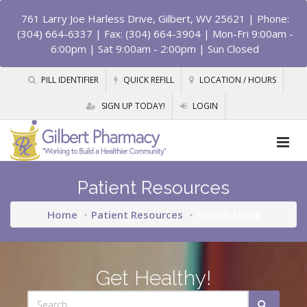
761 Larry Joe Harless Drive, Gilbert, WV 25621
| Phone:
(304) 664-6337 | Fax: (304) 664-3904 | Mon-Fri 9:00am -
6:00pm | Sat 9:00am - 2:00pm | Sun Closed
PILL IDENTIFIER
QUICK REFILL
LOCATION / HOURS
SIGN UP TODAY!
LOGIN
Patient Resources
Home
Patient Resources
Health News
Get Healthy!