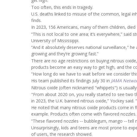
get high.
Too often, this ends in tragedy.
U.S. deaths linked to misuse of the common, legal i
finds.
In 2023, 156 Americans, many of them children, died 
“This is not local to one area; it’s everywhere,” said 
University of Mississippi.
“And it absolutely deserves national surveillance," he
growing and they’re growing fast.”
There are no age restrictions on buying nitrous oxide, 
products become an easy way to get high, and the c
“How long do we have to wait before we consider thi
His team published its findings July 30 in
JAMA Netwo
Nitrous oxide (often nicknamed "whippets") is usually
"From about 2020 on, you really started to see two thi
in 2023, the U.K. banned nitrous oxide,” Yockey said. 
He noted that many nitrous oxide products come in flav
example. Products often come with flavored nozzles.
“These flavored nozzles -- bubblegum, mango -- tell 
Unsurprisingly, kids and teens are most prone to expe
of users, the research showed.