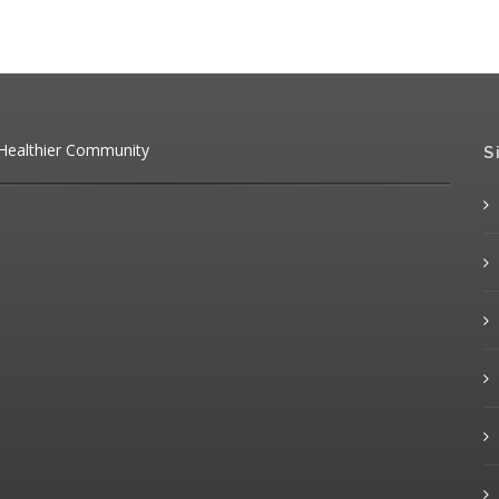
 Healthier Community
S