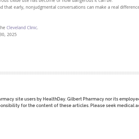
trous oxide use has become or how dangerous it can be.
d that early, nonjudgmental conversations can make a real difference
 the
Cleveland Clinic
.
 30, 2025
harmacy site users by HealthDay. Gilbert Pharmacy nor its employe
ponsibility for the content of these articles. Please seek medical 