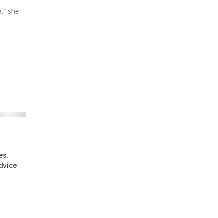
,” she
es,
advice