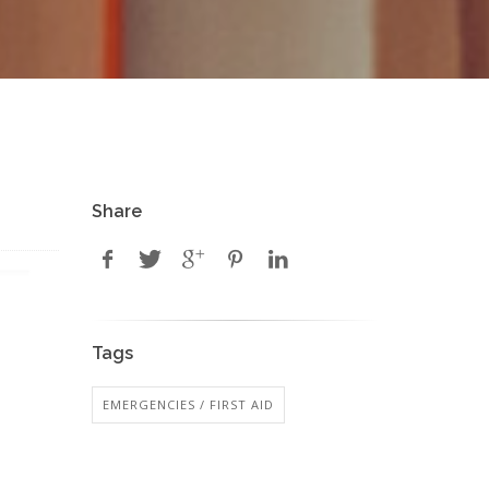
Share
Tags
EMERGENCIES / FIRST AID