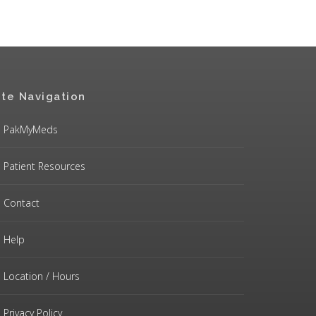
ite Navigation
PakMyMeds
Patient Resources
Contact
Help
Location / Hours
Privacy Policy