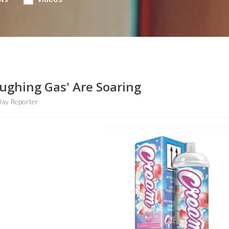
aughing Gas' Are Soaring
ay Reporter