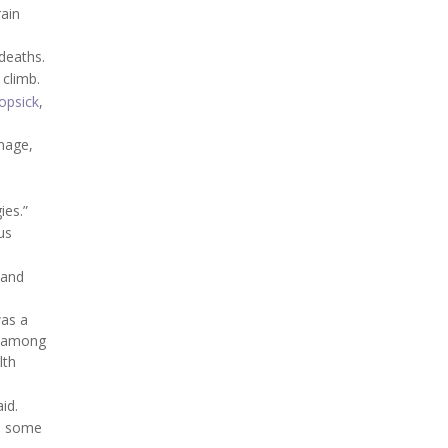
rain
deaths.
 climb.
opsick
,
amage,
ies.”
us
 and
was a
e among
lth
id.
en some