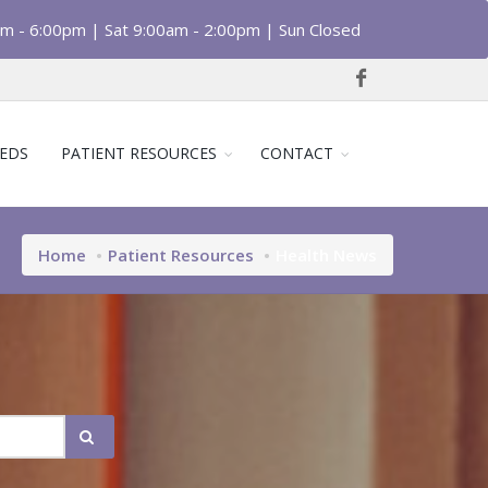
am - 6:00pm | Sat 9:00am - 2:00pm | Sun Closed
EDS
PATIENT RESOURCES
CONTACT
Home
Patient Resources
Health News