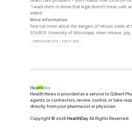
health care providers – don’t realize how common ni
“I want them to know that legal doesn’t mean safe an
added.
More information
Find out more about the dangers of nitrous oxide at
SOURCE: University of MIssissippi, news release, July
EMERGENCIES / FIRST AID
Health News is provided as a service to Gilbert P
agents, or contractors, review, control, or take res
directly from your pharmacist or physician.
Copyright © 2026
HealthDay
All Rights Reserved.