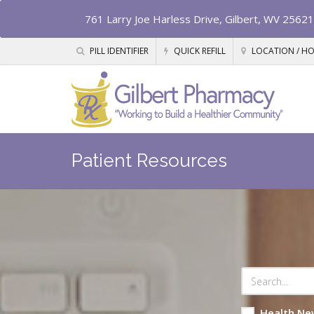
761 Larry Joe Harless Drive, Gilbert, WV 25621
PILL IDENTIFIER
QUICK REFILL
LOCATION / H
Patient Resources
Health Ne