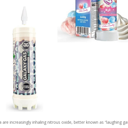
 are increasingly inhaling nitrous oxide, better known as “laughing ga