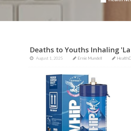
Deaths to Youths Inhaling 'L
August 1, 2025
Ernie Mundell
HealthD