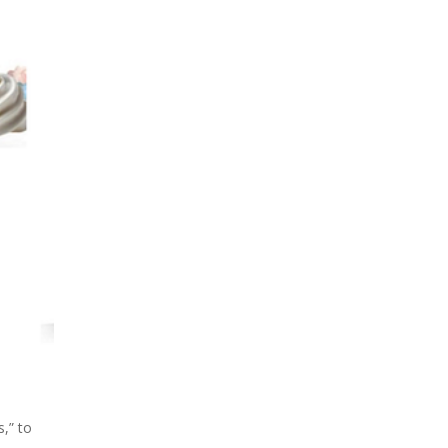
s,” to