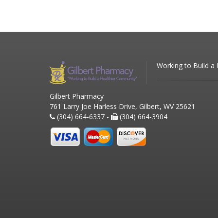
Working to Build a
Gilbert Pharmacy
761 Larry Joe Harless Drive, Gilbert, WV 25621
(304) 664-6337 -
(304) 664-3904