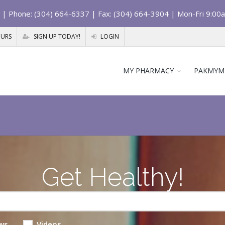
| Phone: (304) 664-6337 | Fax: (304) 664-3904 | Mon-Fri 9:00
OURS
SIGN UP TODAY!
LOGIN
MY PHARMACY
PAKMYM
Get Healthy!
ws
Videos