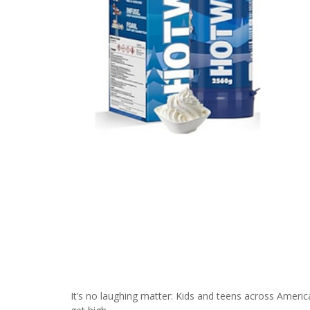
It’s no laughing matter: Kids and teens across America