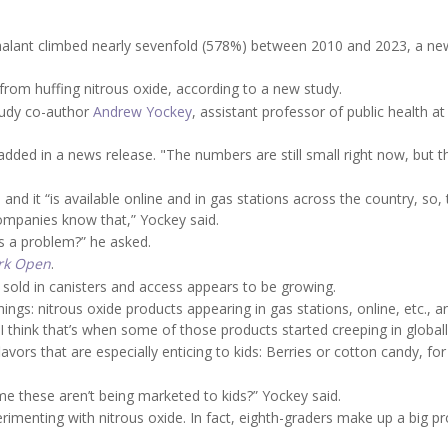
nhalant climbed nearly sevenfold (578%) between 2010 and 2023, a ne
from huffing nitrous oxide, according to a new study.
study co-author
Andrew Yockey
, assistant professor of public health at
 added in a news release. "The numbers are still small right now, but t
and it “is available online and in gas stations across the country, so,
ompanies know that,” Yockey said.
s a problem?” he asked.
rk Open
.
 sold in canisters and access appears to be growing.
ngs: nitrous oxide products appearing in gas stations, online, etc., a
“I think that’s when some of those products started creeping in globall
ors that are especially enticing to kids: Berries or cotton candy, for
me these aren’t being marketed to kids?” Yockey said.
rimenting with nitrous oxide. In fact, eighth-graders make up a big p