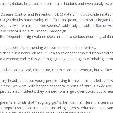
e, asphyxiation, heart palpitations, hallucinations and even paralysis, b
 Disease Control and Prevention (CDC) data on nitrous oxide-related 
2010 (23 deaths nationwide). But after that point, death rates began to
deceptively safe nitrous oxide seems,” said study co-author
Rachel Ho
niversity of Illinois at Urbana-Champaign.
. But frequent or high-volume use can lead to serious neurological d
young people experimenting without understanding the risks.
sick said in a news release, "But also stronger harm-reduction strateg
ue
a warning
earlier this year, highlighting the dangers of inhaling nitro
ames like Baking Bad, Cloud 9ine, Cosmic Gas and Whip-It!, but Yockey
seeing headlines about young people dying from what many believed 
e time, we were both hearing anecdotal reports of nitrous oxide us
st isolated incidents; they pointed to a larger, overlooked public hea
rents and kids that “laughing gas” is far from harmless, the team sa
,” Hoopsick said. “Most people – including parents, educators and ev