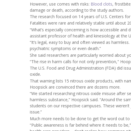
However, use comes with risks:
Blood clots
, frostbit
damage or death, according to the study authors.
The research focused on 14 years of U.S. Centers for
Fatalities were rare and relatively stable until about 
“What’s especially concerning is how accessible and 
assistant professor of health and kinesiology at the U
“It’s legal, easy to buy and often viewed as harmless
psychiatric symptoms or even death.”
She said researchers are particularly worried about 
“The rise in harm calls for not only prevention," Hoop
The U.S. Food and Drug Administration (FDA) did iss
oxide.
That warning lists 15 nitrous oxide products, with n
Hoopsick are convinced there are dozens more.
“We started researching nitrous oxide misuse after 
harmless substance,” Hoopsick said. “Around the sam
students on our respective campuses. These weren’t ju
issue.”
Much more needs to be done to get the word out to pa
“Public awareness is far behind where it needs to be