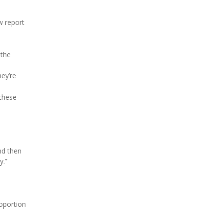
w report
 the
hey’re
 these
nd then
y.”
roportion