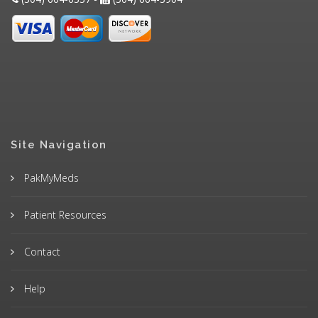
Site Navigation
PakMyMeds
Patient Resources
Contact
Help