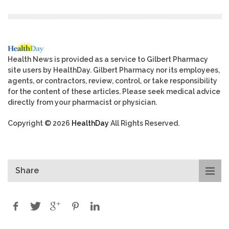
Health News is provided as a service to Gilbert Pharmacy
site users by HealthDay. Gilbert Pharmacy nor its employees,
agents, or contractors, review, control, or take responsibility
for the content of these articles. Please seek medical advice
directly from your pharmacist or physician.
Copyright © 2026
HealthDay
All Rights Reserved.
Share