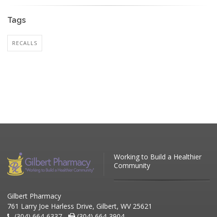
Tags
RECALLS
Working to Build a Healthier
Community
Gilbert Pharmacy
761 Larry Joe Harless Drive, Gilbert, WV 25621
(304) 664-6337 -
(304) 664-3904