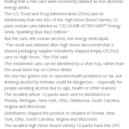
finding that a few cans were incorrectly labeled as non-alcoholic
energy drinks.
The U.S. Food and Drug Administration (FDA) said on
Wednesday that two lots of the High Noon Beach Variety 12-
pack contain cans labeled as “CELSIUS® ASTRO VIBE™ Energy
Drink, Sparkling Blue Razz Edition.”
But the cans still contain alcohol, not energy drink liquid.
"The recall was initiated after High Noon discovered that a
shared packaging supplier mistakenly shipped empty CELSIUS
cans to High Noon," the FDA said.
The mislabeled cans can be identified by a silver top, rather than
the usual black top on Celsius drinks.
No one has gotten sick or reported health problems so far, but
drinking alcohol by mistake could be dangerous -- especially for
people avoiding alcohol due to age, health or other reasons.
The recalled seltzer 12-packs were sent to distributors in:
Florida, Michigan, New York, Ohio, Oklahoma, South Carolina,
Virginia and Wisconsin.
Distributors shipped the product to retailers in Florida, New
York, Ohio, South Carolina, Virginia and Wisconsin.
The recalled High Noon Beach Variety 12-packs have this UPC