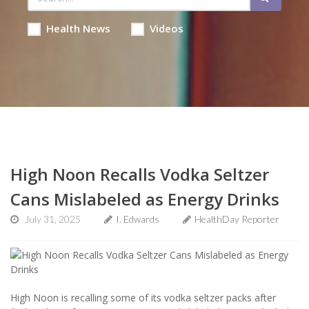
Health News
Videos
High Noon Recalls Vodka Seltzer
Cans Mislabeled as Energy Drinks
July 31, 2025
I. Edwards
HealthDay Reporter
High Noon is recalling some of its vodka seltzer packs after