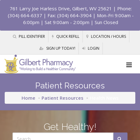
761 Larry Joe Harless Drive, Gilbert, WV 25621
| Phone:
(304) 664-6337 | Fax: (304) 664-3904 | Mon-Fri 9:00am -
6:00pm | Sat 9:00am - 2:00pm | Sun Closed
PILL IDENTIFIER
QUICK REFILL
LOCATION / HOURS
SIGN UP TODAY!
LOGIN
Patient Resources
Home
Patient Resources
Health News
Get Healthy!