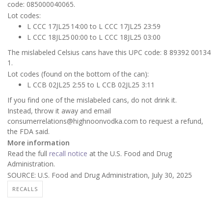
code: 085000040065.
Lot codes:
L CCC 17JL25 14:00 to L CCC 17JL25 23:59
L CCC 18JL25 00:00 to L CCC 18JL25 03:00
The mislabeled Celsius cans have this UPC code: 8 89392 00134
1.
Lot codes (found on the bottom of the can):
L CCB 02JL25 2:55 to L CCB 02JL25 3:11
If you find one of the mislabeled cans, do not drink it.
Instead, throw it away and email
consumerrelations@highnoonvodka.com to request a refund,
the FDA said.
More information
Read the full
recall notice
at the U.S. Food and Drug
Administration.
SOURCE: U.S. Food and Drug Administration, July 30, 2025
RECALLS