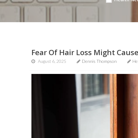
Fear Of Hair Loss Might Caus
August 6, 2025
Dennis Thompson
He