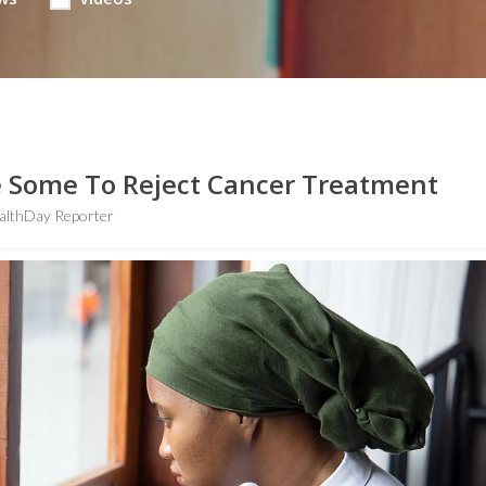
e Some To Reject Cancer Treatment
althDay Reporter