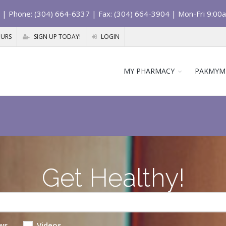
| Phone: (304) 664-6337 | Fax: (304) 664-3904 | Mon-Fri 9:00
OURS
SIGN UP TODAY!
LOGIN
MY PHARMACY
PAKMYM
Get Healthy!
ws
Videos