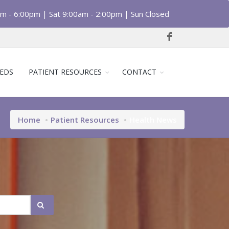
am - 6:00pm | Sat 9:00am - 2:00pm | Sun Closed
EDS
PATIENT RESOURCES
CONTACT
Home
Patient Resources
Health News