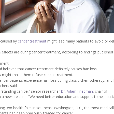
ls caused by
cancer treatment
might lead many patients to avoid or dela
ects are during cancer treatment, according to findings published 
.
tment.
believed that cancer treatment definitely causes hair loss.
oss might make them refuse cancer treatment.
cancer patients experience hair loss during classic chemotherapy, and 
hers said.
rstanding can be,” senior researcher
Dr. Adam Friedman
, chair of
 a news release. “We need better education and support to help pati
ing two health fairs in southeast Washington, D.C., the most medicall
ipants had been previously treated for cancer.