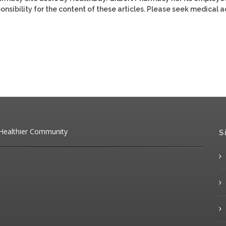
ponsibility for the content of these articles. Please seek medical 
 Healthier Community
S