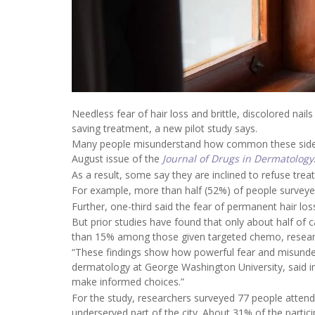
Needless fear of hair loss and brittle, discolored nai
saving treatment, a new pilot study says.
Many people misunderstand how common these side eff
August issue of the
Journal of Drugs in Dermatology
As a result, some say they are inclined to refuse trea
For example, more than half (52%) of people surveyed 
Further, one-third said the fear of permanent hair l
But prior studies have found that only about half of 
than 15% among those given targeted chemo, researc
“These findings show how powerful fear and misunde
dermatology at George Washington University, said in
make informed choices.”
For the study, researchers surveyed 77 people attend
underserved part of the city. About 31% of the partic