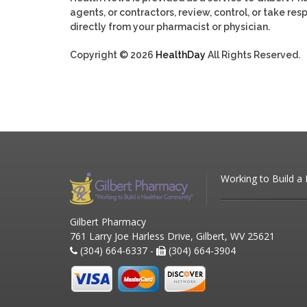
agents, or contractors, review, control, or take res
directly from your pharmacist or physician.
Copyright © 2026
HealthDay
All Rights Reserved.
Working to Build a
Gilbert Pharmacy
761 Larry Joe Harless Drive, Gilbert, WV 25621
(304) 664-6337 -
(304) 664-3904