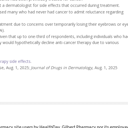
t a dermatologist for side effects that occurred during treatment.
aused many who had never had cancer to admit reluctance regarding
eatment due to concerns over temporarily losing their eyebrows or ey
%).
 given that up to one-third of respondents, including individuals who ha
 would hypothetically decline anti-cancer therapy due to various
apy side effects
.
e, Aug. 1, 2025;
Journal of Drugs in Dermatology
, Aug. 1, 2025
harmacy site users by HealthDay. Gilbert Pharmacy nor its employe