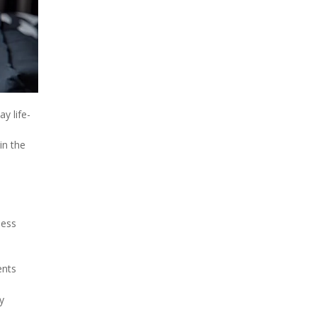
y life-
in the
less
ents
y