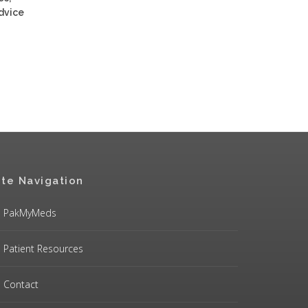
advice
ite Navigation
PakMyMeds
Patient Resources
Contact