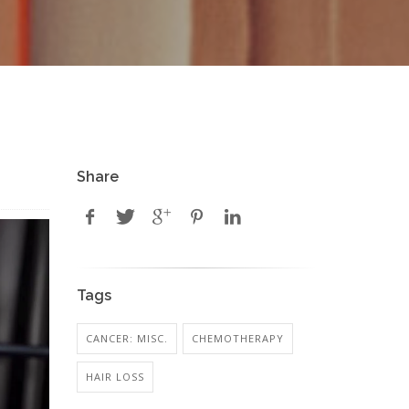
Share
Tags
CANCER: MISC.
CHEMOTHERAPY
HAIR LOSS