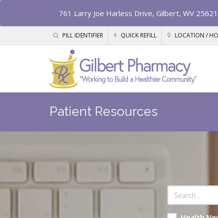
761 Larry Joe Harless Drive, Gilbert, WV 25621
PILL IDENTIFIER
QUICK REFILL
LOCATION / H
Patient Resources
Health Ne