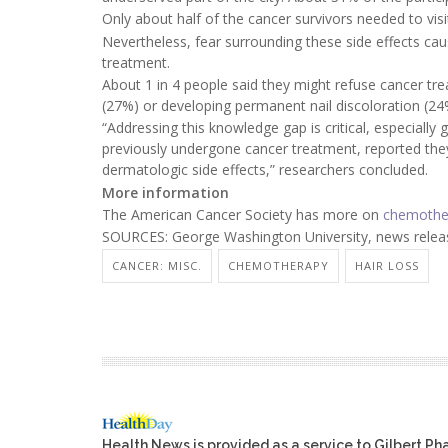
Only about half of the cancer survivors needed to visi
Nevertheless, fear surrounding these side effects c
treatment.
About 1 in 4 people said they might refuse cancer tr
(27%) or developing permanent nail discoloration (24
“Addressing this knowledge gap is critical, especially
previously undergone cancer treatment, reported they
dermatologic side effects,” researchers concluded.
More information
The American Cancer Society has more on
chemother
SOURCES: George Washington University, news releas
CANCER: MISC.
CHEMOTHERAPY
HAIR LOSS
Health News is provided as a service to Gilbert P