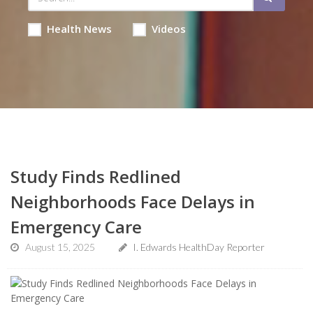
Health News
Videos
Study Finds Redlined
Neighborhoods Face Delays in
Emergency Care
August 15, 2025
I. Edwards HealthDay Reporter