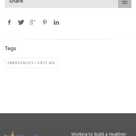
Share
Tags
EMERGENCIES / FIRST AID
Working to Build a Healthier