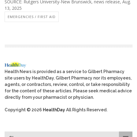
SOURCE: Rutgers University-New Brunswick, news release, Aug.
13, 2025
EMERGENCIES / FIRST AID
Health News is provided as a service to Gilbert Pharmacy
site users by HealthDay. Gilbert Pharmacy nor its employees,
agents, or contractors, review, control, or take responsibility
for the content of these articles. Please seek medical advice
directly from your pharmacist or physician.
Copyright © 2026
HealthDay
All Rights Reserved.