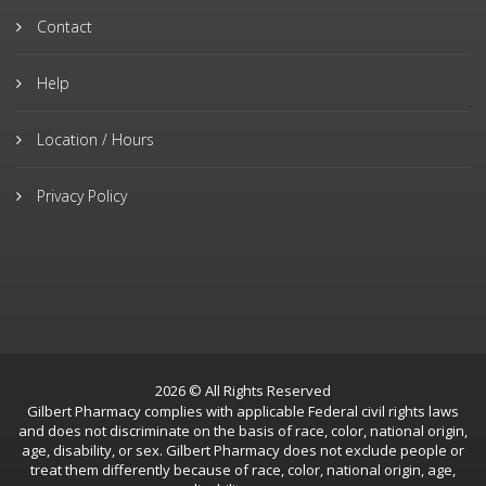
Contact
Help
Location / Hours
Privacy Policy
2026 © All Rights Reserved
Gilbert Pharmacy complies with applicable Federal civil rights laws
and does not discriminate on the basis of race, color, national origin,
age, disability, or sex. Gilbert Pharmacy does not exclude people or
treat them differently because of race, color, national origin, age,