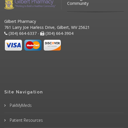
Community
Gilbert Pharmacy
761 Larry Joe Harless Drive, Gilbert, WV 25621
(304) 664-6337 -
(304) 664-3904
Site Navigation
PakMyMeds
Patient Resources