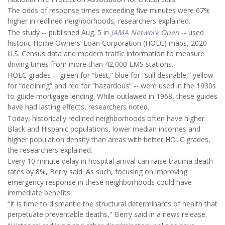
The odds of response times exceeding five minutes were 67%
higher in redlined neighborhoods, researchers explained.
The study -- published Aug. 5 in
JAMA Network Open
-- used
historic Home Owners’ Loan Corporation (HOLC) maps, 2020
U.S. Census data and modern traffic information to measure
driving times from more than 42,000 EMS stations.
HOLC grades -- green for “best,” blue for “still desirable,” yellow
for “declining” and red for “hazardous” -- were used in the 1930s
to guide mortgage lending. While outlawed in 1968, these guides
have had lasting effects, researchers noted.
Today, historically redlined neighborhoods often have higher
Black and Hispanic populations, lower median incomes and
higher population density than areas with better HOLC grades,
the researchers explained.
Every 10 minute delay in hospital arrival can raise trauma death
rates by 8%, Berry said. As such, focusing on improving
emergency response in these neighborhoods could have
immediate benefits.
“It is time to dismantle the structural determinants of health that
perpetuate preventable deaths," Berry said in a news release.