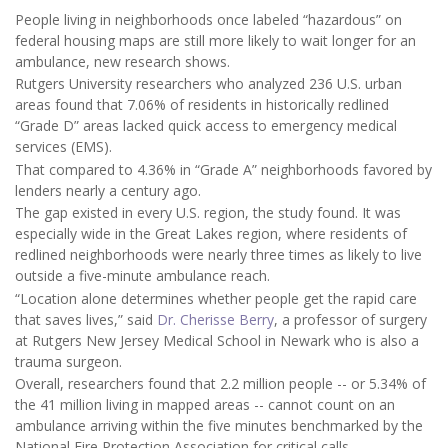
People living in neighborhoods once labeled “hazardous” on
federal housing maps are still more likely to wait longer for an
ambulance, new research shows.
Rutgers University researchers who analyzed 236 U.S. urban
areas found that 7.06% of residents in historically redlined
“Grade D” areas lacked quick access to emergency medical
services (EMS).
That compared to 4.36% in “Grade A” neighborhoods favored by
lenders nearly a century ago.
The gap existed in every U.S. region, the study found. It was
especially wide in the Great Lakes region, where residents of
redlined neighborhoods were nearly three times as likely to live
outside a five-minute ambulance reach.
“Location alone determines whether people get the rapid care
that saves lives,” said
Dr. Cherisse Berry
, a professor of surgery
at Rutgers New Jersey Medical School in Newark who is also a
trauma surgeon.
Overall, researchers found that 2.2 million people -- or 5.34% of
the 41 million living in mapped areas -- cannot count on an
ambulance arriving within the five minutes benchmarked by the
National Fire Protection Association for critical calls.