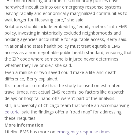
"Historical redlining and other discriminatory policies have
hardwired inequities into our emergency response systems,
leaving racially and economically marginalized communities to
wait longer for lifesaving care," she said.
Solutions should include embedding "equity metrics" into EMS
policy, investing in historically excluded neighborhoods and
holding agencies accountable for equitable access, Berry said.
“National and state health policy must treat equitable EMS
access as a non-negotiable public health standard, ensuring that
the ZIP code where someone is injured never determines
whether they live or die,” she said.
Even a minute or two saved could make a life-and-death
difference, Berry explained.
It's important to note that the study focused on estimated
travel times, not actual EMS records, so factors like dispatch
delays or hospital hand-offs weren’t part of the analysis.
Still, a University of Chicago team that wrote an accompanying
editorial
said the findings offer a “road map” for addressing
these inequities.
More information
Lifeline EMS has more on
emergency response times
.