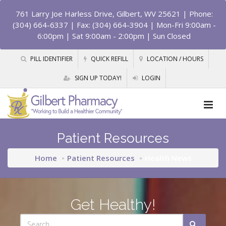
761 Larry Joe Harless Drive, Gilbert, WV 25621
| Phone:
(304) 664-6337 | Fax: (304) 664-3904 | Mon-Fri 9:00am -
6:00pm | Sat 9:00am - 2:00pm | Sun Closed
PILL IDENTIFIER
QUICK REFILL
LOCATION / HOURS
SIGN UP TODAY!
LOGIN
Patient Resources
Home
Patient Resources
Health News
Get Healthy!