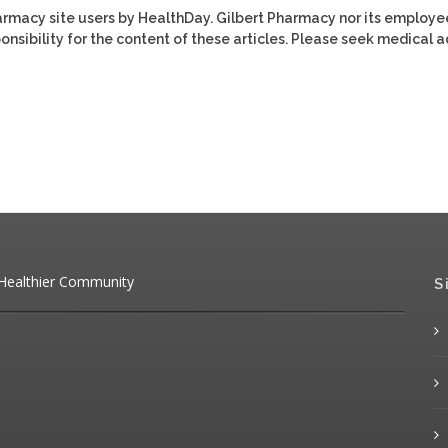
harmacy site users by HealthDay. Gilbert Pharmacy nor its employe
ponsibility for the content of these articles. Please seek medical 
 Healthier Community
S