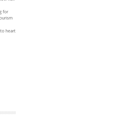
g for
tourism
 to heart