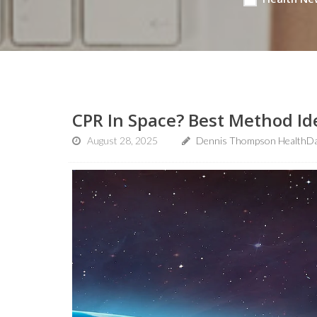
CPR In Space? Best Method Id
August 28, 2025
Dennis Thompson HealthDa