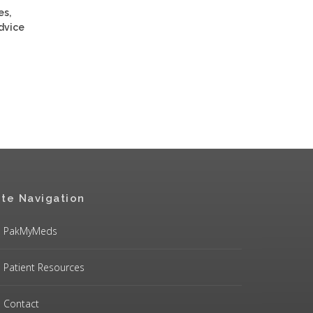
es,
advice
ite Navigation
PakMyMeds
Patient Resources
Contact