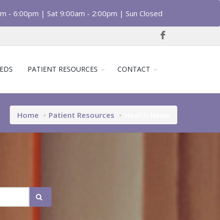
am - 6:00pm | Sat 9:00am - 2:00pm | Sun Closed
EDS
PATIENT RESOURCES
CONTACT
Home
Patient Resources
Health News