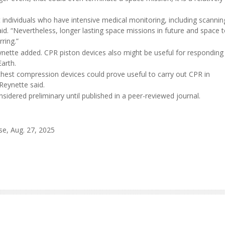
t individuals who have intensive medical monitoring, including scannin
aid. “Nevertheless, longer lasting space missions in future and space 
ring.”
Reynette added. CPR piston devices also might be useful for responding
arth.
hest compression devices could prove useful to carry out CPR in
Reynette said.
idered preliminary until published in a peer-reviewed journal.
se, Aug. 27, 2025