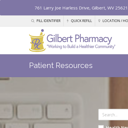
761 Larry Joe Harless Drive, Gilbert, WV 25621
PILL IDENTIFIER
QUICK REFILL
LOCATION / H
Patient Resources
Health Ne