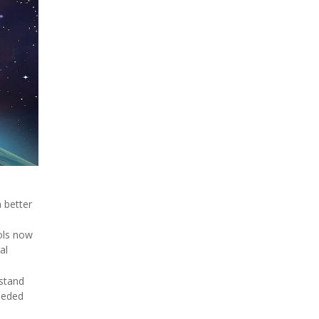
 better
ols now
al
dstand
needed