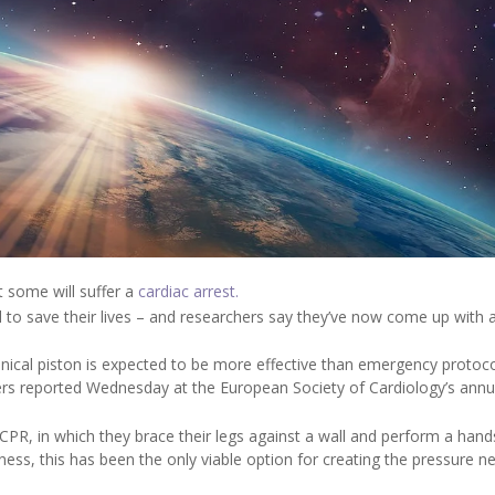
t some will suffer a
cardiac arrest.
 to save their lives – and researchers say they’ve now come up with a
ical piston is expected to be more effective than emergency protoc
chers reported Wednesday at the European Society of Cardiology’s annu
PR, in which they brace their legs against a wall and perform a han
sness, this has been the only viable option for creating the pressure 