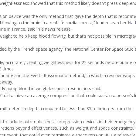
s weightlessness showed that this method likely doesn’t press deep e
ssion device was the only method that gave the depth that is recom
 flowing to the brain in a real-life cardiac arrest,” lead researcher
Nat
ine in France, said in a news release.
ight to help keep blood flowing, but that’s not possible in micrograv
ided by the French space agency, the National Center for Space Studie
y, accurately creating weightlessness for 22 seconds before pulling ou
0 times.
ar hug and the Evetts Russomano method, in which a rescuer wraps 
g away.
tly pump blood in weightlessness, researchers said.
 did achieve an average compression that could sustain a person’s li
illimeters in depth, compared to less than 35 millimeters from the
nt to include automatic chest compression devices in their emergency
erations beyond effectiveness, such as weight and space constraints.”
er event, that could even terminate a space mission, it is a relatively 