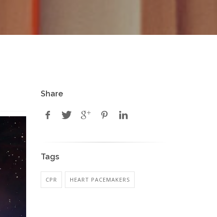
Share
Tags
CPR
HEART PACEMAKERS