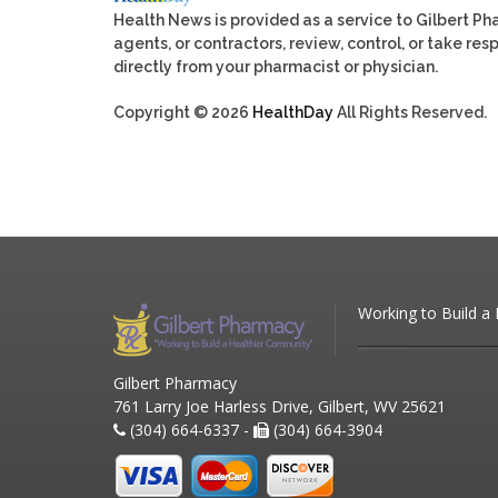
Health News is provided as a service to Gilbert P
agents, or contractors, review, control, or take res
directly from your pharmacist or physician.
Copyright © 2026
HealthDay
All Rights Reserved.
Working to Build a
Gilbert Pharmacy
761 Larry Joe Harless Drive, Gilbert, WV 25621
(304) 664-6337 -
(304) 664-3904