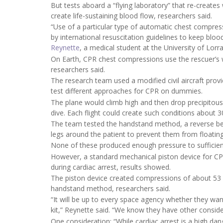
But tests aboard a “flying laboratory” that re-create
create life-sustaining blood flow, researchers said.
“Use of a particular type of automatic chest compre
by international resuscitation guidelines to keep blood
Reynette
, a medical student at the University of Lorra
On Earth, CPR chest compressions use the rescuer’s we
researchers said.
The research team used a modified civil aircraft prov
test different approaches for CPR on dummies.
The plane would climb high and then drop precipitousl
dive. Each flight could create such conditions about 3
The team tested the handstand method, a reverse be
legs around the patient to prevent them from floatin
None of these produced enough pressure to sufficien
However, a standard mechanical piston device for CPR
during cardiac arrest, results showed.
The piston device created compressions of about 53 m
handstand method, researchers said.
“It will be up to every space agency whether they wa
kit,” Reynette said. “We know they have other consid
One consideration: “While cardiac arrest is a high dang