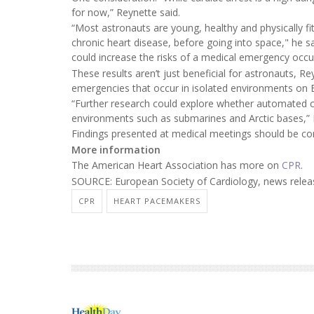
for now,” Reynette said.
“Most astronauts are young, healthy and physically fi
chronic heart disease, before going into space," he s
could increase the risks of a medical emergency occur
These results aren’t just beneficial for astronauts, 
emergencies that occur in isolated environments on E
“Further research could explore whether automated c
environments such as submarines and Arctic bases,” 
Findings presented at medical meetings should be cons
More information
The American Heart Association has more on
CPR
.
SOURCE: European Society of Cardiology, news relea
CPR
HEART PACEMAKERS