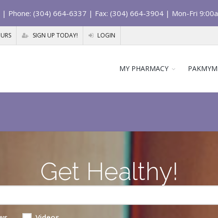
| Phone: (304) 664-6337 | Fax: (304) 664-3904 | Mon-Fri 9:00
OURS
SIGN UP TODAY!
LOGIN
MY PHARMACY
PAKMYM
Get Healthy!
ws
Videos