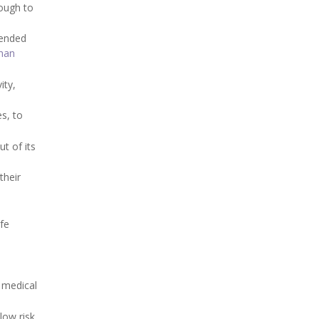
nough to
mended
han
ity,
s, to
t of its
their
fe
 medical
low risk