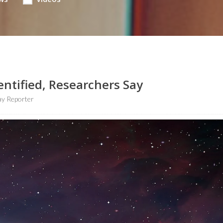
entified, Researchers Say
y Reporter