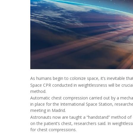
As humans begin to colonize space, it’s inevitable tha
Space CPR conducted in weightlessness will be crucial
method.
Automatic chest compression carried out by a mechan
in place for the International Space Station, resear
meeting in Madrid.
Astronauts now are taught a “handstand” method of C
on the patient’s chest, researchers said. In weightles
for chest compressions.