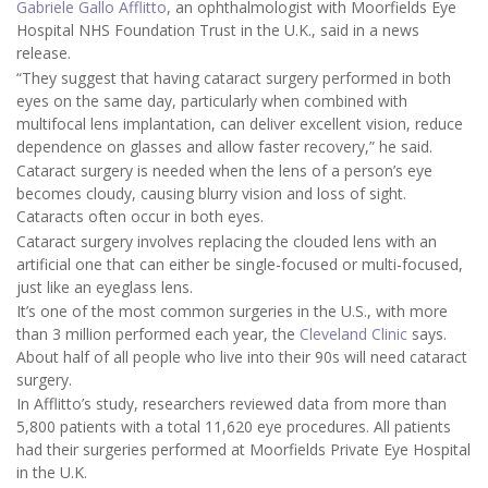
Gabriele Gallo Afflitto
, an ophthalmologist with Moorfields Eye
Hospital NHS Foundation Trust in the U.K., said in a news
release.
“They suggest that having cataract surgery performed in both
eyes on the same day, particularly when combined with
multifocal lens implantation, can deliver excellent vision, reduce
dependence on glasses and allow faster recovery,” he said.
Cataract surgery is needed when the lens of a person’s eye
becomes cloudy, causing blurry vision and loss of sight.
Cataracts often occur in both eyes.
Cataract surgery involves replacing the clouded lens with an
artificial one that can either be single-focused or multi-focused,
just like an eyeglass lens.
It’s one of the most common surgeries in the U.S., with more
than 3 million performed each year, the
Cleveland Clinic
says.
About half of all people who live into their 90s will need cataract
surgery.
In Afflitto’s study, researchers reviewed data from more than
5,800 patients with a total 11,620 eye procedures. All patients
had their surgeries performed at Moorfields Private Eye Hospital
in the U.K.