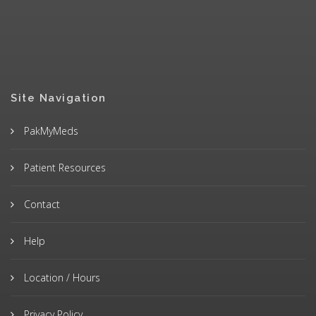
Site Navigation
PakMyMeds
Patient Resources
Contact
Help
Location / Hours
Privacy Policy