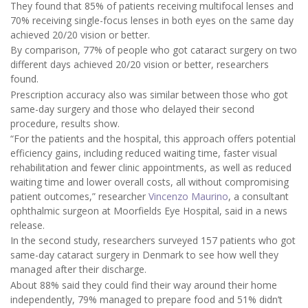
They found that 85% of patients receiving multifocal lenses and
70% receiving single-focus lenses in both eyes on the same day
achieved 20/20 vision or better.
By comparison, 77% of people who got cataract surgery on two
different days achieved 20/20 vision or better, researchers
found.
Prescription accuracy also was similar between those who got
same-day surgery and those who delayed their second
procedure, results show.
“For the patients and the hospital, this approach offers potential
efficiency gains, including reduced waiting time, faster visual
rehabilitation and fewer clinic appointments, as well as reduced
waiting time and lower overall costs, all without compromising
patient outcomes,” researcher
Vincenzo Maurino
, a consultant
ophthalmic surgeon at Moorfields Eye Hospital, said in a news
release.
In the second study, researchers surveyed 157 patients who got
same-day cataract surgery in Denmark to see how well they
managed after their discharge.
About 88% said they could find their way around their home
independently, 79% managed to prepare food and 51% didn’t