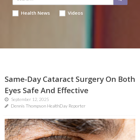
Health News
Videos
Same-Day Cataract Surgery On Both
Eyes Safe And Effective
September 12, 2025
Dennis Thompson HealthDay Reporter