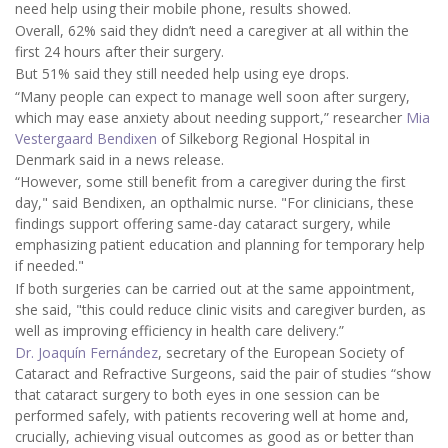
need help using their mobile phone, results showed.
Overall, 62% said they didn’t need a caregiver at all within the
first 24 hours after their surgery.
But 51% said they still needed help using eye drops.
“Many people can expect to manage well soon after surgery,
which may ease anxiety about needing support,” researcher
Mia
Vestergaard Bendixen
of Silkeborg Regional Hospital in
Denmark said in a news release.
“However, some still benefit from a caregiver during the first
day," said Bendixen, an opthalmic nurse. "For clinicians, these
findings support offering same-day cataract surgery, while
emphasizing patient education and planning for temporary help
if needed."
If both surgeries can be carried out at the same appointment,
she said, "this could reduce clinic visits and caregiver burden, as
well as improving efficiency in health care delivery.”
Dr. Joaquín Fernández
, secretary of the European Society of
Cataract and Refractive Surgeons, said the pair of studies “show
that cataract surgery to both eyes in one session can be
performed safely, with patients recovering well at home and,
crucially, achieving visual outcomes as good as or better than