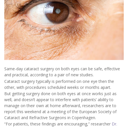
Same-day cataract surgery on both eyes can be safe, effective
and practical, according to a pair of new studies.
Cataract surgery typically is performed on one eye then the
other, with procedures scheduled weeks or months apart.
But getting surgery done on both eyes at once works just as
well, and doesn’t appear to interfere with patients’ ability to
manage on their own at home afterward, researchers are to
report this weekend at a meeting of the European Society of
Cataract and Refractive Surgeons in Copenhagen.
“For patients, these findings are encouraging,” researcher
Dr.