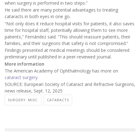
when surgery is performed in two steps.”
He said there are many potential advantages to treating
cataracts in both eyes in one go.
“Not only does it reduce hospital visits for patients, it also saves
time for hospital staff, potentially allowing them to see more
patients,” Fernández said. “This should reassure patients, their
families, and their surgeons that safety is not compromised.”
Findings presented at medical meetings should be considered
preliminary until published in a peer-reviewed journal.
More information
The American Academy of Ophthalmology has more on
cataract surgery
.
SOURCE: European Society of Cataract and Refractive Surgeons,
news release, Sept. 12, 2025
SURGERY: MISC.
CATARACTS