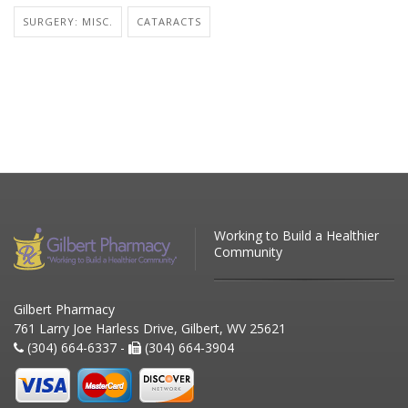
SURGERY: MISC.
CATARACTS
Working to Build a Healthier
Community
Gilbert Pharmacy
761 Larry Joe Harless Drive, Gilbert, WV 25621
(304) 664-6337 -
(304) 664-3904