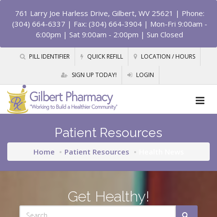
761 Larry Joe Harless Drive, Gilbert, WV 25621
| Phone:
(304) 664-6337 | Fax: (304) 664-3904 | Mon-Fri 9:00am -
6:00pm | Sat 9:00am - 2:00pm | Sun Closed
PILL IDENTIFIER
QUICK REFILL
LOCATION / HOURS
SIGN UP TODAY!
LOGIN
Patient Resources
Home
Patient Resources
Health News
Get Healthy!