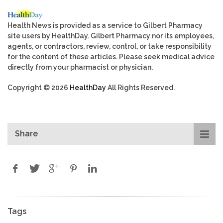
Health News is provided as a service to Gilbert Pharmacy
site users by HealthDay. Gilbert Pharmacy nor its employees,
agents, or contractors, review, control, or take responsibility
for the content of these articles. Please seek medical advice
directly from your pharmacist or physician.
Copyright © 2026
HealthDay
All Rights Reserved.
Share
Tags