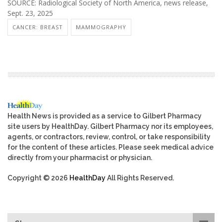
SOURCE: Radiological Society of North America, news release,
Sept. 23, 2025
CANCER: BREAST
MAMMOGRAPHY
Health News is provided as a service to Gilbert Pharmacy
site users by HealthDay. Gilbert Pharmacy nor its employees,
agents, or contractors, review, control, or take responsibility
for the content of these articles. Please seek medical advice
directly from your pharmacist or physician.
Copyright © 2026
HealthDay
All Rights Reserved.