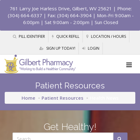
761 Larry Joe Harless Drive, Gilbert, WV 25621
| Phone:
(304) 664-6337 | Fax: (304) 664-3904 | Mon-Fri 9:00am -
6:00pm | Sat 9:00am - 2:00pm | Sun Closed
PILL IDENTIFIER
QUICK REFILL
LOCATION / HOURS
SIGN UP TODAY!
LOGIN
Patient Resources
Home
Patient Resources
Health News
Get Healthy!