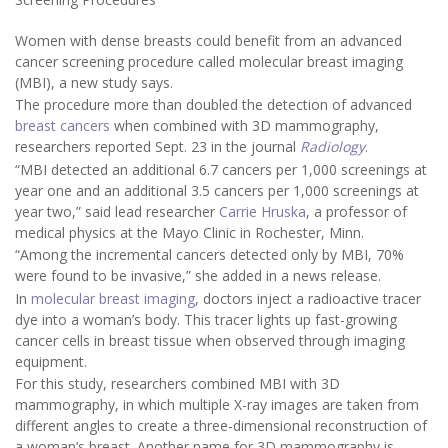
Women with dense breasts could benefit from an advanced
cancer screening procedure called molecular breast imaging
(MBI), a new study says.
The procedure more than doubled the detection of advanced
breast cancers
when combined with 3D mammography,
researchers reported Sept. 23 in the journal
Radiology
.
“MBI detected an additional 6.7 cancers per 1,000 screenings at
year one and an additional 3.5 cancers per 1,000 screenings at
year two,” said lead researcher
Carrie Hruska
, a professor of
medical physics at the Mayo Clinic in Rochester, Minn.
“Among the incremental cancers detected only by MBI, 70%
were found to be invasive,” she added in a news release.
In
molecular breast imaging
, doctors inject a radioactive tracer
dye into a woman’s body. This tracer lights up fast-growing
cancer cells in breast tissue when observed through imaging
equipment.
For this study, researchers combined MBI with 3D
mammography, in which multiple X-ray images are taken from
different angles to create a three-dimensional reconstruction of
a woman’s breast. Another name for 3D mammography is