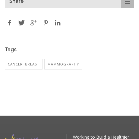
Share
Tags
CANCER: BREAST
MAMMOGRAPHY
Working to Build a Healthier