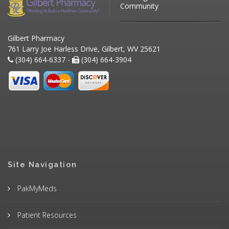
Community
Gilbert Pharmacy
761 Larry Joe Harless Drive, Gilbert, WV 25621
(304) 664-6337 -
(304) 664-3904
Site Navigation
PakMyMeds
Patient Resources