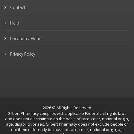
Contact
Help
Location / Hours
Privacy Policy
2026 © All Rights Reserved
Gilbert Pharmacy complies with applicable Federal civil rights laws
and does not discriminate on the basis of race, color, national origin,
age, disability, or sex. Gilbert Pharmacy does not exclude people or
treat them differently because of race, color, national origin, age,