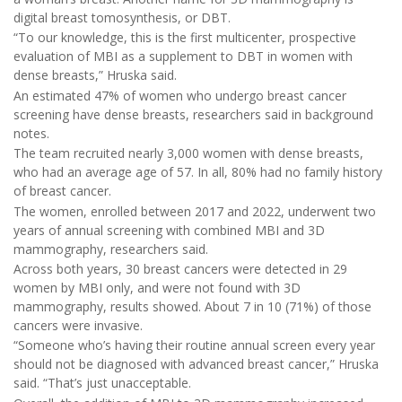
digital breast tomosynthesis, or DBT.
“To our knowledge, this is the first multicenter, prospective
evaluation of MBI as a supplement to DBT in women with
dense breasts,” Hruska said.
An estimated 47% of women who undergo breast cancer
screening have dense breasts, researchers said in background
notes.
The team recruited nearly 3,000 women with dense breasts,
who had an average age of 57. In all, 80% had no family history
of breast cancer.
The women, enrolled between 2017 and 2022, underwent two
years of annual screening with combined MBI and 3D
mammography, researchers said.
Across both years, 30 breast cancers were detected in 29
women by MBI only, and were not found with 3D
mammography, results showed. About 7 in 10 (71%) of those
cancers were invasive.
“Someone who’s having their routine annual screen every year
should not be diagnosed with advanced breast cancer,” Hruska
said. “That’s just unacceptable.