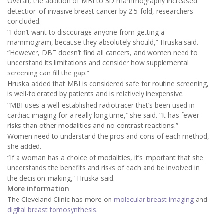
Overall, the addition of MBI to 3D mammography increased
detection of invasive breast cancer by 2.5-fold, researchers
concluded.
“I don’t want to discourage anyone from getting a
mammogram, because they absolutely should,” Hruska said.
“However, DBT doesn’t find all cancers, and women need to
understand its limitations and consider how supplemental
screening can fill the gap.”
Hruska added that MBI is considered safe for routine screening,
is well-tolerated by patients and is relatively inexpensive.
“MBI uses a well-established radiotracer that’s been used in
cardiac imaging for a really long time,” she said. “It has fewer
risks than other modalities and no contrast reactions.”
Women need to understand the pros and cons of each method,
she added.
“If a woman has a choice of modalities, it’s important that she
understands the benefits and risks of each and be involved in
the decision-making,” Hruska said.
More information
The Cleveland Clinic has more on
molecular breast imaging
and
digital breast tomosynthesis
.