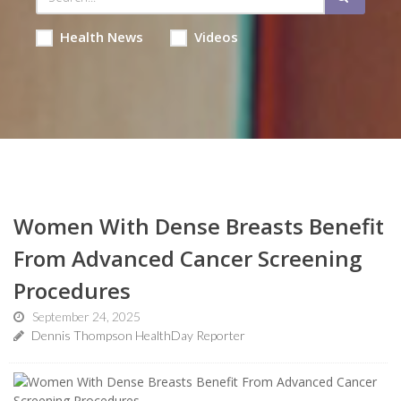
Health News
Videos
Women With Dense Breasts Benefit
From Advanced Cancer Screening
Procedures
September 24, 2025
Dennis Thompson HealthDay Reporter