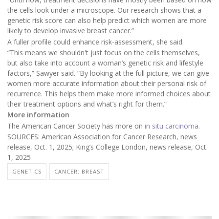
the cells look under a microscope. Our research shows that a
genetic risk score can also help predict which women are more
likely to develop invasive breast cancer.”
A fuller profile could enhance risk-assessment, she said.
“This means we shouldn't just focus on the cells themselves,
but also take into account a woman’s genetic risk and lifestyle
factors,” Sawyer said. “By looking at the full picture, we can give
women more accurate information about their personal risk of
recurrence. This helps them make more informed choices about
their treatment options and what’s right for them.”
More information
The American Cancer Society has more on
in situ carcinoma
.
SOURCES: American Association for Cancer Research, news
release, Oct. 1, 2025; King’s College London, news release, Oct.
1, 2025
GENETICS
CANCER: BREAST