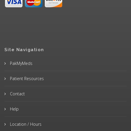
Site Navigation
PakMyMeds
Patient Resources
Contact
Help
Location / Hours