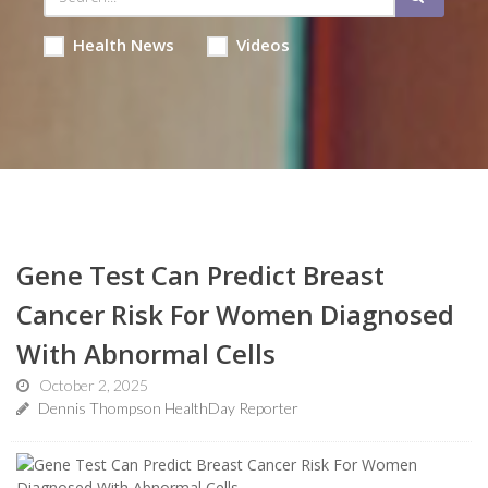
Health News
Videos
Gene Test Can Predict Breast
Cancer Risk For Women Diagnosed
With Abnormal Cells
October 2, 2025
Dennis Thompson HealthDay Reporter