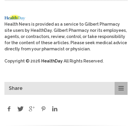
Health News is provided as a service to Gilbert Pharmacy
site users by HealthDay. Gilbert Pharmacy nor its employees,
agents, or contractors, review, control, or take responsibility
for the content of these articles. Please seek medical advice
directly from your pharmacist or physician.
Copyright © 2026
HealthDay
All Rights Reserved.
Share