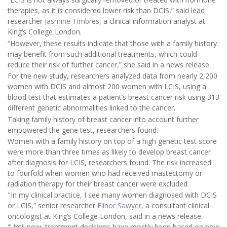
therapies, as it is considered lower risk than DCIS,” said lead
researcher
Jasmine Timbres
, a clinical information analyst at
King’s College London.
“However, these results indicate that those with a family history
may benefit from such additional treatments, which could
reduce their risk of further cancer,” she said in a news release.
For the new study, researchers analyzed data from nearly 2,200
women with DCIS and almost 200 women with LCIS, using a
blood test that estimates a patient’s breast cancer risk using 313
different genetic abnormalities linked to the cancer.
Taking family history of breast cancer into account further
empowered the gene test, researchers found.
Women with a family history on top of a high genetic test score
were more than three times as likely to develop breast cancer
after diagnosis for LCIS, researchers found. The risk increased
to fourfold when women who had received mastectomy or
radiation therapy for their breast cancer were excluded.
"In my clinical practice, I see many women diagnosed with DCIS
or LCIS,” senior researcher
Elinor Sawyer
, a consultant clinical
oncologist at King’s College London, said in a news release.
“Until now, treatment decisions have mostly been based on how