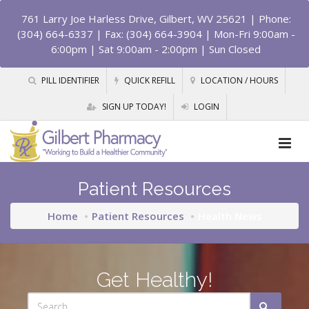
761 Larry Joe Harless Drive, Gilbert, WV 25621
| Phone:
(304) 664-6337 | Fax: (304) 664-3904 | Mon-Fri 9:00am -
6:00pm | Sat 9:00am - 2:00pm | Sun Closed
PILL IDENTIFIER
QUICK REFILL
LOCATION / HOURS
SIGN UP TODAY!
LOGIN
Patient Resources
Home
Patient Resources
Health News
Get Healthy!