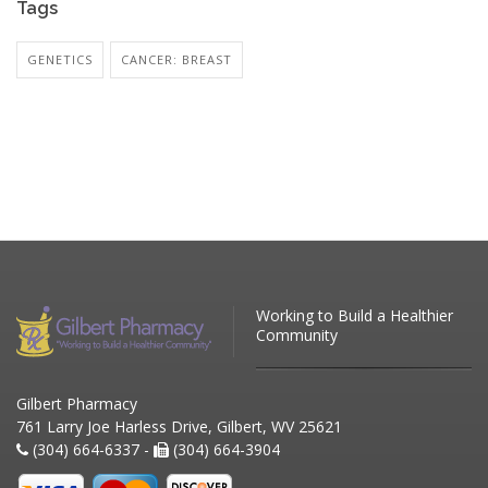
Tags
GENETICS
CANCER: BREAST
Working to Build a Healthier
Community
Gilbert Pharmacy
761 Larry Joe Harless Drive, Gilbert, WV 25621
(304) 664-6337 -
(304) 664-3904