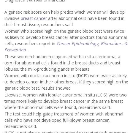
A genetic risk score can help predict which women will develop
invasive
breast cancer
after abnormal cells have been found in
their breast tissue, researchers said.
Women who scored high on the genetic blood test were twice
as likely to develop breast cancer after doctors found abnormal
cells, researchers report in
Cancer Epidemiology, Biomarkers &
Prevention
.
These women had been diagnosed with in-situ carcinoma, a
term for abnormal cells found in the breast ducts and breast
lobules, the milk-producing glands in breasts.
Women with ductal carcinoma in situ (DCIS) were twice as likely
to develop cancer in their other breast if they scored high on the
genetic blood test, results showed.
Likewise, women with lobular carcinoma in situ (LCIS) were two
times more likely to develop breast cancer in the same breast
where the abnormal cells were found, researchers said.
The test could help guide treatment of women with abnormal
cells who have not developed full-blown breast cancer,
researchers said.
“LCIS is not always surgically removed or treated with hormone