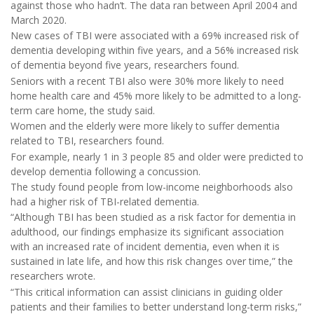
against those who hadn’t. The data ran between April 2004 and
March 2020.
New cases of TBI were associated with a 69% increased risk of
dementia developing within five years, and a 56% increased risk
of dementia beyond five years, researchers found.
Seniors with a recent TBI also were 30% more likely to need
home health care and 45% more likely to be admitted to a long-
term care home, the study said.
Women and the elderly were more likely to suffer dementia
related to TBI, researchers found.
For example, nearly 1 in 3 people 85 and older were predicted to
develop dementia following a concussion.
The study found people from low-income neighborhoods also
had a higher risk of TBI-related dementia.
“Although TBI has been studied as a risk factor for dementia in
adulthood, our findings emphasize its significant association
with an increased rate of incident dementia, even when it is
sustained in late life, and how this risk changes over time,” the
researchers wrote.
“This critical information can assist clinicians in guiding older
patients and their families to better understand long-term risks,”