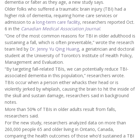
dementia or falter as they age, a new study says.
Older folks who suffered a traumatic brain injury (TBI) had a
higher risk of dementia, requiring home care services or
admission to a
long-term care facility
, researchers reported Oct.
6 in the
Canadian Medical Association Journal
.
“One of the most common reasons for TBI in older adulthood is
sustaining a fall, which is often preventable,” wrote the research
team led by
Dr. Jenny Yu Qing Huang
, a geriatrician and doctoral
student at the University of Toronto’s Institute of Health Policy,
Management and Evaluation.
“By targeting fall-related TBIs, we can potentially reduce TBI-
associated dementia in this population,” researchers wrote.
TBIs occur when a person either whacks their head or is
violently jerked by whiplash, causing the brain to hit the inside of
the skull and sustain damage, researchers said in background
notes.
More than 50% of TBIs in older adults result from falls,
researchers said.
For the new study, researchers analyzed data on more than
260,000 people 65 and older living in Ontario, Canada,
comparing the health outcomes of those who’d sustained a TBI