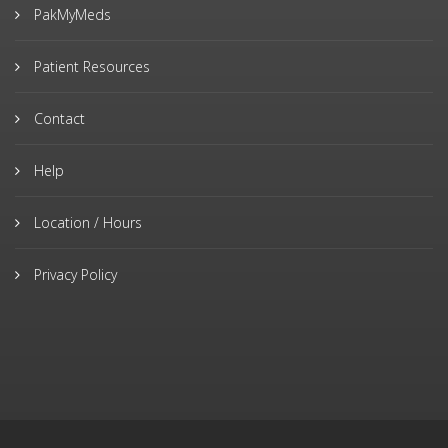
PakMyMeds
Patient Resources
Contact
Help
Location / Hours
Privacy Policy