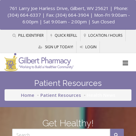
761 Larry Joe Harless Drive, Gilbert, WV 25621
| Phone:
(304) 664-6337 | Fax: (304) 664-3904 | Mon-Fri 9:00am -
6:00pm | Sat 9:00am - 2:00pm | Sun Closed
PILL IDENTIFIER
QUICK REFILL
LOCATION / HOURS
SIGN UP TODAY!
LOGIN
Patient Resources
Home
Patient Resources
Health News
Get Healthy!