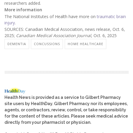
researchers added.
More information
The National Institutes of Health have more on
traumatic brain
injury
.
SOURCES: Canadian Medical Association, news release, Oct. 6,
2025;
Canadian Medical Association Journal
, Oct. 6, 2025
DEMENTIA
CONCUSSIONS
HOME HEALTHCARE
Health News is provided as a service to Gilbert Pharmacy
site users by HealthDay. Gilbert Pharmacy nor its employees,
agents, or contractors, review, control, or take responsibility
for the content of these articles. Please seek medical advice
directly from your pharmacist or physician.