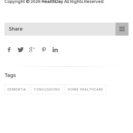
Copyright © 2026
HealthDay
All Rights Reserved.
Share
Tags
DEMENTIA
CONCUSSIONS
HOME HEALTHCARE