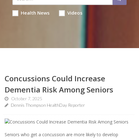
Health News
Videos
Concussions Could Increase
Dementia Risk Among Seniors
October 7, 2025
Dennis Thompson HealthDay Reporter
Seniors who get a concussion are more likely to develop