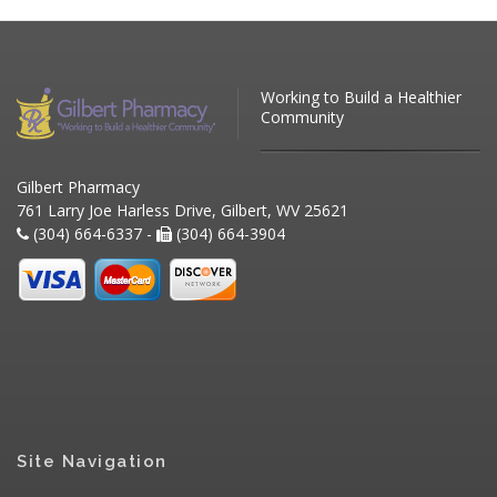
Working to Build a Healthier
Community
Gilbert Pharmacy
761 Larry Joe Harless Drive, Gilbert, WV 25621
(304) 664-6337 -
(304) 664-3904
Site Navigation