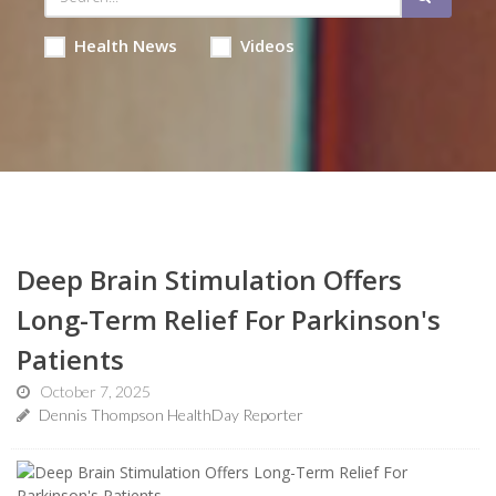
Health News
Videos
Deep Brain Stimulation Offers
Long-Term Relief For Parkinson's
Patients
October 7, 2025
Dennis Thompson HealthDay Reporter