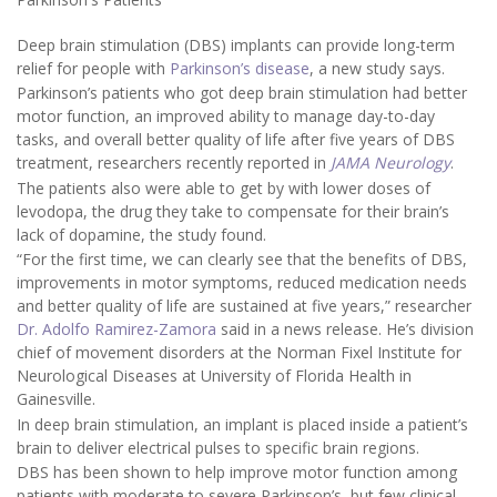
Deep brain stimulation (DBS) implants can provide long-term
relief for people with
Parkinson’s disease
, a new study says.
Parkinson’s patients who got deep brain stimulation had better
motor function, an improved ability to manage day-to-day
tasks, and overall better quality of life after five years of DBS
treatment, researchers recently reported in
JAMA Neurology
.
The patients also were able to get by with lower doses of
levodopa, the drug they take to compensate for their brain’s
lack of dopamine, the study found.
“For the first time, we can clearly see that the benefits of DBS,
improvements in motor symptoms, reduced medication needs
and better quality of life are sustained at five years,” researcher
Dr. Adolfo Ramirez-Zamora
said in a news release. He’s division
chief of movement disorders at the Norman Fixel Institute for
Neurological Diseases at University of Florida Health in
Gainesville.
In deep brain stimulation, an implant is placed inside a patient’s
brain to deliver electrical pulses to specific brain regions.
DBS has been shown to help improve motor function among
patients with moderate to severe Parkinson’s, but few clinical