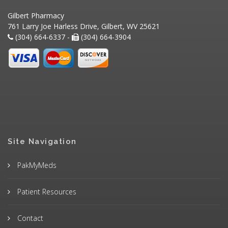
Gilbert Pharmacy
761 Larry Joe Harless Drive, Gilbert, WV 25621
(304) 664-6337 -
(304) 664-3904
Site Navigation
PakMyMeds
Patient Resources
Contact