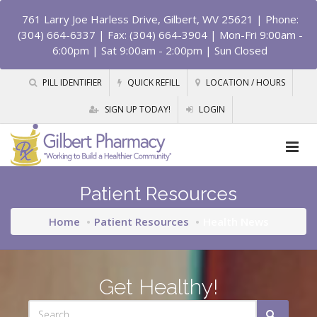
761 Larry Joe Harless Drive, Gilbert, WV 25621
| Phone:
(304) 664-6337 | Fax: (304) 664-3904 | Mon-Fri 9:00am -
6:00pm | Sat 9:00am - 2:00pm | Sun Closed
PILL IDENTIFIER
QUICK REFILL
LOCATION / HOURS
SIGN UP TODAY!
LOGIN
Patient Resources
Home
Patient Resources
Health News
Get Healthy!