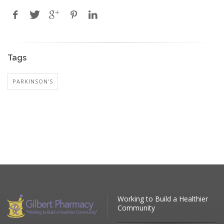
Tags
PARKINSON'S
Working to Build a Healthier
Community