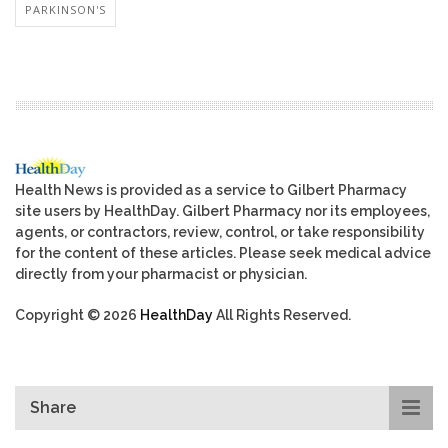
PARKINSON'S
Health News is provided as a service to Gilbert Pharmacy
site users by HealthDay. Gilbert Pharmacy nor its employees,
agents, or contractors, review, control, or take responsibility
for the content of these articles. Please seek medical advice
directly from your pharmacist or physician.
Copyright © 2026
HealthDay
All Rights Reserved.
Share