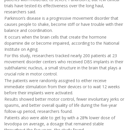
trials have tested its effectiveness over the long haul,
researchers said.
Parkinson’s disease is a progressive movement disorder that
causes people to shake, become stiff or have trouble with their
balance and coordination.
It occurs when the brain cells that create the hormone
dopamine die or become impaired, according to the National
Institute on Aging.
For this study, researchers tracked nearly 200 patients at 23
movement disorder centers who received DBS implants in their
subthalamic nucleus, a small structure in the brain that plays a
crucial role in motor control.
The patients were randomly assigned to either receive
immediate stimulation from their devices or to wait 12 weeks
before their implants were activated.
Results showed better motor control, fewer involuntary jerks or
spasms, and better overall quality of life during the five-year
follow-up period, researchers found.
Patients also were able to get by with a 28% lower dose of
levodopa on average, a dosage that remained stable
throughout the five years, the study found.