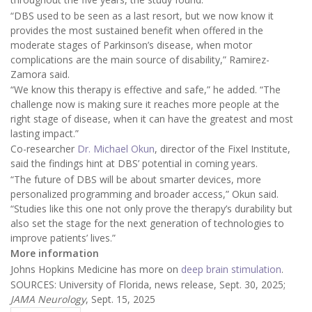
“DBS used to be seen as a last resort, but we now know it
provides the most sustained benefit when offered in the
moderate stages of Parkinson’s disease, when motor
complications are the main source of disability,” Ramirez-
Zamora said.
“We know this therapy is effective and safe,” he added. “The
challenge now is making sure it reaches more people at the
right stage of disease, when it can have the greatest and most
lasting impact.”
Co-researcher
Dr. Michael Okun
, director of the Fixel Institute,
said the findings hint at DBS’ potential in coming years.
“The future of DBS will be about smarter devices, more
personalized programming and broader access,” Okun said.
“Studies like this one not only prove the therapy’s durability but
also set the stage for the next generation of technologies to
improve patients’ lives.”
More information
Johns Hopkins Medicine has more on
deep brain stimulation
.
SOURCES: University of Florida, news release, Sept. 30, 2025;
JAMA Neurology
, Sept. 15, 2025