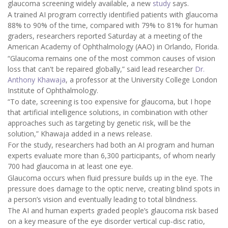
glaucoma screening widely available, a new
study
says.
A trained AI program correctly identified patients with glaucoma
88% to 90% of the time, compared with 79% to 81% for human
graders, researchers reported Saturday at a meeting of the
American Academy of Ophthalmology (AAO) in Orlando, Florida.
“Glaucoma remains one of the most common causes of vision
loss that can't be repaired globally,” said lead researcher
Dr.
Anthony Khawaja
, a professor at the University College London
Institute of Ophthalmology.
“To date, screening is too expensive for glaucoma, but I hope
that artificial intelligence solutions, in combination with other
approaches such as targeting by genetic risk, will be the
solution,” Khawaja added in a news release.
For the study, researchers had both an AI program and human
experts evaluate more than 6,300 participants, of whom nearly
700 had glaucoma in at least one eye.
Glaucoma occurs when fluid pressure builds up in the eye. The
pressure does damage to the optic nerve, creating blind spots in
a person’s vision and eventually leading to total blindness.
The AI and human experts graded people’s glaucoma risk based
on a key measure of the eye disorder vertical cup-disc ratio,