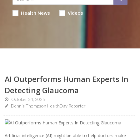
Health News
Videos
AI Outperforms Human Experts In
Detecting Glaucoma
October 24, 2025
Dennis Thompson HealthDay Reporter
Artificial intelligence (AI) might be able to help doctors make