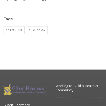
Tags
SCREENING
GLAUCOMA
Working to Build a Healthier
Community
Gilbert Pharmacy