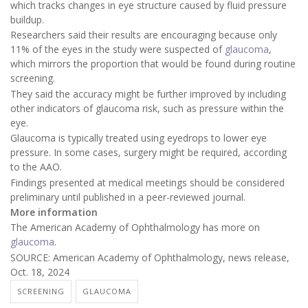
which tracks changes in eye structure caused by fluid pressure
buildup.
Researchers said their results are encouraging because only
11% of the eyes in the study were suspected of
glaucoma
,
which mirrors the proportion that would be found during routine
screening.
They said the accuracy might be further improved by including
other indicators of glaucoma risk, such as pressure within the
eye.
Glaucoma is typically treated using eyedrops to lower eye
pressure. In some cases, surgery might be required, according
to the AAO.
Findings presented at medical meetings should be considered
preliminary until published in a peer-reviewed journal.
More information
The American Academy of Ophthalmology has more on
glaucoma
.
SOURCE: American Academy of Ophthalmology, news release,
Oct. 18, 2024
SCREENING
GLAUCOMA