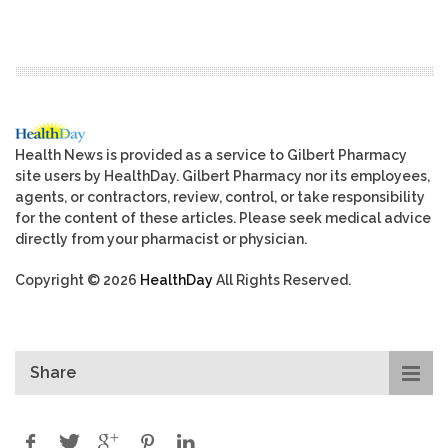
Health News is provided as a service to Gilbert Pharmacy
site users by HealthDay. Gilbert Pharmacy nor its employees,
agents, or contractors, review, control, or take responsibility
for the content of these articles. Please seek medical advice
directly from your pharmacist or physician.
Copyright © 2026
HealthDay
All Rights Reserved.
Share