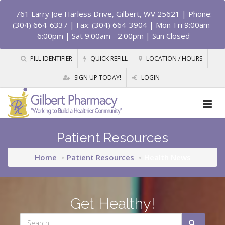
761 Larry Joe Harless Drive, Gilbert, WV 25621
| Phone:
(304) 664-6337 | Fax: (304) 664-3904 | Mon-Fri 9:00am -
6:00pm | Sat 9:00am - 2:00pm | Sun Closed
PILL IDENTIFIER
QUICK REFILL
LOCATION / HOURS
SIGN UP TODAY!
LOGIN
Patient Resources
Home
Patient Resources
Health News
Get Healthy!