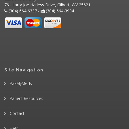
761 Larry Joe Harless Drive, Gilbert, WV 25621
(304) 664-6337 -
(304) 664-3904
Site Navigation
PakMyMeds
Patient Resources
Contact
Help