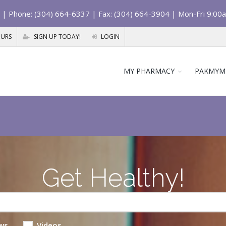
| Phone: (304) 664-6337 | Fax: (304) 664-3904 | Mon-Fri 9:00
OURS
SIGN UP TODAY!
LOGIN
MY PHARMACY
PAKMYM
Get Healthy!
ws
Videos