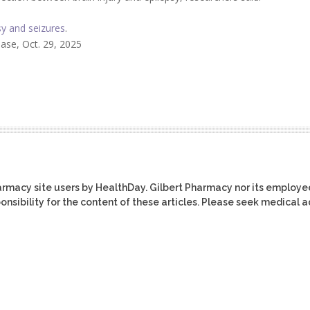
sy and seizures
.
se, Oct. 29, 2025
harmacy site users by HealthDay. Gilbert Pharmacy nor its employe
ponsibility for the content of these articles. Please seek medical 