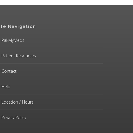
ite Navigation
PakMyMeds
Patient Resources
Contact
Help
Location / Hours
Privacy Policy