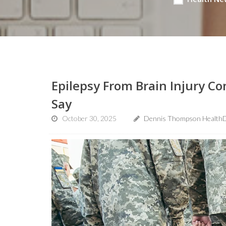
Epilepsy From Brain Injury Co
Say
October 30, 2025
Dennis Thompson HealthD