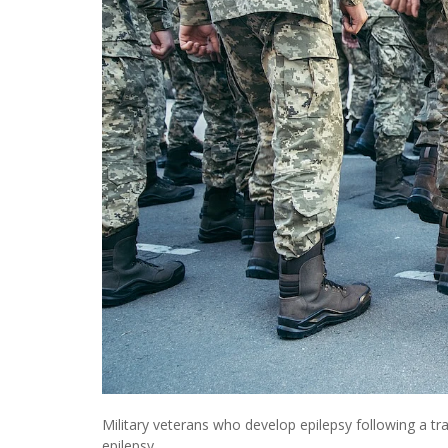
Military veterans who develop epilepsy following a tra
epilepsy.