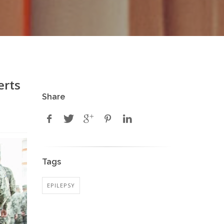
erts
Share
Tags
EPILEPSY