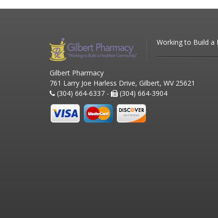
Working to Build a
Gilbert Pharmacy
761 Larry Joe Harless Drive, Gilbert, WV 25621
(304) 664-6337 -
(304) 664-3904