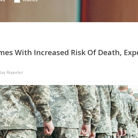
mes With Increased Risk Of Death, Exp
ay Reporter