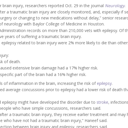
 brain injury, researchers reported Oct. 29 in the journal
Neurology
.
a traumatic brain injury are closely monitored, and, especially if s
 surgery or changing to new medications without delay,” senior resea
 of neurology with Baylor College of Medicine in Houston.
Administration records on more than 210,000 vets with epilepsy. Of t
e years of suffering a traumatic brain injury.
epilepsy related to brain injury were 2% more likely to die than other
njury:
sk of death.
aused extensive brain damage had a 17% higher risk.
ecific part of the brain had a 16% higher risk.
ls of inflammation in the brain, increasing the risk of
epilepsy
.
d average concussions prior to epilepsy had a lower risk of death t
 epilepsy might have developed the disorder due to
stroke
, infection
 people who have simple concussions, researchers said.
after a traumatic brain injury, they receive earlier treatment and may
 who have not had a traumatic brain injury,” Haneef said.
ction between brain injury and epilepsy, researchers said.