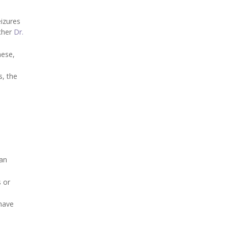
eizures
rcher
Dr.
hese,
s, the
han
s or
 have