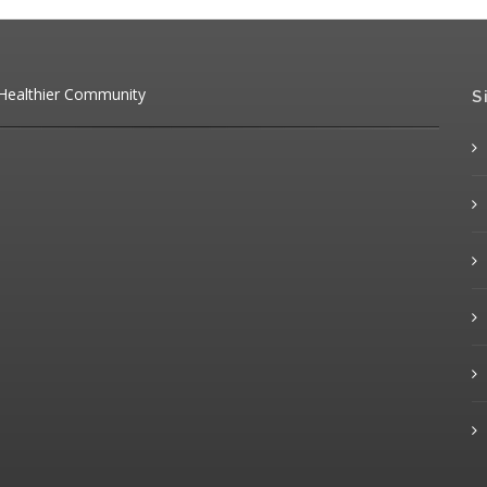
 Healthier Community
S