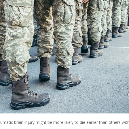
umatic brain injury might be more likely to die earlier than others wit