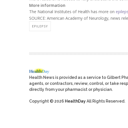
More information
The National Institutes of Health has more on
epilep
SOURCE: American Academy of Neurology, news relea
EPILEPSY
Health News is provided as a service to Gilbert P
agents, or contractors, review, control, or take res
directly from your pharmacist or physician.
Copyright © 2026
HealthDay
All Rights Reserved.