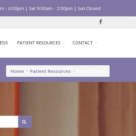
am - 6:00pm | Sat 9:00am - 2:00pm | Sun Closed
EDS
PATIENT RESOURCES
CONTACT
Home
Patient Resources
Health News