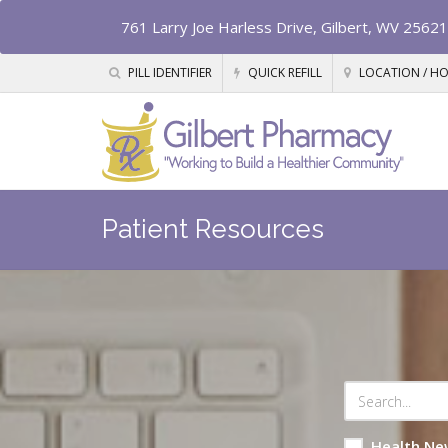
761 Larry Joe Harless Drive, Gilbert, WV 25621
PILL IDENTIFIER
QUICK REFILL
LOCATION / H
Patient Resources
Health Ne