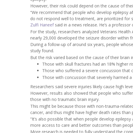
However, their risk could depend on the cause of their
“We recommend that people who develop epilepsy after 
do not respond well to treatment, are prioritized for
Zulfi Haneef
said in a news release. He’s a professor
For the study, researchers analyzed Veterans Health 
nearly 29,000 developed the seizure disorder within fiv
During a follow-up of around six years, people whose 
study found.
But the risk varied based on the cause of their brain i
Those with skull fractures had an 18% higher ri
Those who suffered a severe concussion that c
Those with concussion that severely harmed a sp
Researchers said severe injuries likely cause high leve
However, results also showed that people who suffere
those with no traumatic brain injury.
This might be because those with non-trauma-related
cancer, and thus might have higher death rates than
“It’s also possible that when people develop epilepsy 
more access to care and better outcomes than people
More research is needed to fully understand the conne