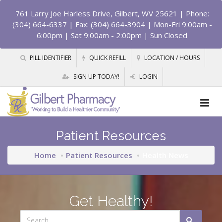
761 Larry Joe Harless Drive, Gilbert, WV 25621
| Phone:
(304) 664-6337 | Fax: (304) 664-3904 | Mon-Fri 9:00am -
6:00pm | Sat 9:00am - 2:00pm | Sun Closed
PILL IDENTIFIER
QUICK REFILL
LOCATION / HOURS
SIGN UP TODAY!
LOGIN
Patient Resources
Home
Patient Resources
Health News
Get Healthy!