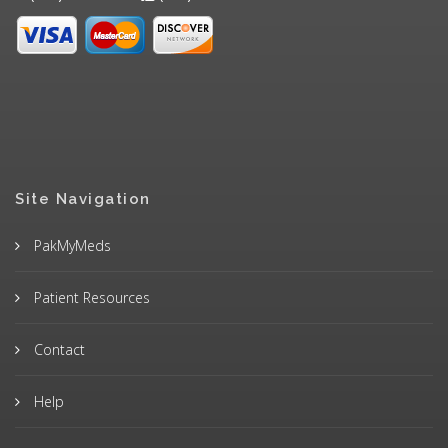
Site Navigation
PakMyMeds
Patient Resources
Contact
Help