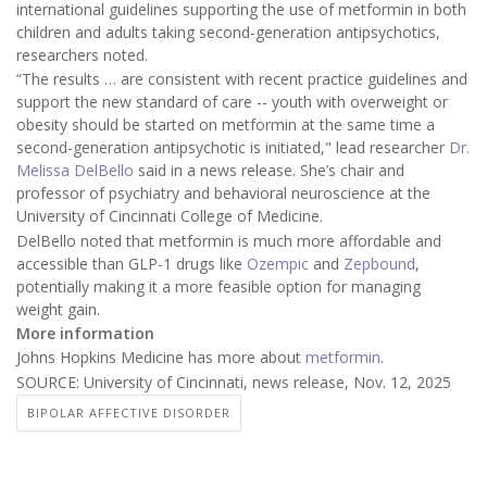
international guidelines supporting the use of metformin in both
children and adults taking second-generation antipsychotics,
researchers noted.
“The results … are consistent with recent practice guidelines and
support the new standard of care -- youth with overweight or
obesity should be started on metformin at the same time a
second-generation antipsychotic is initiated," lead researcher
Dr.
Melissa DelBello
said in a news release. She’s chair and
professor of psychiatry and behavioral neuroscience at the
University of Cincinnati College of Medicine.
DelBello noted that metformin is much more affordable and
accessible than GLP-1 drugs like
Ozempic
and
Zepbound
,
potentially making it a more feasible option for managing
weight gain.
More information
Johns Hopkins Medicine has more about
metformin
.
SOURCE: University of Cincinnati, news release, Nov. 12, 2025
BIPOLAR AFFECTIVE DISORDER