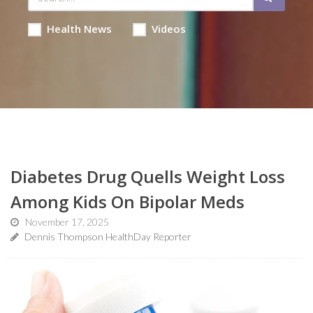
Health News
Videos
Diabetes Drug Quells Weight Loss
Among Kids On Bipolar Meds
November 17, 2025
Dennis Thompson HealthDay Reporter