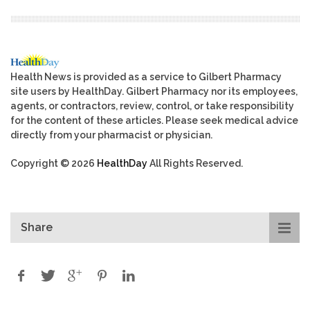
Health News is provided as a service to Gilbert Pharmacy
site users by HealthDay. Gilbert Pharmacy nor its employees,
agents, or contractors, review, control, or take responsibility
for the content of these articles. Please seek medical advice
directly from your pharmacist or physician.
Copyright © 2026
HealthDay
All Rights Reserved.
Share