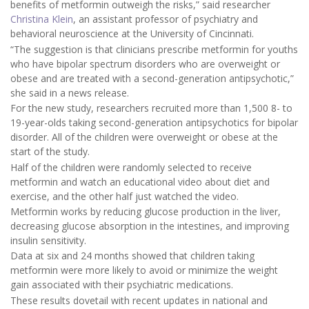
benefits of metformin outweigh the risks,” said researcher
Christina Klein
, an assistant professor of psychiatry and
behavioral neuroscience at the University of Cincinnati.
“The suggestion is that clinicians prescribe metformin for youths
who have bipolar spectrum disorders who are overweight or
obese and are treated with a second-generation antipsychotic,”
she said in a news release.
For the new study, researchers recruited more than 1,500 8- to
19-year-olds taking second-generation antipsychotics for bipolar
disorder. All of the children were overweight or obese at the
start of the study.
Half of the children were randomly selected to receive
metformin and watch an educational video about diet and
exercise, and the other half just watched the video.
Metformin works by reducing glucose production in the liver,
decreasing glucose absorption in the intestines, and improving
insulin sensitivity.
Data at six and 24 months showed that children taking
metformin were more likely to avoid or minimize the weight
gain associated with their psychiatric medications.
These results dovetail with recent updates in national and