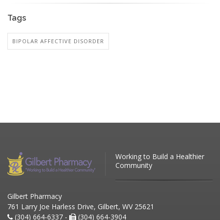
Tags
BIPOLAR AFFECTIVE DISORDER
Working to Build a Healthier
Community
Gilbert Pharmacy
761 Larry Joe Harless Drive, Gilbert, WV 25621
(304) 664-6337 -
(304) 664-3904