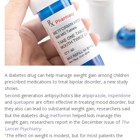
A diabetes drug can help manage weight gain among children
prescribed medications to treat bipolar disorder, a new study
shows.
Second-generation antipsychotics like
aripiprazole
,
risperidone
and
quetiapine
are often effective in treating mood disorder, but
they also can lead to substantial weight gain, researchers said.
But the diabetes drug
metformin
helped kids manage this
weight gain, researchers report in the December issue of
The
Lancet Psychiatry
.
“The effect on weight is modest, but for most patients the