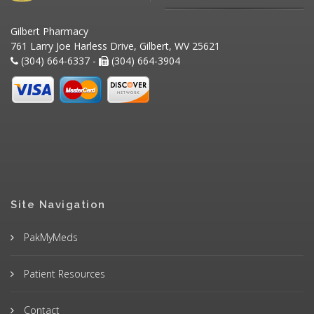
Gilbert Pharmacy
761 Larry Joe Harless Drive, Gilbert, WV 25621
(304) 664-6337 -
(304) 664-3904
Site Navigation
PakMyMeds
Patient Resources
Contact