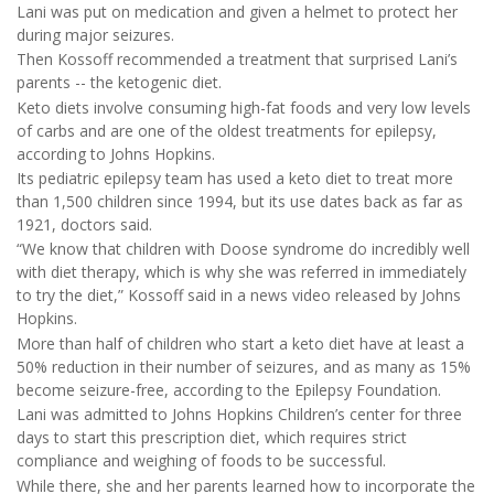
Lani was put on medication and given a helmet to protect her
during major seizures.
Then Kossoff recommended a treatment that surprised Lani’s
parents -- the ketogenic diet.
Keto diets involve consuming high-fat foods and very low levels
of carbs and are one of the oldest treatments for epilepsy,
according to Johns Hopkins.
Its pediatric epilepsy team has used a keto diet to treat more
than 1,500 children since 1994, but its use dates back as far as
1921, doctors said.
“We know that children with Doose syndrome do incredibly well
with diet therapy, which is why she was referred in immediately
to try the diet,” Kossoff said in a news video released by Johns
Hopkins.
More than half of children who start a keto diet have at least a
50% reduction in their number of seizures, and as many as 15%
become seizure-free, according to the Epilepsy Foundation.
Lani was admitted to Johns Hopkins Children’s center for three
days to start this prescription diet, which requires strict
compliance and weighing of foods to be successful.
While there, she and her parents learned how to incorporate the