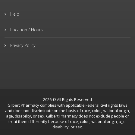
Help
Location / Hours
Privacy Policy
2026 © All Rights Reserved
Gilbert Pharmacy complies with applicable Federal civil rights laws
and does not discriminate on the basis of race, color, national origin,
age, disability, or sex. Gilbert Pharmacy does not exclude people or
treat them differently because of race, color, national origin, age,
disability, or sex.