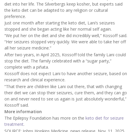
diet into her life. The Silverbergs keep kosher, but experts said
the keto diet can be adapted to any religion or cultural
preference.
Just one month after starting the keto diet, Lani’s seizures
stopped and she began acting like her normal self again.
“We put her on the diet and she did incredibly well,” Kossoff said.
“Her seizures stopped very quickly. We were able to take her off
all her seizure medicine.”
After two years, in April 2025, Kossoff told the family Lani could
stop the diet. The family celebrated with a “sugar party,”
complete with a piñata.
Kossoff does not expect Lani to have another seizure, based on
research and clinical experience.
“That there are children like Lani out there, that with changing
their diet we can stop their seizures, cure them, and they can go
on and never need to see us again is just absolutely wonderful,”
Kossoff said.
More information
The Epilepsy Foundation has more on the
keto diet for seizure
treatment
.
SOURCE: Johns Hopkins Medicine, news release, Nov. 11, 2025