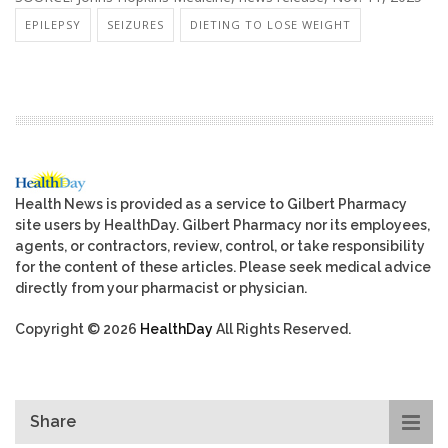
EPILEPSY
SEIZURES
DIETING TO LOSE WEIGHT
Health News is provided as a service to Gilbert Pharmacy
site users by HealthDay. Gilbert Pharmacy nor its employees,
agents, or contractors, review, control, or take responsibility
for the content of these articles. Please seek medical advice
directly from your pharmacist or physician.
Copyright © 2026
HealthDay
All Rights Reserved.
Share