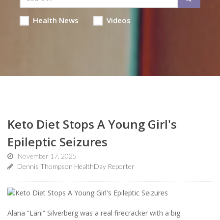
Health News
Videos
Keto Diet Stops A Young Girl's
Epileptic Seizures
November 17, 2025
Dennis Thompson HealthDay Reporter
Alana “Lani” Silverberg was a real firecracker with a big