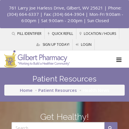
761 Larry Joe Harless Drive, Gilbert, WV 25621
| Phone:
(304) 664-6337 | Fax: (304) 664-3904 | Mon-Fri 9:00am -
6:00pm | Sat 9:00am - 2:00pm | Sun Closed
PILL IDENTIFIER
QUICK REFILL
LOCATION / HOURS
SIGN UP TODAY!
LOGIN
Patient Resources
Home
Patient Resources
Health News
Get Healthy!