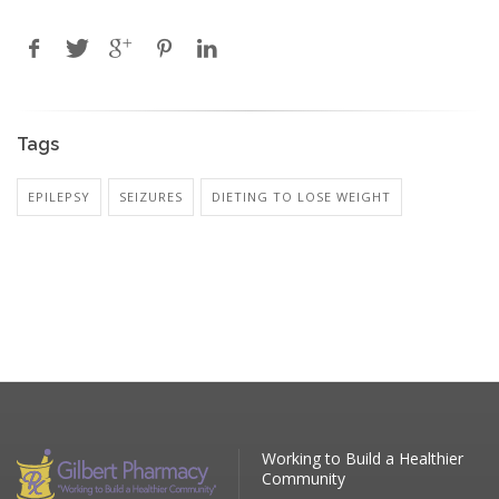
Tags
EPILEPSY
SEIZURES
DIETING TO LOSE WEIGHT
Working to Build a Healthier
Community