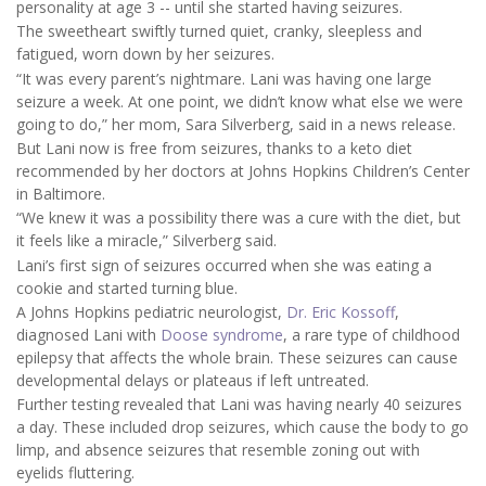
personality at age 3 -- until she started having seizures.
The sweetheart swiftly turned quiet, cranky, sleepless and
fatigued, worn down by her seizures.
“It was every parent’s nightmare. Lani was having one large
seizure a week. At one point, we didn’t know what else we were
going to do,” her mom, Sara Silverberg, said in a news release.
But Lani now is free from seizures, thanks to a keto diet
recommended by her doctors at Johns Hopkins Children’s Center
in Baltimore.
“We knew it was a possibility there was a cure with the diet, but
it feels like a miracle,” Silverberg said.
Lani’s first sign of seizures occurred when she was eating a
cookie and started turning blue.
A Johns Hopkins pediatric neurologist,
Dr. Eric Kossoff
,
diagnosed Lani with
Doose syndrome
, a rare type of childhood
epilepsy that affects the whole brain. These seizures can cause
developmental delays or plateaus if left untreated.
Further testing revealed that Lani was having nearly 40 seizures
a day. These included drop seizures, which cause the body to go
limp, and absence seizures that resemble zoning out with
eyelids fluttering.