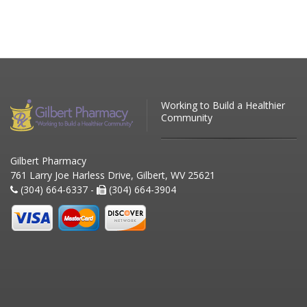
Working to Build a Healthier
Community
Gilbert Pharmacy
761 Larry Joe Harless Drive, Gilbert, WV 25621
(304) 664-6337 -
(304) 664-3904