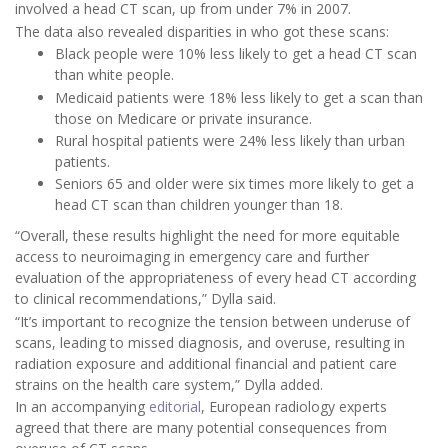
involved a head CT scan, up from under 7% in 2007.
The data also revealed disparities in who got these scans:
Black people were 10% less likely to get a head CT scan
than white people.
Medicaid patients were 18% less likely to get a scan than
those on Medicare or private insurance.
Rural hospital patients were 24% less likely than urban
patients.
Seniors 65 and older were six times more likely to get a
head CT scan than children younger than 18.
“Overall, these results highlight the need for more equitable
access to neuroimaging in emergency care and further
evaluation of the appropriateness of every head CT according
to clinical recommendations,” Dylla said.
“It’s important to recognize the tension between underuse of
scans, leading to missed diagnosis, and overuse, resulting in
radiation exposure and additional financial and patient care
strains on the health care system,” Dylla added.
In an accompanying
editorial
, European radiology experts
agreed that there are many potential consequences from