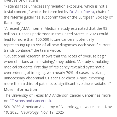
overuse of CT scans.
“Patients face unnecessary radiation exposure, which is not a
trivial concern,” wrote the team led by
Dr. Alex Rovira
, chair of
the referral guidelines subcommittee of the European Society of
Radiology.
“A recent JAMA Internal Medicine study estimated that the 93
million CT scans performed in the United States in 2023 could
lead to more than 100,000 future cancers, potentially
representing up to 5% of all new diagnoses each year if current
trends continue,” the team wrote.
“Educational research shows that the roots of overuse begin
when clinicians are in training,” they added. “A study simulating
medical students’ first day of residency revealed systematic
overordering of imaging, with nearly 70% of cases involving
unnecessary abdominal CT scans or chest X-rays, exposing
more than a third of patients to significant avoidable radiation.”
More information
The University of Texas MD Anderson Cancer Center has more
on
CT scans and cancer risk
.
SOURCES: American Academy of Neurology, news release, Nov.
19, 2025;
Neurology
, Nov. 19, 2025