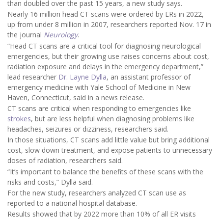
than doubled over the past 15 years, a new study says.
Nearly 16 million head CT scans were ordered by ERs in 2022,
up from under 8 million in 2007, researchers reported Nov. 17 in
the journal
Neurology
.
“Head CT scans are a critical tool for diagnosing neurological
emergencies, but their growing use raises concerns about cost,
radiation exposure and delays in the emergency department,”
lead researcher
Dr. Layne Dylla
, an assistant professor of
emergency medicine with Yale School of Medicine in New
Haven, Connecticut, said in a news release.
CT scans are critical when responding to emergencies like
strokes
, but are less helpful when diagnosing problems like
headaches, seizures or dizziness, researchers said.
In those situations, CT scans add little value but bring additional
cost, slow down treatment, and expose patients to unnecessary
doses of radiation, researchers said.
“It’s important to balance the benefits of these scans with the
risks and costs,” Dylla said.
For the new study, researchers analyzed CT scan use as
reported to a national hospital database.
Results showed that by 2022 more than 10% of all ER visits