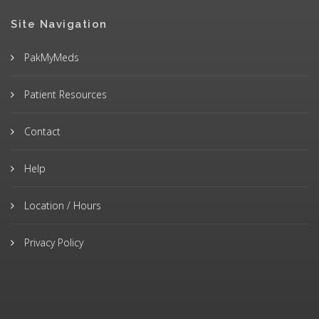
Site Navigation
PakMyMeds
Patient Resources
Contact
Help
Location / Hours
Privacy Policy