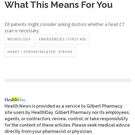
What This Means For You
ER patients might consider asking doctors whether a head CT
scan is necessary.
NEUROLOGY
EMERGENCIES / FIRST AID
HEART / STROKE-RELATED: STROKE
Health News is provided as a service to Gilbert Pharmacy
site users by HealthDay. Gilbert Pharmacy nor its employees,
agents, or contractors, review, control, or take responsibility
for the content of these articles. Please seek medical advice
directly from your pharmacist or physician.