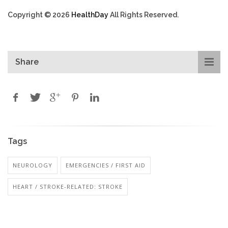
Copyright © 2026
HealthDay
All Rights Reserved.
Share
Tags
NEUROLOGY
EMERGENCIES / FIRST AID
HEART / STROKE-RELATED: STROKE