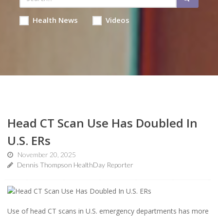
Health News
Videos
Head CT Scan Use Has Doubled In
U.S. ERs
November 20, 2025
Dennis Thompson HealthDay Reporter
Use of head CT scans in U.S. emergency departments has more