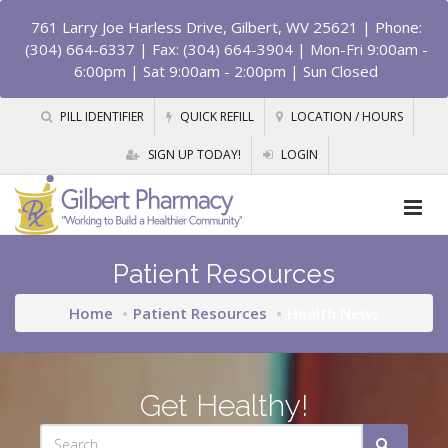
761 Larry Joe Harless Drive, Gilbert, WV 25621
| Phone:
(304) 664-6337 | Fax: (304) 664-3904 | Mon-Fri 9:00am -
6:00pm | Sat 9:00am - 2:00pm | Sun Closed
PILL IDENTIFIER
QUICK REFILL
LOCATION / HOURS
SIGN UP TODAY!
LOGIN
Patient Resources
Home
Patient Resources
Health News
Get Healthy!