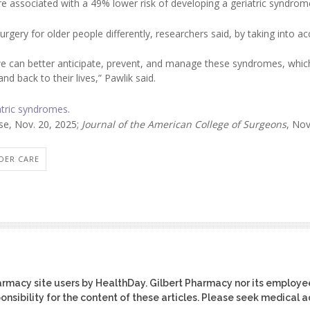
e associated with a 49% lower risk of developing a geriatric syndrom
rgery for older people differently, researchers said, by taking into a
 we can better anticipate, prevent, and manage these syndromes, whic
nd back to their lives,” Pawlik said.
atric syndromes
.
se, Nov. 20, 2025;
Journal of the American College of Surgeons
, Nov
DER CARE
harmacy site users by HealthDay. Gilbert Pharmacy nor its employe
ponsibility for the content of these articles. Please seek medical 