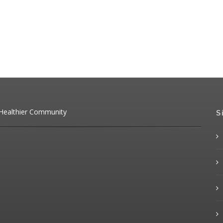
 Healthier Community
S