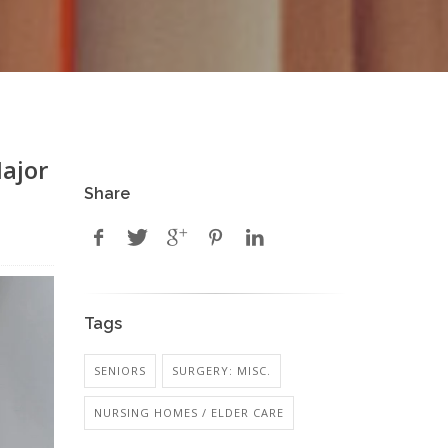
ajor
Share
Tags
SENIORS
SURGERY: MISC.
NURSING HOMES / ELDER CARE