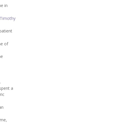
me in
 Timothy
patient
ne of
he
.
spent a
ric
an
ome,