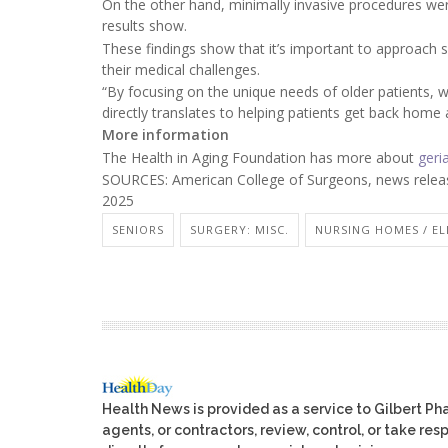
On the other hand, minimally invasive procedures wer
results show.
These findings show that it’s important to approach su
their medical challenges.
“By focusing on the unique needs of older patients,
directly translates to helping patients get back home a
More information
The Health in Aging Foundation has more about
geri
SOURCES: American College of Surgeons, news relea
2025
SENIORS
SURGERY: MISC.
NURSING HOMES / EL
Health News is provided as a service to Gilbert P
agents, or contractors, review, control, or take res