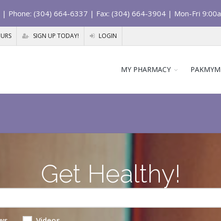
| Phone: (304) 664-6337 | Fax: (304) 664-3904 | Mon-Fri 9:00
OURS
SIGN UP TODAY!
LOGIN
MY PHARMACY
PAKMYM
Get Healthy!
ws
Videos