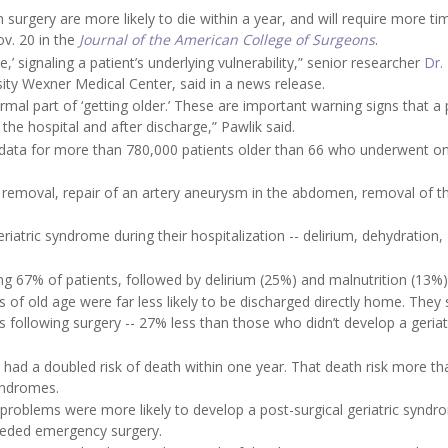
surgery are more likely to die within a year, and will require more ti
ov. 20 in the
Journal of the American College of Surgeons
.
,’ signaling a patient’s underlying vulnerability,” senior researcher
Dr.
rsity Wexner Medical Center, said in a news release.
ormal part of ‘getting older.’ These are important warning signs that a 
the hospital and after discharge,” Pawlik said.
 data for more than 780,000 patients older than 66 who underwent o
 removal, repair of an artery aneurysm in the abdomen, removal of t
iatric syndrome during their hospitalization -- delirium, dehydration,
67% of patients, followed by delirium (25%) and malnutrition (13%)
of old age were far less likely to be discharged directly home. They 
following surgery -- 27% less than those who didn’t develop a geriat
had a doubled risk of death within one year. That death risk more th
syndromes.
problems were more likely to develop a post-surgical geriatric syndr
needed emergency surgery.