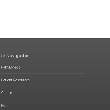
ite Navigation
PakMyMeds
Patient Resources
Contact
Help