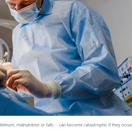
irium, malnutrition or falls -- can become catastrophic if they occur