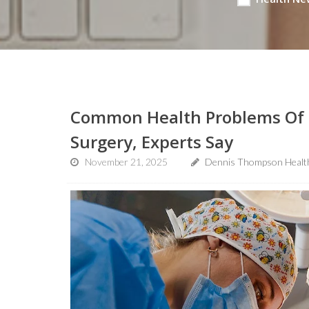
Common Health Problems Of O
Surgery, Experts Say
November 21, 2025
Dennis Thompson Healt