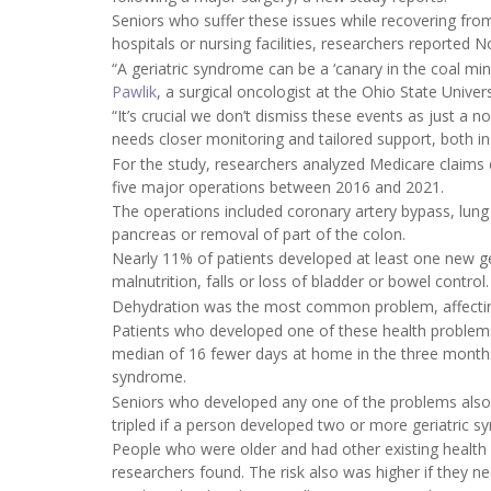
Seniors who suffer these issues while recovering from 
hospitals or nursing facilities, researchers reported N
“A geriatric syndrome can be a ‘canary in the coal mine
Pawlik
, a surgical oncologist at the Ohio State Unive
“It’s crucial we don’t dismiss these events as just a n
needs closer monitoring and tailored support, both in 
For the study, researchers analyzed Medicare claims
five major operations between 2016 and 2021.
The operations included coronary artery bypass, lung
pancreas or removal of part of the colon.
Nearly 11% of patients developed at least one new ger
malnutrition, falls or loss of bladder or bowel control.
Dehydration was the most common problem, affecting 
Patients who developed one of these health problems 
median of 16 fewer days at home in the three months 
syndrome.
Seniors who developed any one of the problems also 
tripled if a person developed two or more geriatric 
People who were older and had other existing health 
researchers found. The risk also was higher if they 