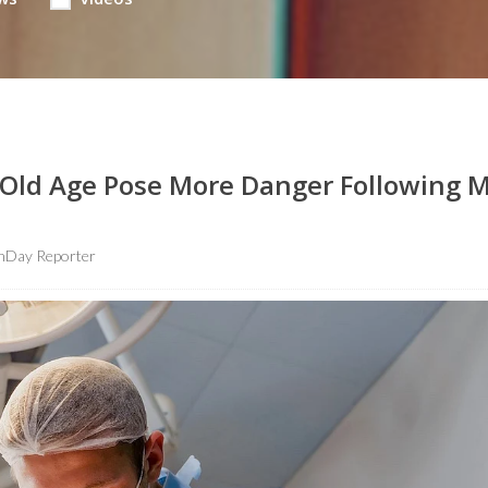
ld Age Pose More Danger Following M
hDay Reporter