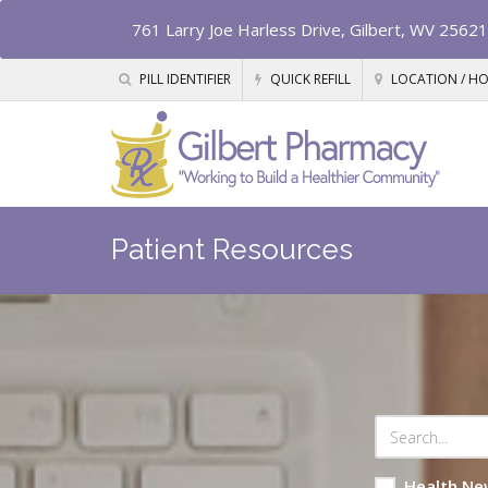
761 Larry Joe Harless Drive, Gilbert, WV 25621
PILL IDENTIFIER
QUICK REFILL
LOCATION / H
Patient Resources
Health Ne