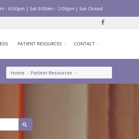
am - 6:00pm | Sat 9:00am - 2:00pm | Sun Closed
EDS
PATIENT RESOURCES
CONTACT
Home
Patient Resources
Health News