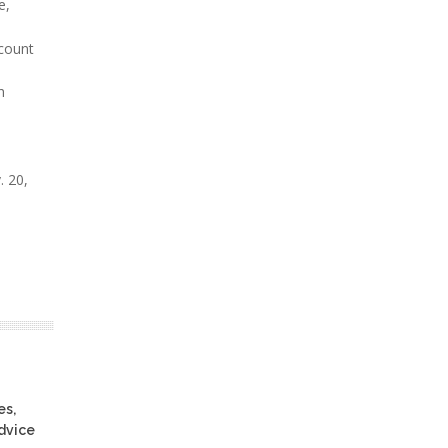
e,
ccount
h
. 20,
es,
advice