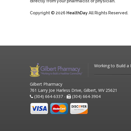
directly from your pharmacist or physician.
Copyright © 2026
HealthDay
All Rights Reserved.
Working to Build a
Gilbert Pharmacy
761 Larry Joe Harless Drive, Gilbert, WV 25621
(304) 664-6337 -
(304) 664-3904