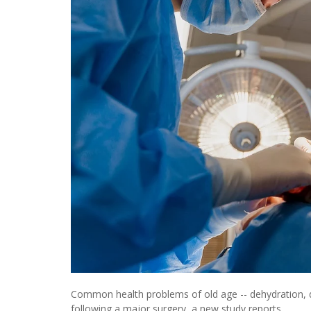
Common health problems of old age -- dehydration, del
following a major surgery, a new study reports.