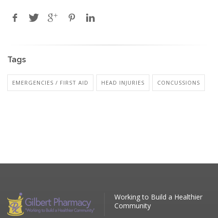
Tags
EMERGENCIES / FIRST AID
HEAD INJURIES
CONCUSSIONS
Working to Build a Healthier
Community