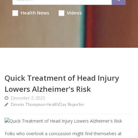
Health News
Videos
Quick Treatment of Head Injury
Lowers Alzheimer's Risk
December 2, 2025
Dennis Thompson HealthDay Reporter
Folks who overlook a concussion might find themselves at