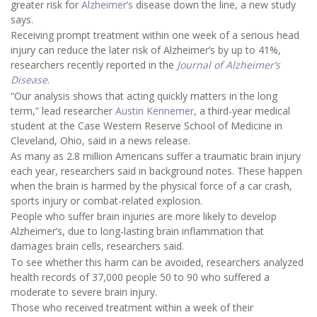
greater risk for
Alzheimer’s
disease down the line, a new study
says.
Receiving prompt treatment within one week of a serious head
injury can reduce the later risk of Alzheimer’s by up to 41%,
researchers recently reported in the
Journal of Alzheimer’s
Disease
.
“Our analysis shows that acting quickly matters in the long
term,” lead researcher
Austin Kennemer
, a third-year medical
student at the Case Western Reserve School of Medicine in
Cleveland, Ohio, said in a news release.
As many as 2.8 million Americans suffer a traumatic brain injury
each year, researchers said in background notes. These happen
when the brain is harmed by the physical force of a car crash,
sports injury or combat-related explosion.
People who suffer brain injuries are more likely to develop
Alzheimer’s, due to long-lasting brain inflammation that
damages brain cells, researchers said.
To see whether this harm can be avoided, researchers analyzed
health records of 37,000 people 50 to 90 who suffered a
moderate to severe brain injury.
Those who received treatment within a week of their