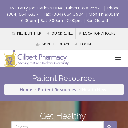
761 Larry Joe Harless Drive, Gilbert, WV 25621
| Phone:
(304) 664-6337 | Fax: (304) 664-3904 | Mon-Fri 9:00am -
6:00pm | Sat 9:00am - 2:00pm | Sun Closed
PILL IDENTIFIER
QUICK REFILL
LOCATION / HOURS
SIGN UP TODAY!
LOGIN
Patient Resources
Home
Patient Resources
Health News
Get Healthy!