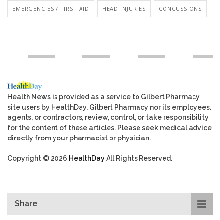
EMERGENCIES / FIRST AID
HEAD INJURIES
CONCUSSIONS
Health News is provided as a service to Gilbert Pharmacy
site users by HealthDay. Gilbert Pharmacy nor its employees,
agents, or contractors, review, control, or take responsibility
for the content of these articles. Please seek medical advice
directly from your pharmacist or physician.
Copyright © 2026
HealthDay
All Rights Reserved.
Share