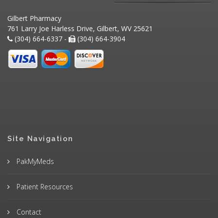
Gilbert Pharmacy
761 Larry Joe Harless Drive, Gilbert, WV 25621
(304) 664-6337 -
(304) 664-3904
Site Navigation
PakMyMeds
Patient Resources
Contact