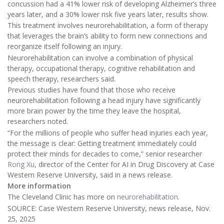
concussion had a 41% lower risk of developing Alzheimer’s three
years later, and a 30% lower risk five years later, results show.
This treatment involves neurorehabilitation, a form of therapy
that leverages the brain’s ability to form new connections and
reorganize itself following an injury.
Neurorehabilitation can involve a combination of physical
therapy, occupational therapy, cognitive rehabilitation and
speech therapy, researchers said.
Previous studies have found that those who receive
neurorehabilitation following a head injury have significantly
more brain power by the time they leave the hospital,
researchers noted.
“For the millions of people who suffer head injuries each year,
the message is clear: Getting treatment immediately could
protect their minds for decades to come,” senior researcher
Rong Xu
, director of the Center for AI in Drug Discovery at Case
Western Reserve University, said in a news release.
More information
The Cleveland Clinic has more on
neurorehabilitation
.
SOURCE: Case Western Reserve University, news release, Nov.
25, 2025