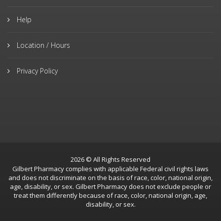
Help
Location / Hours
Privacy Policy
2026 © All Rights Reserved
Gilbert Pharmacy complies with applicable Federal civil rights laws
and does not discriminate on the basis of race, color, national origin,
age, disability, or sex. Gilbert Pharmacy does not exclude people or
treat them differently because of race, color, national origin, age,
disability, or sex.