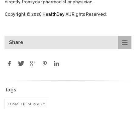
directly from your pharmacist or physician.
Copyright © 2026
HealthDay
All Rights Reserved.
Share
Tags
COSMETIC SURGERY