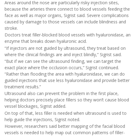
Areas around the nose are particularly risky injection sites,
because the arteries there connect to blood vessels feeding the
face as well as major organs, Sigrist said. Severe complications
caused by damage to those vessels can include blindness and
stroke.
Doctors treat filler-blocked blood vessels with hyaluronidase, an
enzyme that breaks down hyaluronic acid.
“If injectors are not guided by ultrasound, they treat based on
where the clinical findings are and inject blindly,” Sigrist said.
“But if we can see the ultrasound finding, we can target the
exact place where the occlusion occurs,” Sigrist continued.
“Rather than flooding the area with hyaluronidase, we can do
guided injections that use less hyaluronidase and provide better
treatment results.”
Ultrasound also can prevent the problem in the first place,
helping doctors precisely place fillers so they won’t cause blood
vessel blockages, Sigrist added.
On top of that, less filler is needed when ultrasound is used to
help guide the injections, Sigrist noted.
However, researchers said better mapping of the facial blood
vessels is needed to help map out common patterns of filler-