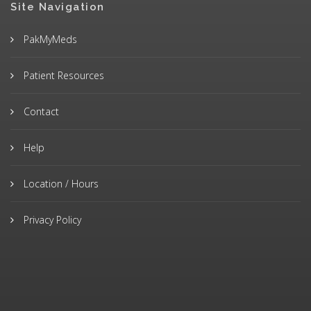
Site Navigation
PakMyMeds
Patient Resources
Contact
Help
Location / Hours
Privacy Policy