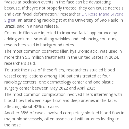
“Vascular occlusion events in the face can be devastating,
because, if they’re not properly treated, they can cause necrosis
and even facial deformation,” researcher
Dr. Rosa Maria Silveira
Sigrist
, an attending radiologist at the University of São Paulo in
Brazil, said in a news release.
Cosmetic fillers are injected to improve facial appearance by
adding volume, smoothing wrinkles and enhancing contours,
researchers said in background notes.
The most common cosmetic filler, hyaluronic acid, was used in
more than 5.3 million treatments in the United States in 2024,
researchers said.
To track the risks of these fillers, researchers studied blood
vessel complications among 100 patients treated at four
radiology centers, one dermatology center and one plastic
surgery center between May 2022 and April 2025.
The most common complication involved fillers interfering with
blood flow between superficial and deep arteries in the face,
affecting about 42% of cases.
Another 35% of cases involved completely blocked blood flow in
major blood vessels, often associated with arteries leading to
the nose.