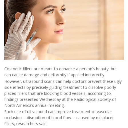
Cosmetic fillers are meant to enhance a person’s beauty, but
can cause damage and deformity if applied incorrectly.
However, ultrasound scans can help doctors prevent these ugly
side effects by precisely guiding treatment to dissolve poorly
placed fillers that are blocking blood vessels, according to
findings presented Wednesday at the Radiological Society of
North America’s annual meeting.
Such use of ultrasound can improve treatment of vascular
occlusion -- disruption of blood flow -- caused by misplaced
fillers, researchers said.