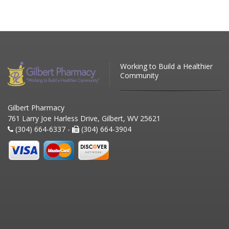
Working to Build a Healthier
Community
Gilbert Pharmacy
761 Larry Joe Harless Drive, Gilbert, WV 25621
(304) 664-6337 -
(304) 664-3904