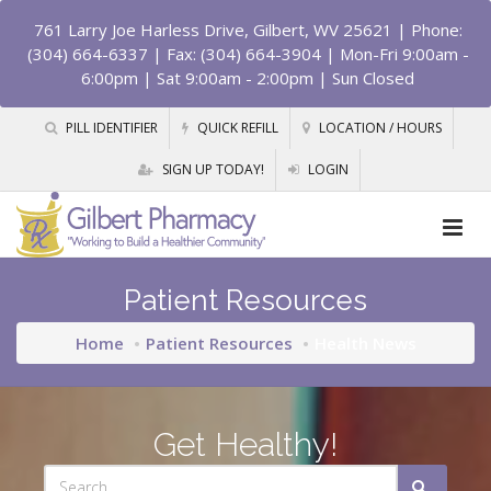
761 Larry Joe Harless Drive, Gilbert, WV 25621
| Phone:
(304) 664-6337 | Fax: (304) 664-3904 | Mon-Fri 9:00am -
6:00pm | Sat 9:00am - 2:00pm | Sun Closed
PILL IDENTIFIER
QUICK REFILL
LOCATION / HOURS
SIGN UP TODAY!
LOGIN
Patient Resources
Home
Patient Resources
Health News
Get Healthy!