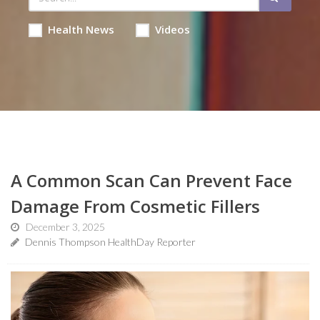
Health News
Videos
A Common Scan Can Prevent Face
Damage From Cosmetic Fillers
December 3, 2025
Dennis Thompson HealthDay Reporter