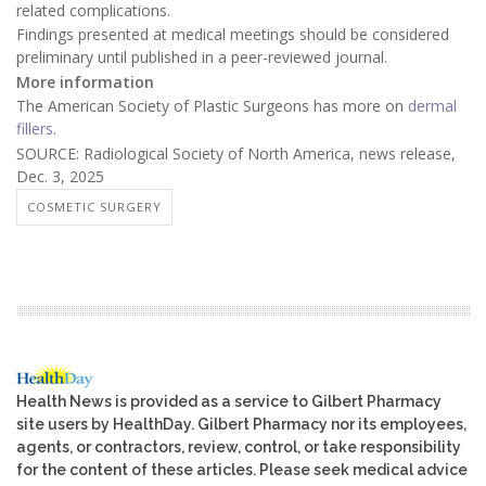
related complications.
Findings presented at medical meetings should be considered
preliminary until published in a peer-reviewed journal.
More information
The American Society of Plastic Surgeons has more on
dermal
fillers
.
SOURCE: Radiological Society of North America, news release,
Dec. 3, 2025
COSMETIC SURGERY
Health News is provided as a service to Gilbert Pharmacy
site users by HealthDay. Gilbert Pharmacy nor its employees,
agents, or contractors, review, control, or take responsibility
for the content of these articles. Please seek medical advice