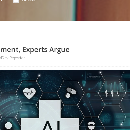
tment, Experts Argue
hDay Reporter