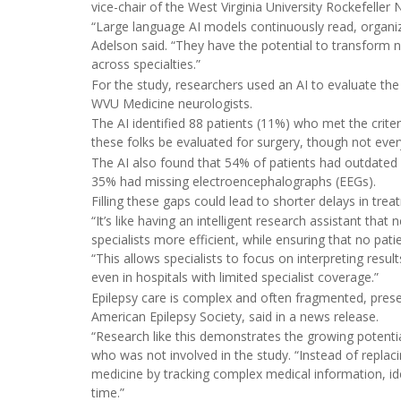
vice-chair of the West Virginia University Rockefelle
“Large language AI models continuously read, organiz
Adelson said. “They have the potential to transform n
across specialties.”
For the study, researchers used an AI to evaluate th
WVU Medicine neurologists.
The AI identified 88 patients (11%) who met the crite
these folks be evaluated for surgery, though not eve
The AI also found that 54% of patients had outdated
35% had missing electroencephalographs (EEGs).
Filling these gaps could lead to shorter delays in tre
“It’s like having an intelligent research assistant tha
specialists more efficient, while ensuring that no pat
“This allows specialists to focus on interpreting resu
even in hospitals with limited specialist coverage.”
Epilepsy care is complex and often fragmented, prese
American Epilepsy Society, said in a news release.
“Research like this demonstrates the growing potential
who was not involved in the study. “Instead of replaci
medicine by tracking complex medical information, i
time.”