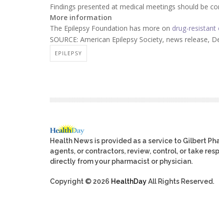
Findings presented at medical meetings should be cons
More information
The Epilepsy Foundation has more on
drug-resistant 
SOURCE: American Epilepsy Society, news release, De
EPILEPSY
Health News is provided as a service to Gilbert P
agents, or contractors, review, control, or take res
directly from your pharmacist or physician.
Copyright © 2026
HealthDay
All Rights Reserved.