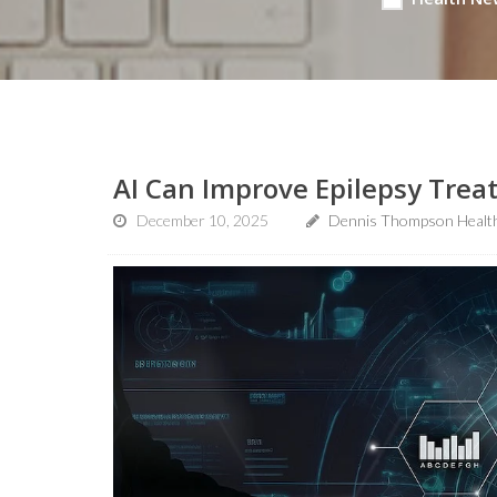
AI Can Improve Epilepsy Trea
December 10, 2025
Dennis Thompson Healt