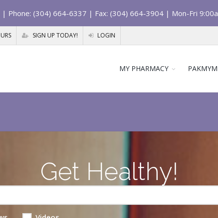
| Phone: (304) 664-6337 | Fax: (304) 664-3904 | Mon-Fri 9:00
OURS
SIGN UP TODAY!
LOGIN
MY PHARMACY
PAKMYM
Get Healthy!
ws
Videos