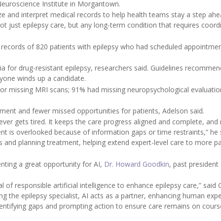
r Neuroscience Institute in Morgantown.
e and interpret medical records to help health teams stay a step ahe
ot just epilepsy care, but any long-term condition that requires coord
e records of 820 patients with epilepsy who had scheduled appointmen
ria for drug-resistant epilepsy, researchers said. Guidelines recommen
ryone winds up a candidate.
 or missing MRI scans; 91% had missing neuropsychological evaluatio
atment and fewer missed opportunities for patients, Adelson said.
t never gets tired. It keeps the care progress aligned and complete, an
ient is overlooked because of information gaps or time restraints,” he 
lts and planning treatment, helping extend expert-level care to more pa
nting a great opportunity for AI,
Dr. Howard Goodkin
, past president
 of responsible artificial intelligence to enhance epilepsy care,” said
ng the epilepsy specialist, AI acts as a partner, enhancing human expe
dentifying gaps and prompting action to ensure care remains on cours