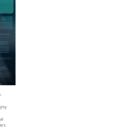
.
epsy
al
He’s