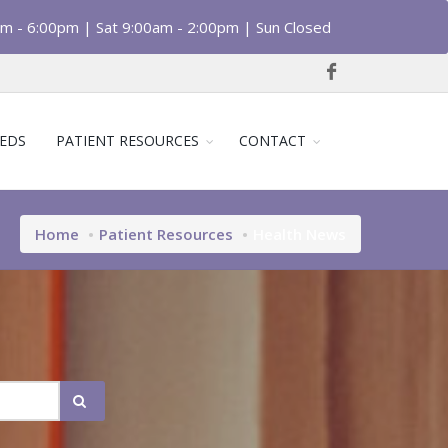
am - 6:00pm | Sat 9:00am - 2:00pm | Sun Closed
EDS
PATIENT RESOURCES
CONTACT
Home
Patient Resources
Health News