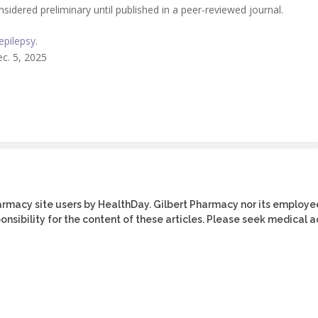
idered preliminary until published in a peer-reviewed journal.
epilepsy
.
c. 5, 2025
harmacy site users by HealthDay. Gilbert Pharmacy nor its employe
ponsibility for the content of these articles. Please seek medical 