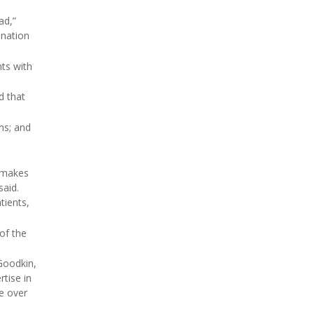
ad,”
ination
ts with
d that
ns; and
d makes
said.
tients,
 of the
 Goodkin,
rtise in
e over