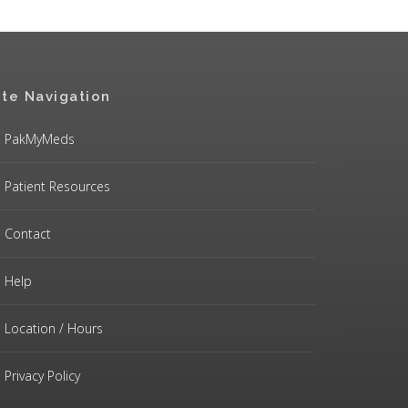
ite Navigation
PakMyMeds
Patient Resources
Contact
Help
Location / Hours
Privacy Policy