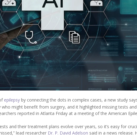
 of
epilepsy
by connecting the dots in complex cases, a new study says
sy who might benefit from surgery, and it highlighted missing tests and
searchers reported in Atlanta Friday at a meeting of the American Epil
sts and their treatment plans evolve over years, so it’s easy for cruci
 missed,” lead researcher
Dr. P. David Adelson
said in a news release. 