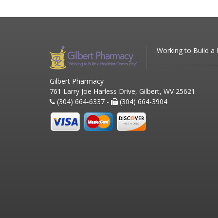
Working to Build a
Gilbert Pharmacy
761 Larry Joe Harless Drive, Gilbert, WV 25621
(304) 664-6337 -
(304) 664-3904