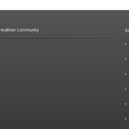
 Healthier Community
S