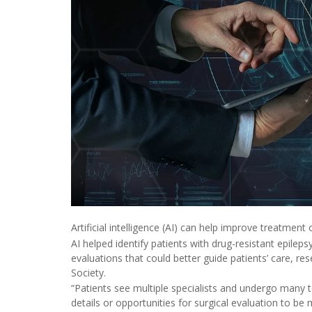
Artificial intelligence (AI) can help improve treatment
AI helped identify patients with drug-resistant epilep
evaluations that could better guide patients’ care, re
Society.
“Patients see multiple specialists and undergo many te
details or opportunities for surgical evaluation to be