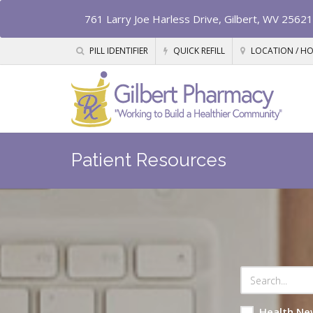
761 Larry Joe Harless Drive, Gilbert, WV 25621
PILL IDENTIFIER
QUICK REFILL
LOCATION / H
Patient Resources
Health Ne