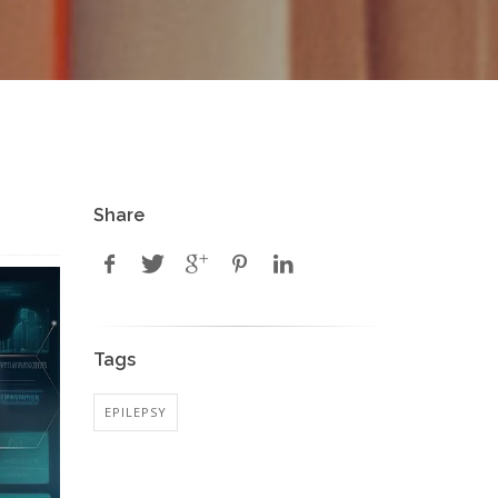
Share
Tags
EPILEPSY