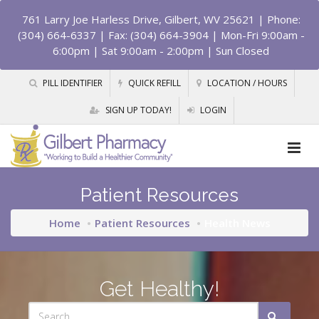
761 Larry Joe Harless Drive, Gilbert, WV 25621
| Phone:
(304) 664-6337 | Fax: (304) 664-3904 | Mon-Fri 9:00am -
6:00pm | Sat 9:00am - 2:00pm | Sun Closed
PILL IDENTIFIER
QUICK REFILL
LOCATION / HOURS
SIGN UP TODAY!
LOGIN
Patient Resources
Home
Patient Resources
Health News
Get Healthy!