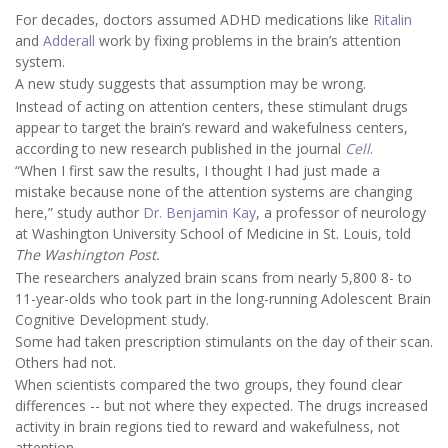
For decades, doctors assumed ADHD medications like
Ritalin
and
Adderall
work by fixing problems in the brain’s attention
system.
A new study suggests that assumption may be wrong.
Instead of acting on attention centers, these stimulant drugs
appear to target the brain’s reward and wakefulness centers,
according to new research published in the journal
Cell
.
“When I first saw the results, I thought I had just made a
mistake because none of the attention systems are changing
here,” study author
Dr. Benjamin Kay
, a professor of neurology
at Washington University School of Medicine in St. Louis, told
The Washington Post.
The researchers analyzed brain scans from nearly 5,800 8- to
11-year-olds who took part in the long-running Adolescent Brain
Cognitive Development study.
Some had taken prescription stimulants on the day of their scan.
Others had not.
When scientists compared the two groups, they found clear
differences -- but not where they expected. The drugs increased
activity in brain regions tied to reward and wakefulness, not
attention.