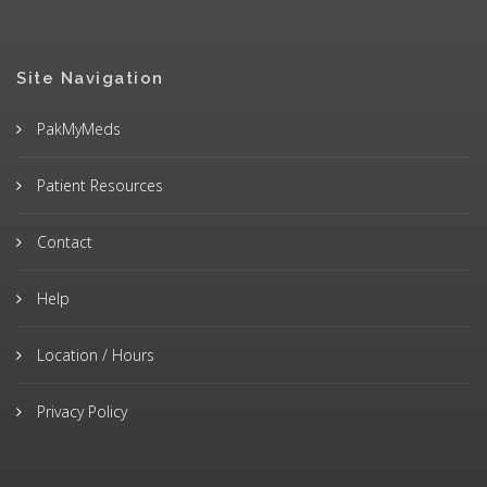
Site Navigation
PakMyMeds
Patient Resources
Contact
Help
Location / Hours
Privacy Policy