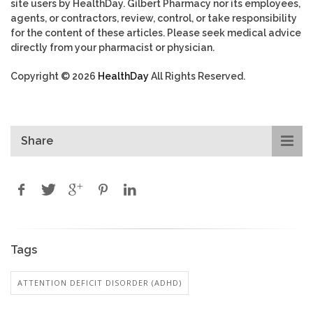
site users by HealthDay. Gilbert Pharmacy nor its employees,
agents, or contractors, review, control, or take responsibility
for the content of these articles. Please seek medical advice
directly from your pharmacist or physician.
Copyright © 2026
HealthDay
All Rights Reserved.
Share
Tags
ATTENTION DEFICIT DISORDER (ADHD)