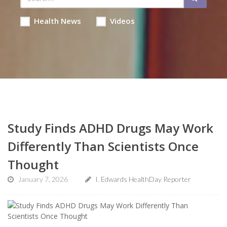
Health News
Videos
Study Finds ADHD Drugs May Work
Differently Than Scientists Once
Thought
January 7, 2026
I. Edwards HealthDay Reporter