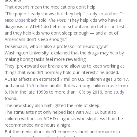
That doesn’t mean the medications don’t help.
“The paper clearly shows that they help,” study co-author
Dr.
Nico Dosenbach
told
The Post.
“They help kids who have a
diagnosis of ADHD do better in school and do better on tests,
and they help kids who don’t sleep enough ― and a lot of
Americans don’t sleep enough.”
Dosenbach, who is also a professor of neurology at
Washington University, explained that the drugs may help by
making boring tasks feel more rewarding.
They “pre-reward our brains and allow us to keep working at
things that wouldn’t normally hold our interest,” he added.
ADHD affects an estimated 7 million U.S. children ages 3 to 17,
and about
15.5 million
adults. Rates among children rose from
6.1% in the late 1990s to more than 10% by 2016, one
study
found.
The new study also highlighted the role of sleep.
The stimulants not only helped kids with ADHD, but also
children without an ADHD diagnosis who slept less than the
recommended nine hours a night.
But the medications didn't improve school performance in