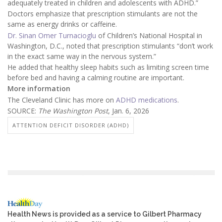
adequately treated in children and adolescents with ADHD.”
Doctors emphasize that prescription stimulants are not the
same as energy drinks or caffeine.
Dr. Sinan Omer Turnacioglu
of Children’s National Hospital in
Washington, D.C., noted that prescription stimulants “don’t work
in the exact same way in the nervous system.”
He added that healthy sleep habits such as limiting screen time
before bed and having a calming routine are important.
More information
The Cleveland Clinic has more on
ADHD medications
.
SOURCE:
The Washington Post
, Jan. 6, 2026
ATTENTION DEFICIT DISORDER (ADHD)
Health News is provided as a service to Gilbert Pharmacy