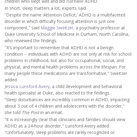
children who slept well and did
not
have ADHD.
In short, sleep matters a lot, experts said.
“Despite the name ‘Attention Deficit,’ ADHD is a multifaceted
disorder in which difficulty focusing attention is just one
component,” said
Maggie Sweitzer
, a psychiatry professor at
Duke University School of Medicine in Durham, North Carolina,
who reviewed the findings.
"It’s important to remember that ADHD is not a benign
condition -- individuals with ADHD are not only at risk for school
problems in childhood, but also for occupational, social, and
physical, and mental health problems across the lifespan. For
many people these medications are transformative," Sweitzer
added.
Jessica Lunsford-Avery
, a child development and behavioral
health specialist at Duke, also reacted to the findings.
“Sleep disturbances are incredibly common in ADHD, impacting
about 3 out of 4 children and adolescents with the disorder,”
she told
The Post
in an email
.
“It is increasingly clear that clinicians and families should view
ADHD as a 24-hour disorder," Lunsford-Avery added.
"Unfortunately, sleep problems are rarely recognized or