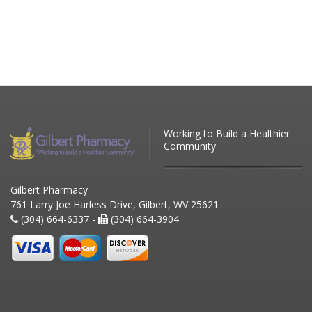
Working to Build a Healthier
Community
Gilbert Pharmacy
761 Larry Joe Harless Drive, Gilbert, WV 25621
(304) 664-6337 -
(304) 664-3904