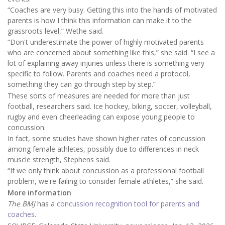
“Coaches are very busy. Getting this into the hands of motivated
parents is how I think this information can make it to the
grassroots level,” Wethe said.
“Don't underestimate the power of highly motivated parents
who are concerned about something like this,” she said. “I see a
lot of explaining away injuries unless there is something very
specific to follow. Parents and coaches need a protocol,
something they can go through step by step.”
These sorts of measures are needed for more than just
football, researchers said. Ice hockey, biking, soccer, volleyball,
rugby and even cheerleading can expose young people to
concussion.
In fact, some studies have shown higher rates of concussion
among female athletes, possibly due to differences in neck
muscle strength, Stephens said.
“If we only think about concussion as a professional football
problem, we're failing to consider female athletes,” she said.
More information
The BMJ
has a
concussion recognition tool for parents and
coaches
.