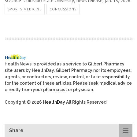
SOURCE: Colorado State University, news release, Jan. 13, 2026
SPORTS MEDICINE
CONCUSSIONS
Health News is provided as a service to Gilbert Pharmacy
site users by HealthDay. Gilbert Pharmacy nor its employees,
agents, or contractors, review, control, or take responsibility
for the content of these articles. Please seek medical advice
directly from your pharmacist or physician.
Copyright © 2026
HealthDay
All Rights Reserved.
Share