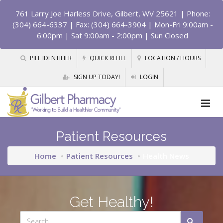
761 Larry Joe Harless Drive, Gilbert, WV 25621
| Phone:
(304) 664-6337 | Fax: (304) 664-3904 | Mon-Fri 9:00am -
6:00pm | Sat 9:00am - 2:00pm | Sun Closed
PILL IDENTIFIER
QUICK REFILL
LOCATION / HOURS
SIGN UP TODAY!
LOGIN
Patient Resources
Home
Patient Resources
Health News
Get Healthy!