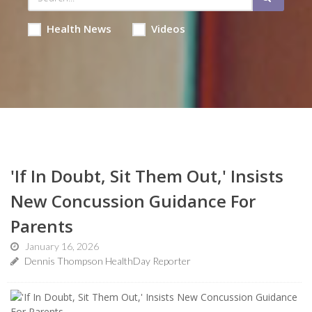
Health News
Videos
'If In Doubt, Sit Them Out,' Insists
New Concussion Guidance For
Parents
January 16, 2026
Dennis Thompson HealthDay Reporter