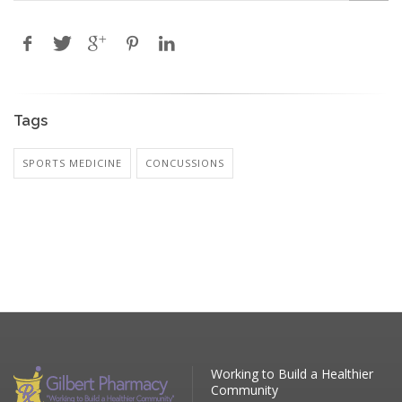
Tags
SPORTS MEDICINE
CONCUSSIONS
Working to Build a Healthier
Community