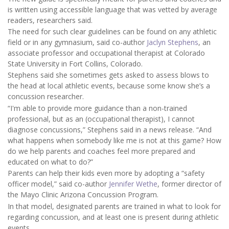
is written using accessible language that was vetted by average
readers, researchers said.
The need for such clear guidelines can be found on any athletic
field or in any gymnasium, said co-author
Jaclyn Stephens
, an
associate professor and occupational therapist at Colorado
State University in Fort Collins, Colorado.
Stephens said she sometimes gets asked to assess blows to
the head at local athletic events, because some know she’s a
concussion researcher.
“I'm able to provide more guidance than a non-trained
professional, but as an (occupational therapist), I cannot
diagnose concussions,” Stephens said in a news release. “And
what happens when somebody like me is not at this game? How
do we help parents and coaches feel more prepared and
educated on what to do?”
Parents can help their kids even more by adopting a “safety
officer model,” said co-author
Jennifer Wethe
, former director of
the Mayo Clinic Arizona Concussion Program.
In that model, designated parents are trained in what to look for
regarding concussion, and at least one is present during athletic
events.