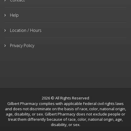
Help
Location / Hours
Privacy Policy
2026 © All Rights Reserved
Gilbert Pharmacy complies with applicable Federal civil rights laws
and does not discriminate on the basis of race, color, national origin,
age, disability, or sex. Gilbert Pharmacy does not exclude people or
treat them differently because of race, color, national origin, age,
disability, or sex.