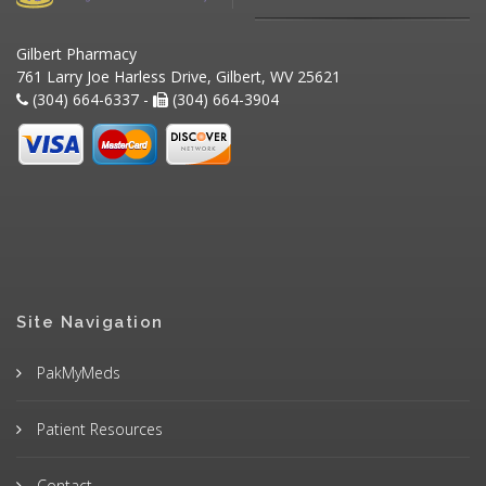
Gilbert Pharmacy
761 Larry Joe Harless Drive, Gilbert, WV 25621
(304) 664-6337 -
(304) 664-3904
Site Navigation
PakMyMeds
Patient Resources
Contact