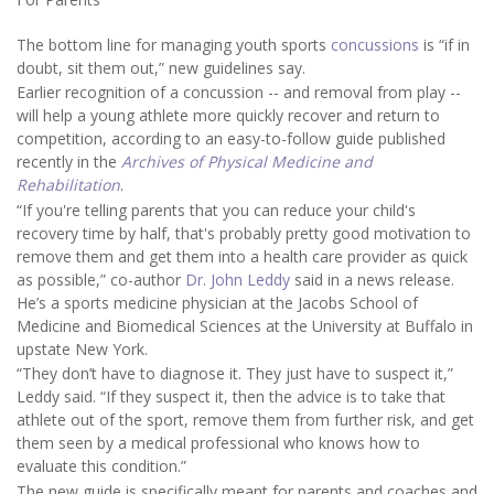
The bottom line for managing youth sports
concussions
is “if in
doubt, sit them out,” new guidelines say.
Earlier recognition of a concussion -- and removal from play --
will help a young athlete more quickly recover and return to
competition, according to an easy-to-follow guide published
recently in the
Archives of Physical Medicine and
Rehabilitation
.
“If you're telling parents that you can reduce your child's
recovery time by half, that's probably pretty good motivation to
remove them and get them into a health care provider as quick
as possible,” co-author
Dr. John Leddy
said in a news release.
He’s a sports medicine physician at the Jacobs School of
Medicine and Biomedical Sciences at the University at Buffalo in
upstate New York.
“They don’t have to diagnose it. They just have to suspect it,”
Leddy said. “If they suspect it, then the advice is to take that
athlete out of the sport, remove them from further risk, and get
them seen by a medical professional who knows how to
evaluate this condition.”
The new guide is specifically meant for parents and coaches and