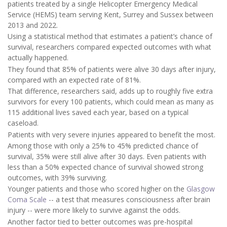
patients treated by a single Helicopter Emergency Medical
Service (HEMS) team serving Kent, Surrey and Sussex between
2013 and 2022.
Using a statistical method that estimates a patient’s chance of
survival, researchers compared expected outcomes with what
actually happened.
They found that 85% of patients were alive 30 days after injury,
compared with an expected rate of 81%.
That difference, researchers said, adds up to roughly five extra
survivors for every 100 patients, which could mean as many as
115 additional lives saved each year, based on a typical
caseload.
Patients with very severe injuries appeared to benefit the most.
Among those with only a 25% to 45% predicted chance of
survival, 35% were still alive after 30 days. Even patients with
less than a 50% expected chance of survival showed strong
outcomes, with 39% surviving.
Younger patients and those who scored higher on the
Glasgow
Coma Scale
-- a test that measures consciousness after brain
injury -- were more likely to survive against the odds.
Another factor tied to better outcomes was pre-hospital