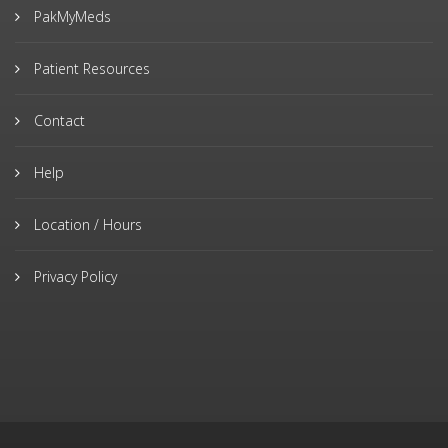
PakMyMeds
Patient Resources
Contact
Help
Location / Hours
Privacy Policy