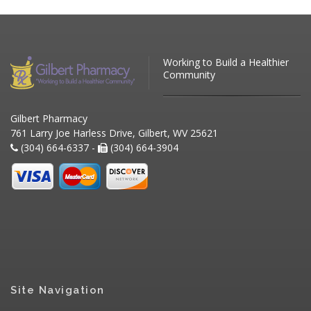
Working to Build a Healthier
Community
Gilbert Pharmacy
761 Larry Joe Harless Drive, Gilbert, WV 25621
(304) 664-6337 -
(304) 664-3904
Site Navigation