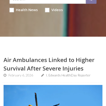
Health News
Videos
Air Ambulances Linked to Higher
Survival After Severe Injuries
February 6, 2026
I. Edwards HealthDay Reporter