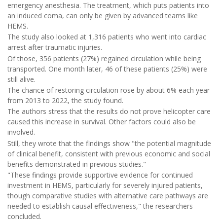
emergency anesthesia. The treatment, which puts patients into
an induced coma, can only be given by advanced teams like
HEMS.
The study also looked at 1,316 patients who went into cardiac
arrest after traumatic injuries.
Of those, 356 patients (27%) regained circulation while being
transported. One month later, 46 of these patients (25%) were
still alive.
The chance of restoring circulation rose by about 6% each year
from 2013 to 2022, the study found.
The authors stress that the results do not prove helicopter care
caused this increase in survival. Other factors could also be
involved.
Still, they wrote that the findings show "the potential magnitude
of clinical benefit, consistent with previous economic and social
benefits demonstrated in previous studies."
"These findings provide supportive evidence for continued
investment in HEMS, particularly for severely injured patients,
though comparative studies with alternative care pathways are
needed to establish causal effectiveness," the researchers
concluded.