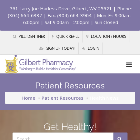
761 Larry Joe Harless Drive, Gilbert, WV 25621
| Phone:
(304) 664-6337 | Fax: (304) 664-3904 | Mon-Fri 9:00am -
6:00pm | Sat 9:00am - 2:00pm | Sun Closed
PILL IDENTIFIER
QUICK REFILL
LOCATION / HOURS
SIGN UP TODAY!
LOGIN
Patient Resources
Home
Patient Resources
Health News
Get Healthy!