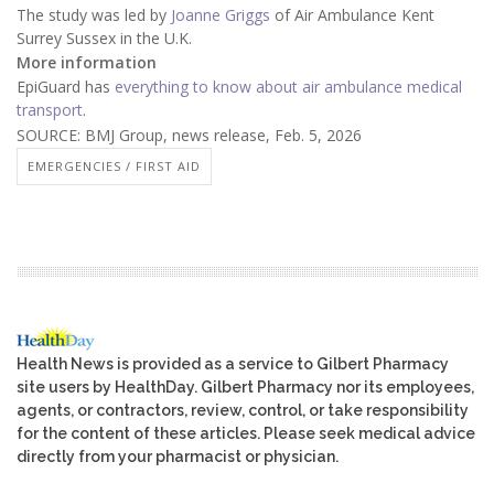
The study was led by
Joanne Griggs
of Air Ambulance Kent
Surrey Sussex in the U.K.
More information
EpiGuard has
everything to know about air ambulance medical
transport
.
SOURCE: BMJ Group, news release, Feb. 5, 2026
EMERGENCIES / FIRST AID
Health News is provided as a service to Gilbert Pharmacy
site users by HealthDay. Gilbert Pharmacy nor its employees,
agents, or contractors, review, control, or take responsibility
for the content of these articles. Please seek medical advice
directly from your pharmacist or physician.