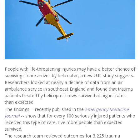
People with life-threatening injuries may have a better chance of
surviving if care arrives by helicopter, a new U.K. study suggests.
Researchers looked at nearly a decade of data from an air
ambulance service in southeast England and found that trauma
patients treated by helicopter crews survived at higher rates
than expected.
The findings -- recently published in the
Emergency Medicine
Journal
-- show that for every 100 seriously injured patients who
received this type of care, five more people than expected
survived.
The research team reviewed outcomes for 3,225 trauma