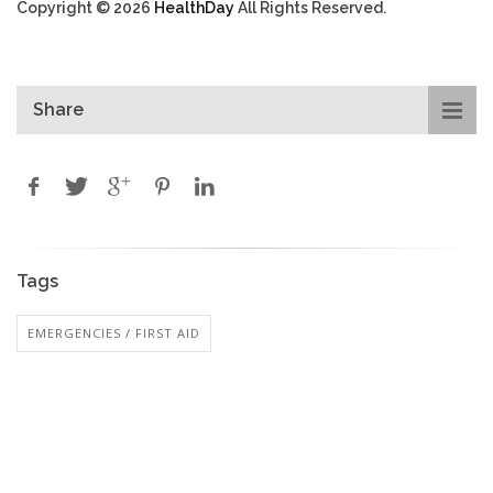
Copyright © 2026
HealthDay
All Rights Reserved.
Share
Tags
EMERGENCIES / FIRST AID