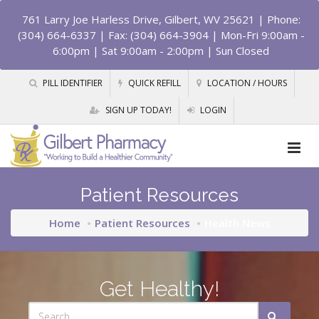
761 Larry Joe Harless Drive, Gilbert, WV 25621
| Phone:
(304) 664-6337 | Fax: (304) 664-3904 | Mon-Fri 9:00am -
6:00pm | Sat 9:00am - 2:00pm | Sun Closed
PILL IDENTIFIER
QUICK REFILL
LOCATION / HOURS
SIGN UP TODAY!
LOGIN
Patient Resources
Home
Patient Resources
Health News
Get Healthy!