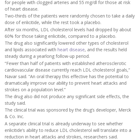
for people with clogged arteries and 55 mg/dl for those at risk
of heart disease.
Two-thirds of the patients were randomly chosen to take a daily
dose of enlicitide, while the rest took a placebo.
After six months, LDL cholesterol levels had dropped by about
60% for those taking enlicitide, compared to a placebo.
The drug also significantly lowered other types of cholesterol
and lipids associated with
heart disease
, and the results held
steady during a yearlong follow-up period.
“Fewer than half of patients with established atherosclerotic
cardiovascular disease currently reach LDL cholesterol goals,”
Navar said. “An oral therapy this effective has the potential to
dramatically improve our ability to prevent heart attacks and
strokes on a population level.”
The drug also did not produce any significant side effects, the
study said.
The clinical trial was sponsored by the drug’s developer, Merck
& Co. Inc.
A separate clinical trial is already underway to see whether
enlicitide’s ability to reduce LDL cholesterol will translate into a
reduction in heart attacks and strokes, researchers said.