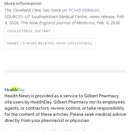
More information
The Cleveland Clinic has more on
PCSK9 inhibitors
.
SOURCES: UT Southwestern Medical Center, news release, Feb.
4, 2026;
The New England Journal of Medicine
, Feb. 4, 2026
CHOLESTEROL: DIETARY
HEART / STROKE-RELATED: HIGH CHOLESTEROL
Health News is provided as a service to Gilbert Pharmacy
site users by HealthDay. Gilbert Pharmacy nor its employees,
agents, or contractors, review, control, or take responsibility
for the content of these articles. Please seek medical advice
directly from your pharmacist or physician.