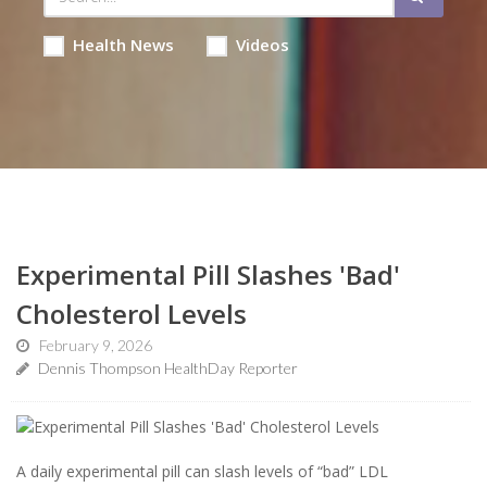
Health News
Videos
Experimental Pill Slashes 'Bad'
Cholesterol Levels
February 9, 2026
Dennis Thompson HealthDay Reporter
A daily experimental pill can slash levels of “bad” LDL