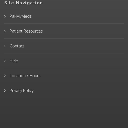
Site Navigation
PakMyMeds
Patient Resources
Contact
Help
Location / Hours
Privacy Policy