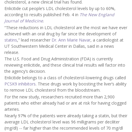
cholesterol, a new clinical trial has found.
Enlicitide cut people’s LDL cholesterol levels by up to 60%,
according to results published Feb. 4 in
The New England
Journal of Medicine
.
“These reductions in LDL cholesterol are the most we have ever
achieved with an oral drug by far since the development of
statins
,” lead researcher
Dr. Ann Marie Navar
, a cardiologist at
UT Southwestern Medical Center in Dallas, said in a news
release.
The U.S. Food and Drug Administration (FDA) is currently
reviewing enlicitide, and these clinical trial results will factor into
the agency’s decision.
Enlicitide belongs to a class of cholesterol-lowering drugs called
PCSK9 inhibitors
. These drugs work by boosting the liver’s ability
to remove LDL cholesterol from the bloodstream.
For the new study, researchers recruited more than 2,900
patients who either already had or are at risk for having clogged
arteries.
Nearly 97% of the patients were already taking a statin, but their
average LDL cholesterol level was 96 milligrams per deciliter
(mg/dl) -- far higher than the recommended levels of 70 mg/dl