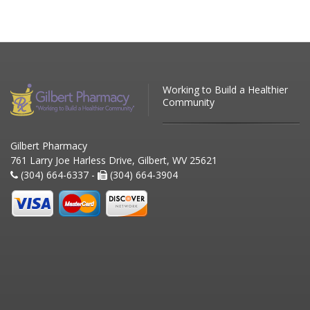
Working to Build a Healthier
Community
Gilbert Pharmacy
761 Larry Joe Harless Drive, Gilbert, WV 25621
(304) 664-6337 -
(304) 664-3904