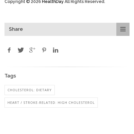
Copyright © 2026
HealthDay
All Rights Reserved.
Share
Tags
CHOLESTEROL: DIETARY
HEART / STROKE-RELATED: HIGH CHOLESTEROL