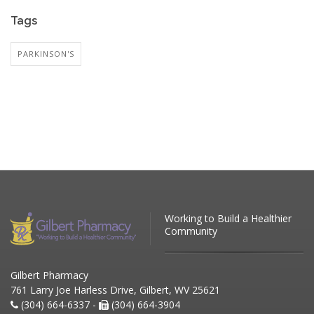
Tags
PARKINSON'S
Working to Build a Healthier
Community
Gilbert Pharmacy
761 Larry Joe Harless Drive, Gilbert, WV 25621
(304) 664-6337 -
(304) 664-3904