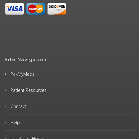
Site Navigation
PakMyMeds
Patient Resources
Contact
Help
Location / Hours