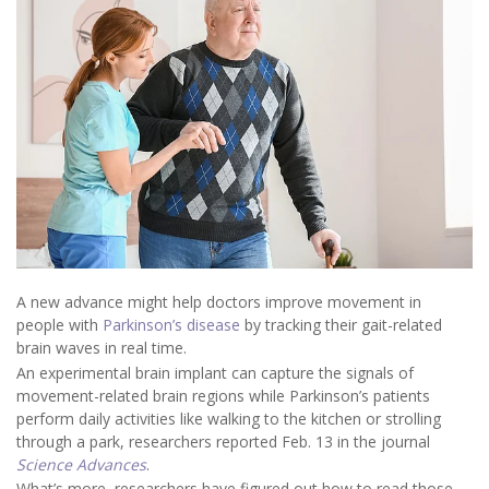
A new advance might help doctors improve movement in
people with
Parkinson’s disease
by tracking their gait-related
brain waves in real time.
An experimental brain implant can capture the signals of
movement-related brain regions while Parkinson’s patients
perform daily activities like walking to the kitchen or strolling
through a park, researchers reported Feb. 13 in the journal
Science Advances
.
What’s more, researchers have figured out how to read those