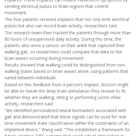
sending electrical pulses to brain regions that control
movement.
The four patients received implants that not only emit electrical
pulses but also can record brain activity, researchers said.
The research team then tracked the patients through more than
80 hours of unsupervised daily activity. During this time, the
patients also wore a sensor on their ankle that captured their
walking gait, so researchers could compare that data to the
brain waves occurring during movement.
Results showed that walking could be distinguished from non-
walking states based on brain waves alone, using patterns that
varied between individuals.
Based on this feedback from a person’s implant, doctors might
be able to tweak the deep brain stimulation they receive to fit
whether they are walking, sitting or performing some other
activity, researchers said.
“We identified personalized neural biomarkers associated with
gait and demonstrated that these signals can be used for real-
time movement state classification within the constraints of an
implanted device,” Wang said. “This establishes a framework for
future adaptive DBS systems that could adjust stimulation in