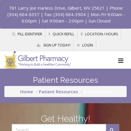
761 Larry Joe Harless Drive, Gilbert, WV 25621
| Phone:
(304) 664-6337 | Fax: (304) 664-3904 | Mon-Fri 9:00am -
6:00pm | Sat 9:00am - 2:00pm | Sun Closed
PILL IDENTIFIER
QUICK REFILL
LOCATION / HOURS
SIGN UP TODAY!
LOGIN
Patient Resources
Home
Patient Resources
Health News
Get Healthy!