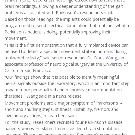
brain recordings, allowing a deeper understanding of the gait
problems associated with Parkinson’s, researchers said.
Based on those readings, the implants could potentially be
programmed to send electrical stimulation that matches what a
Parkinson’s patient is doing, potentially improving their
movement.
“This is the first demonstration that a fully implanted device can
be used to detect a specific movement state in humans during
real-world activity,” said senior researcher
Dr. Doris Wang
, an
associate professor of neurological surgery at the University of
California-San Francisco.
“Our findings show that it is possible to identify meaningful
neural signals outside the laboratory, which is an important step
toward more personalized and responsive neuromodulation
therapies,” Wang said in a news release.
Movement problems are a major symptom of Parkinson’s --
short and shuffling steps, stiffness, instability, tremors and
involuntary actions, researchers said.
For the study, researchers recruited four Parkinson’s disease
patients who were slated to receive deep brain stimulation
implants. These implants can reduce Parkinson’s symptoms by