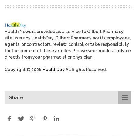
Health News is provided as a service to Gilbert Pharmacy
site users by HealthDay. Gilbert Pharmacy nor its employees,
agents, or contractors, review, control, or take responsibility
for the content of these articles. Please seek medical advice
directly from your pharmacist or physician.
Copyright © 2026
HealthDay
All Rights Reserved.
Share