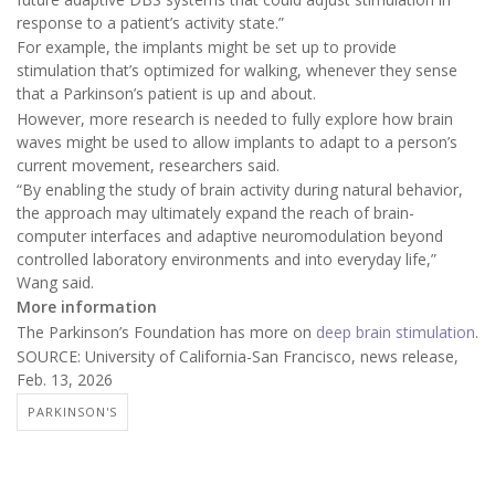
response to a patient’s activity state.”
For example, the implants might be set up to provide
stimulation that’s optimized for walking, whenever they sense
that a Parkinson’s patient is up and about.
However, more research is needed to fully explore how brain
waves might be used to allow implants to adapt to a person’s
current movement, researchers said.
“By enabling the study of brain activity during natural behavior,
the approach may ultimately expand the reach of brain-
computer interfaces and adaptive neuromodulation beyond
controlled laboratory environments and into everyday life,”
Wang said.
More information
The Parkinson’s Foundation has more on
deep brain stimulation
.
SOURCE: University of California-San Francisco, news release,
Feb. 13, 2026
PARKINSON'S