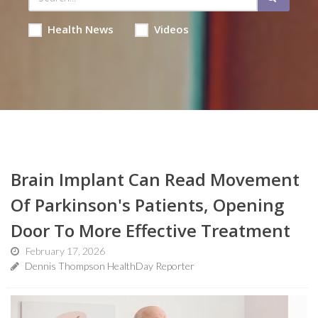
Health News
Videos
Brain Implant Can Read Movement
Of Parkinson's Patients, Opening
Door To More Effective Treatment
February 17, 2026
Dennis Thompson HealthDay Reporter