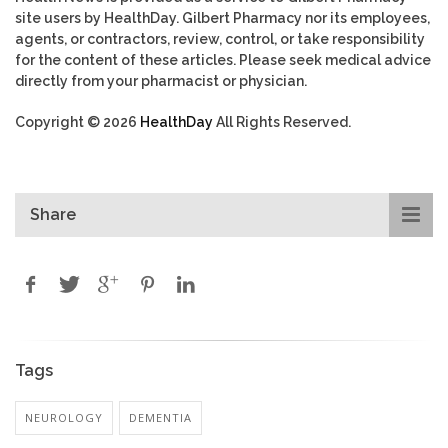
site users by HealthDay. Gilbert Pharmacy nor its employees,
agents, or contractors, review, control, or take responsibility
for the content of these articles. Please seek medical advice
directly from your pharmacist or physician.
Copyright © 2026
HealthDay
All Rights Reserved.
Share
Tags
NEUROLOGY
DEMENTIA