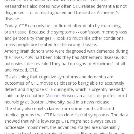
Researchers also noted how often CTE-related dementia is not
diagnosed -- or is misdiagnosed and treated as Alzheimer’s
disease.
Today, CTE can only be confirmed after death by examining
brain tissue. Because the symptoms -- confusion, memory loss
and personality changes -- look so much like other conditions,
many people are treated for the wrong disease.
Among brain donors who were diagnosed with dementia during
their lives, 40% had been told they had Alzheimer’s disease. But
autopsies later revealed they had no signs of Alzheimer’s at all
and instead, CTE.
“Establishing that cognitive symptoms and dementia are
outcomes of CTE moves us closer to being able to accurately
detect and diagnose CTE during life, which is urgently needed,”
said study co-author
Michael Alosco
, an associate professor of
neurology at Boston University, said in a news release.
The study also quiets claims from some sports-affiliated
medical groups that CTE lacks clear clinical symptoms. The data
showed that while low-stage CTE might not always cause
noticeable impairment, the advanced stages are undeniably
linked to trouble performing daily tasks like managing finances