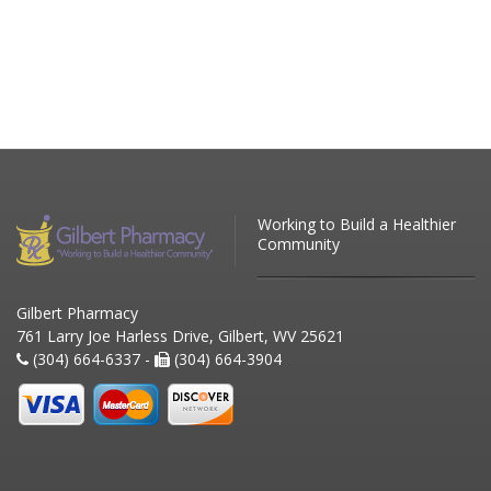
Working to Build a Healthier
Community
Gilbert Pharmacy
761 Larry Joe Harless Drive, Gilbert, WV 25621
(304) 664-6337 -
(304) 664-3904