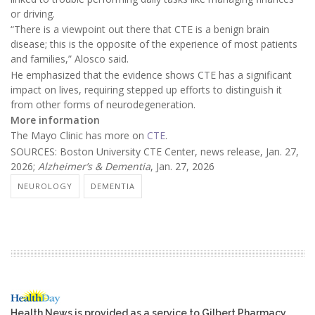
or driving.
“There is a viewpoint out there that CTE is a benign brain
disease; this is the opposite of the experience of most patients
and families,” Alosco said.
He emphasized that the evidence shows CTE has a significant
impact on lives, requiring stepped up efforts to distinguish it
from other forms of neurodegeneration.
More information
The Mayo Clinic has more on
CTE
.
SOURCES: Boston University CTE Center, news release, Jan. 27,
2026;
Alzheimer’s & Dementia
, Jan. 27, 2026
NEUROLOGY
DEMENTIA
Health News is provided as a service to Gilbert Pharmacy