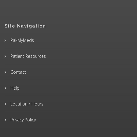
Site Navigation
PakMyMeds
Patient Resources
Contact
Help
Location / Hours
Privacy Policy