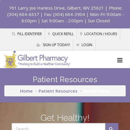
761 Larry Joe Harless Drive, Gilbert, WV 25621
| Phone:
(304) 664-6337 | Fax: (304) 664-3904 | Mon-Fri 9:00am -
6:00pm | Sat 9:00am - 2:00pm | Sun Closed
PILL IDENTIFIER
QUICK REFILL
LOCATION / HOURS
SIGN UP TODAY!
LOGIN
Patient Resources
Home
Patient Resources
Health News
Get Healthy!