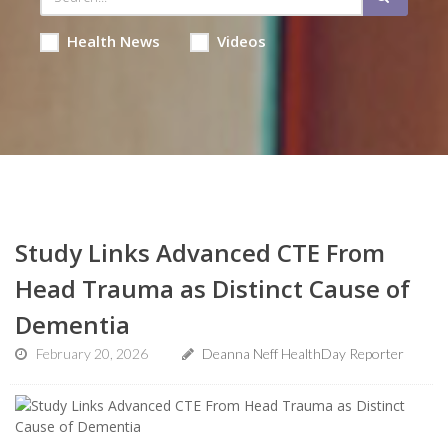
Health News
Videos
Study Links Advanced CTE From
Head Trauma as Distinct Cause of
Dementia
February 20, 2026
Deanna Neff HealthDay Reporter