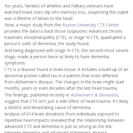
For years, families of athletes and military veterans have
watched loved ones slip into memory loss, suspecting the culprit
was a lifetime of blows to the head.
Now, a major study from the
Boston University CTE Center
provides the data to back those suspicions: Advanced chronic
traumatic encephalopathy (CTE), or stage IV CTE, quadrupled a
person’s odds of dementia, the study found.
And being diagnosed with stage III CTE, the second-most severe
stage, made a person twice as likely to have dementia
symptoms.
CTE
is a disease found in brain tissue. It includes a build-up of an
abnormal protein called tau in a pattern that looks different
from Alzheimer's disease. The changes in the brain might start
months, years or even decades after the last head trauma.
The findings, published recently in
Alzheimer’s & Dementia
,
suggest that CTE isn't just a side effect of head trauma. It’s likely
a distinct and devastating cause of dementia.
Analysis of 614 brain donations from individuals exposed to
repetitive head impacts revealed that the relationship between
advanced CTE and dementia is just as strong as the link
between dementia and advanced Alzheimer’s disease.