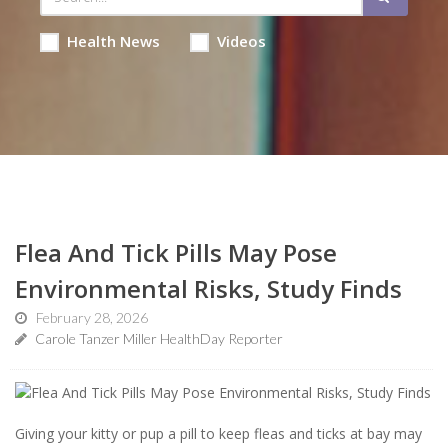
Health News
Videos
Flea And Tick Pills May Pose
Environmental Risks, Study Finds
February 28, 2026
Carole Tanzer Miller HealthDay Reporter
Giving your kitty or pup a pill to keep fleas and ticks at bay may