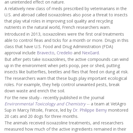
an unintended effect on nature.
A relatively new class of meds prescribed by veterinarians in the
U.S. and abroad called isoxazolines also pose a threat to insects
that play vital roles in improving soil quality and recycling
nutrients in the natural world, French researchers warn.
Introduced in 2013, isoxazolines were the first oral treatments
able to control fleas and ticks for a month or more. Drugs in this
class that have U.S. Food and Drug Administration (FDA)
approval include
Bravecto
,
Credelio
and
NexGard
.
But after pets take isoxazolines, the active compounds can wind
up in the environment when pets poop, pee or shed, putting
insects like butterflies, beetles and flies that feed on dung at risk.
The researchers warn that these bugs play important ecological
roles. For example, they help control unwanted pests, break
down waste and enrich the soil.
For the new study-- recently published in the journal
Environmental Toxicology and Chemistry
-- a team at VetAgro
Sup in Marcy l’étoile, France, led by
Dr. Philippe Berny
monitored
20 cats and 20 dogs for three months.
The animals received isoxazoline treatments, and researchers
measured how much of the active ingredients remained in their