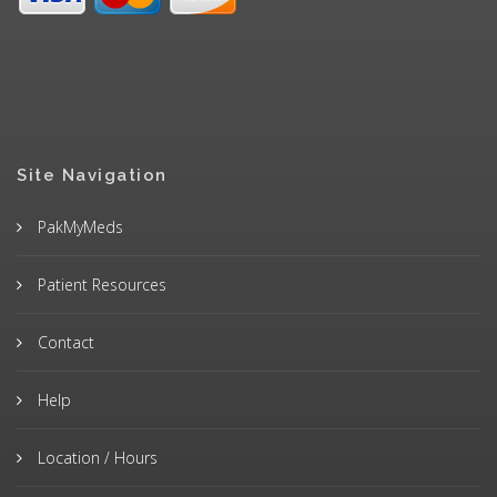
Site Navigation
PakMyMeds
Patient Resources
Contact
Help
Location / Hours