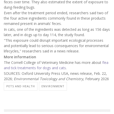
feces over time. They also estimated the extent of exposure to
dung-feeding bugs.
Even after the treatment period ended, researchers said two of
the four active ingredients commonly found in these products
remained present in animals’ feces.
In cats, one of the ingredients was detected as long as 156 days
later, and in dogs up to day 114, the study found.
"This exposure could disrupt important ecological processes
and potentially lead to serious consequences for environmental
lifecycles," researchers said in a news release.
More information
The Cornell College of Veterinary Medicine has more about
flea
and tick treatments for dogs and cats
.
SOURCES: Oxford University Press USA, news release, Feb. 22,
2026;
Environmental Toxicology and Chemistry
, February 2026
PETS AND HEALTH
ENVIRONMENT