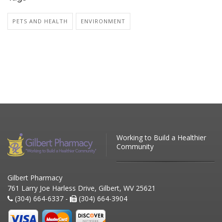
PETS AND HEALTH
ENVIRONMENT
Working to Build a Healthier
Community
Gilbert Pharmacy
761 Larry Joe Harless Drive, Gilbert, WV 25621
(304) 664-6337 -
(304) 664-3904