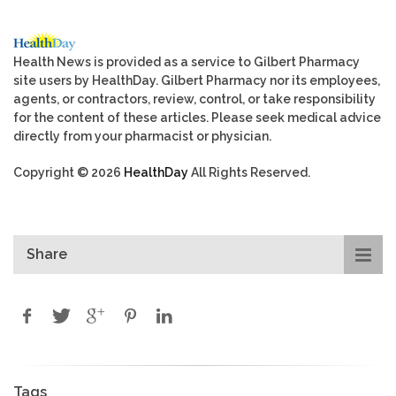
Health News is provided as a service to Gilbert Pharmacy
site users by HealthDay. Gilbert Pharmacy nor its employees,
agents, or contractors, review, control, or take responsibility
for the content of these articles. Please seek medical advice
directly from your pharmacist or physician.
Copyright © 2026
HealthDay
All Rights Reserved.
Share
Tags