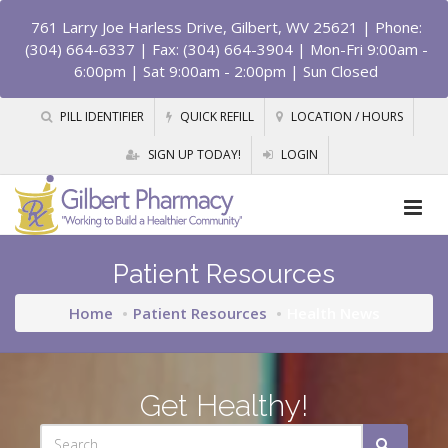
761 Larry Joe Harless Drive, Gilbert, WV 25621
| Phone:
(304) 664-6337 | Fax: (304) 664-3904 | Mon-Fri 9:00am -
6:00pm | Sat 9:00am - 2:00pm | Sun Closed
PILL IDENTIFIER
QUICK REFILL
LOCATION / HOURS
SIGN UP TODAY!
LOGIN
Patient Resources
Home
Patient Resources
Health News
Get Healthy!