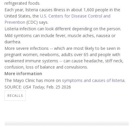
refrigerated foods.
Each year, listeria causes illness in about 1,600 people in the
United States, the
U.S. Centers for Disease Control and
Prevention
(CDC) says.
Listeria infection can look different depending on the person.
Mild symtoms can include fever, muscle aches, nausea or
diarrhea.
More severe infections -- which are most likely to be seen in
pregnant women, newborns, adults over 65 and people with
weakened immune systems -- can cause headache, stiff neck,
confusion, loss of balance and convulsions.
More information
The Mayo Clinic has more on
symptoms and causes of listeria
.
SOURCE:
USA Today
, Feb. 25 2026
RECALLS