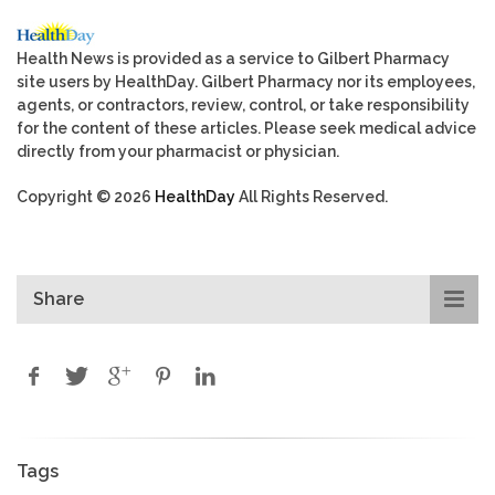
Health News is provided as a service to Gilbert Pharmacy
site users by HealthDay. Gilbert Pharmacy nor its employees,
agents, or contractors, review, control, or take responsibility
for the content of these articles. Please seek medical advice
directly from your pharmacist or physician.
Copyright © 2026
HealthDay
All Rights Reserved.
Share
Tags