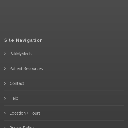
Site Navigation
PakMyMeds
Patient Resources
Contact
Help
Location / Hours
Privacy Policy