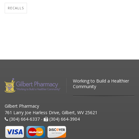
RECALLS
Working to Build a Healthier
Community
Gilbert Pharmacy
761 Larry Joe Harless Drive, Gilbert, WV 25621
(304) 664-6337 -
(304) 664-3904