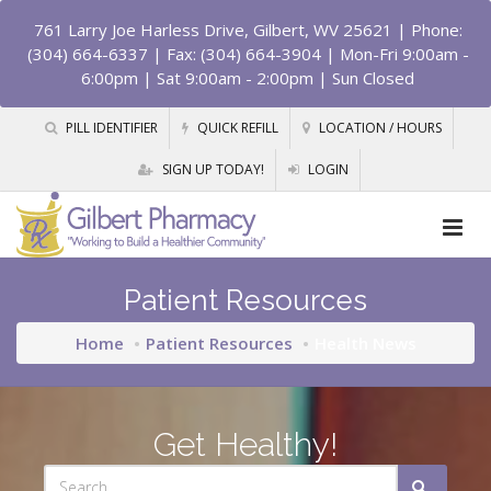
761 Larry Joe Harless Drive, Gilbert, WV 25621
| Phone:
(304) 664-6337 | Fax: (304) 664-3904 | Mon-Fri 9:00am -
6:00pm | Sat 9:00am - 2:00pm | Sun Closed
PILL IDENTIFIER
QUICK REFILL
LOCATION / HOURS
SIGN UP TODAY!
LOGIN
Patient Resources
Home
Patient Resources
Health News
Get Healthy!