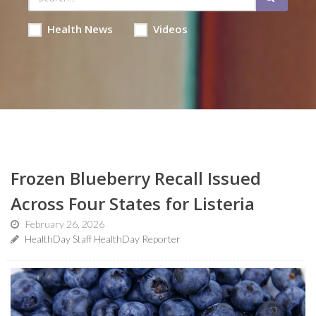
Health News
Videos
Frozen Blueberry Recall Issued
Across Four States for Listeria
February 26, 2026
HealthDay Staff HealthDay Reporter