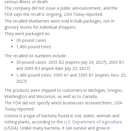
serious illness or death.
The company did not issue a public announcement, and the
FDA says the recall is ongoing,
USA Today
reported.
The recalled blueberries were sold in bulk packages, not in
grocery stores for individual shoppers.
They were packaged as:
30-pound cases
1,400-pound totes
The recalled lot numbers include:
30-pound cases: 2055 B2 (expires July 24, 2027); 2065 B1
and 2065 B3 (expire date July 23, 2027)
1,400-pound totes: 3305 A1 and 3305 B1 (expires Nov. 25,
2027)
The products were shipped to customers in Michigan, Oregon,
Washington and Wisconsin, as well as to Canada.
The FDA did not specify which businesses received them,
USA
Today
reported.
Listeria is a type of bacteria found in soil, water, animals and
rotting plants, according to the
U.S. Department of Agriculture
(USDA). Unlike many bacteria, it can survive and grow in