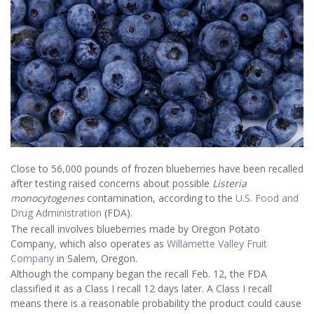
Close to 56,000 pounds of frozen blueberries have been recalled
after testing raised concerns about possible
Listeria
monocytogenes
contamination, according to the
U.S. Food and
Drug Administration
(FDA).
The recall involves blueberries made by Oregon Potato
Company, which also operates as
Willamette Valley Fruit
Company
in Salem, Oregon.
Although the company began the recall Feb. 12, the FDA
classified it as a Class I recall 12 days later. A Class I recall
means there is a reasonable probability the product could cause