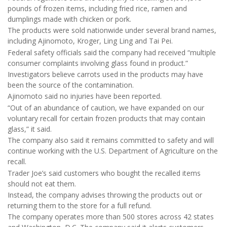
pounds of frozen items, including fried rice, ramen and
dumplings made with chicken or pork.
The products were sold nationwide under several brand names,
including Ajinomoto, Kroger, Ling Ling and Tai Pei.
Federal safety officials said the company had received “multiple
consumer complaints involving glass found in product.”
Investigators believe carrots used in the products may have
been the source of the contamination.
Ajinomoto said no injuries have been reported.
“Out of an abundance of caution, we have expanded on our
voluntary recall for certain frozen products that may contain
glass,” it said.
The company also said it remains committed to safety and will
continue working with the U.S. Department of Agriculture on the
recall.
Trader Joe’s said customers who bought the recalled items
should not eat them.
Instead, the company advises throwing the products out or
returning them to the store for a full refund.
The company operates more than 500 stores across 42 states