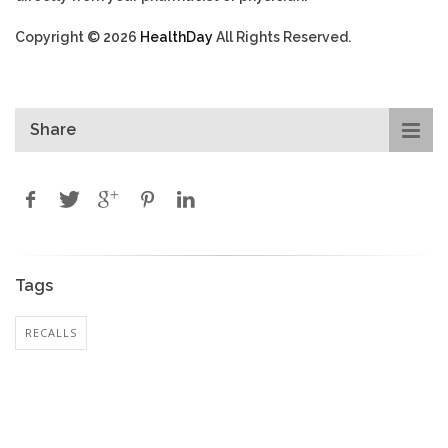
Copyright © 2026
HealthDay
All Rights Reserved.
Share
Tags
RECALLS