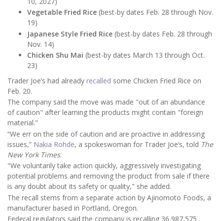
10, 2027)
Vegetable Fried Rice
(best-by dates Feb. 28 through Nov.
19)
Japanese Style Fried Rice
(best-by dates Feb. 28 through
Nov. 14)
Chicken Shu Mai
(best-by dates March 13 through Oct.
23)
Trader Joe’s had already
recalled
some Chicken Fried Rice on
Feb. 20.
The company said the move was made "out of an abundance
of caution" after learning the products might contain "foreign
material."
“We err on the side of caution and are proactive in addressing
issues,”
Nakia Rohde
, a spokeswoman for Trader Joe’s, told
The
New York Times
.
"We voluntarily take action quickly, aggressively investigating
potential problems and removing the product from sale if there
is any doubt about its safety or quality," she added.
The recall stems from a separate action by Ajinomoto Foods, a
manufacturer based in Portland, Oregon.
Federal regulators said the company is recalling 36,987,575