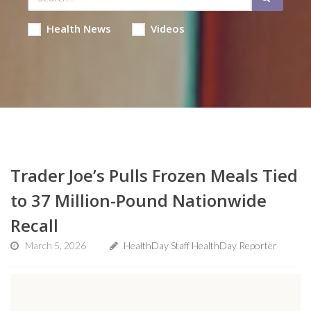
Health News
Videos
Trader Joe’s Pulls Frozen Meals Tied
to 37 Million-Pound Nationwide
Recall
March 5, 2026
HealthDay Staff HealthDay Reporter