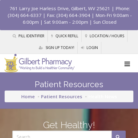
761 Larry Joe Harless Drive, Gilbert, WV 25621
| Phone:
(304) 664-6337 | Fax: (304) 664-3904 | Mon-Fri 9:00am -
6:00pm | Sat 9:00am - 2:00pm | Sun Closed
PILL IDENTIFIER
QUICK REFILL
LOCATION / HOURS
SIGN UP TODAY!
LOGIN
Patient Resources
Home
Patient Resources
Health News
Get Healthy!