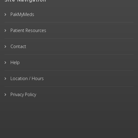
Site Navigation
PakMyMeds
Patient Resources
Contact
Help
Location / Hours
Privacy Policy