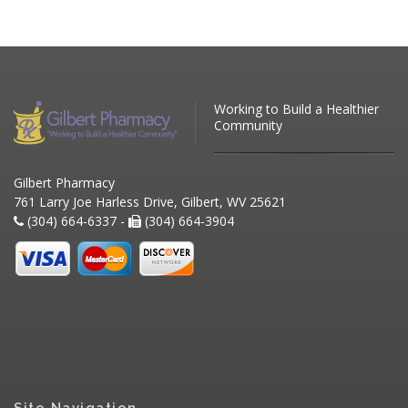
Working to Build a Healthier
Community
Gilbert Pharmacy
761 Larry Joe Harless Drive, Gilbert, WV 25621
(304) 664-6337 -
(304) 664-3904