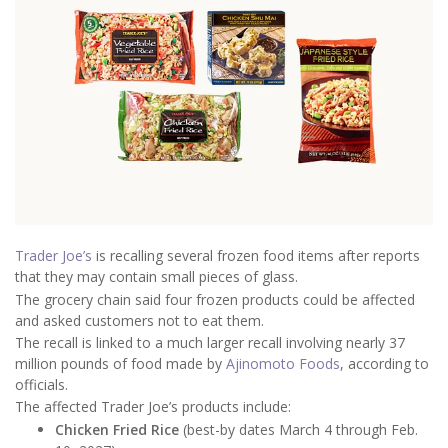
Trader Joe’s
is recalling several frozen food items after reports
that they may contain small pieces of glass.
The grocery chain said four frozen products could be affected
and asked customers not to eat them.
The recall is linked to a much larger recall involving nearly 37
million pounds of food made by
Ajinomoto Foods
, according to
officials.
The affected Trader Joe’s products include:
Chicken Fried Rice
(best-by dates March 4 through Feb.