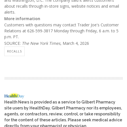
and Washington, D.C. The company said it alerts customers
about recalls through in-store signs, website notices and email
alerts.
More information
Customers with questions may contact Trader Joe's Customer
Relations at 626-599-3817 Monday through Friday, 6 a.m. to 5
p.m. PT.
SOURCE:
The New York Times
, March 4, 2026
RECALLS
Health News is provided as a service to Gilbert Pharmacy
site users by HealthDay. Gilbert Pharmacy nor its employees,
agents, or contractors, review, control, or take responsibility
for the content of these articles. Please seek medical advice
directly from your pharmacist or physician.