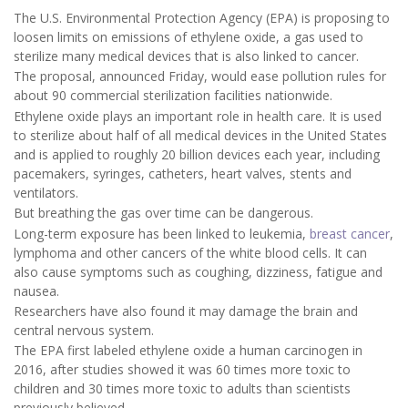
The U.S. Environmental Protection Agency (EPA) is proposing to
loosen limits on emissions of ethylene oxide, a gas used to
sterilize many medical devices that is also linked to cancer.
The proposal, announced Friday, would ease pollution rules for
about 90 commercial sterilization facilities nationwide.
Ethylene oxide plays an important role in health care. It is used
to sterilize about half of all medical devices in the United States
and is applied to roughly 20 billion devices each year, including
pacemakers, syringes, catheters, heart valves, stents and
ventilators.
But breathing the gas over time can be dangerous.
Long-term exposure has been linked to leukemia,
breast cancer
,
lymphoma and other cancers of the white blood cells. It can
also cause symptoms such as coughing, dizziness, fatigue and
nausea.
Researchers have also found it may damage the brain and
central nervous system.
The EPA first labeled ethylene oxide a human carcinogen in
2016, after studies showed it was 60 times more toxic to
children and 30 times more toxic to adults than scientists
previously believed.