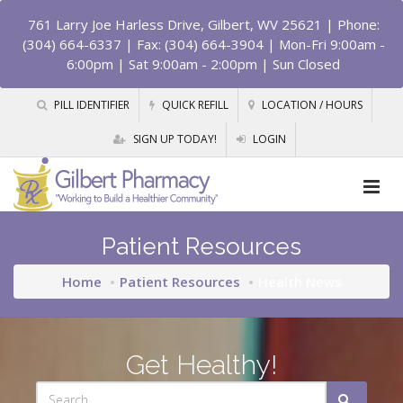
761 Larry Joe Harless Drive, Gilbert, WV 25621
| Phone:
(304) 664-6337 | Fax: (304) 664-3904 | Mon-Fri 9:00am -
6:00pm | Sat 9:00am - 2:00pm | Sun Closed
PILL IDENTIFIER
QUICK REFILL
LOCATION / HOURS
SIGN UP TODAY!
LOGIN
Patient Resources
Home
Patient Resources
Health News
Get Healthy!