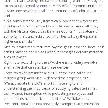
facilities that use ethylene oxide, according to an analysis by the
Union of Concerned Scientists
. Many of those communities are
low-income neighborhoods or communities of color, the group
said.
“This administration is systematically looking for ways to let
polluters off the hook,” said
Sarah Buckley
, a senior attorney
with the Natural Resources Defense Council. “If this abuse of
authority is left unchecked, communities will pay the price in
higher cancer risks.”
Medical device manufacturers say the gas is essential because it
can kill bacteria and viruses without damaging delicate materials
such as plastic.
Right now, according to the EPA, there is no widely available
alternative that can sterilize these devices.
Scott Whitaker
, president and CEO of the medical device
industry group AdvaMed, welcomed the proposed rule.
“We appreciate the EPA’s efforts in listening to and
understanding the importance of supplying safe, sterile med
tech without interruption while protecting employees and
communities near sterilization facilities,” Whitaker said.
President
Donald Trump
previously exempted 40 sterilization