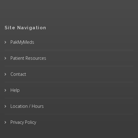
Site Navigation
PakMyMeds
Patient Resources
Contact
Help
Location / Hours
Privacy Policy