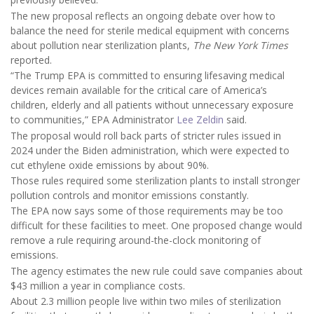
The new proposal reflects an ongoing debate over how to
balance the need for sterile medical equipment with concerns
about pollution near sterilization plants,
The New York Times
reported.
“The Trump EPA is committed to ensuring lifesaving medical
devices remain available for the critical care of America’s
children, elderly and all patients without unnecessary exposure
to communities,” EPA Administrator
Lee Zeldin
said.
The proposal would roll back parts of stricter rules issued in
2024 under the Biden administration, which were expected to
cut ethylene oxide emissions by about 90%.
Those rules required some sterilization plants to install stronger
pollution controls and monitor emissions constantly.
The EPA now says some of those requirements may be too
difficult for these facilities to meet. One proposed change would
remove a rule requiring around-the-clock monitoring of
emissions.
The agency estimates the new rule could save companies about
$43 million a year in compliance costs.
About 2.3 million people live within two miles of sterilization