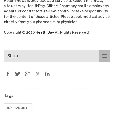
Health News is provided as a service to Gilbert Pharmacy
site users by HealthDay. Gilbert Pharmacy nor its employees,
agents, or contractors, review, control, or take responsibility
for the content of these articles. Please seek medical advice
directly from your pharmacist or physician.
Copyright © 2026
HealthDay
All Rights Reserved.
Share
Tags
ENVIRONMENT