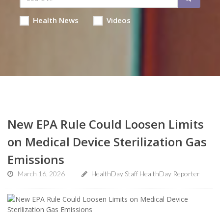
Health News
Videos
New EPA Rule Could Loosen Limits
on Medical Device Sterilization Gas
Emissions
March 16, 2026
HealthDay Staff HealthDay Reporter