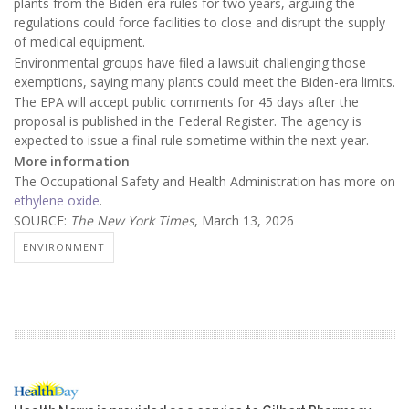
plants from the Biden-era rules for two years, arguing the
regulations could force facilities to close and disrupt the supply
of medical equipment.
Environmental groups have filed a lawsuit challenging those
exemptions, saying many plants could meet the Biden-era limits.
The EPA will accept public comments for 45 days after the
proposal is published in the Federal Register. The agency is
expected to issue a final rule sometime within the next year.
More information
The Occupational Safety and Health Administration has more on
ethylene oxide
.
SOURCE:
The New York Times
, March 13, 2026
ENVIRONMENT