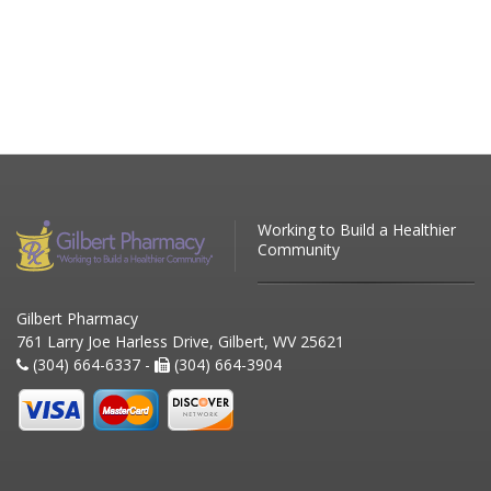
Working to Build a Healthier
Community
Gilbert Pharmacy
761 Larry Joe Harless Drive, Gilbert, WV 25621
(304) 664-6337 -
(304) 664-3904