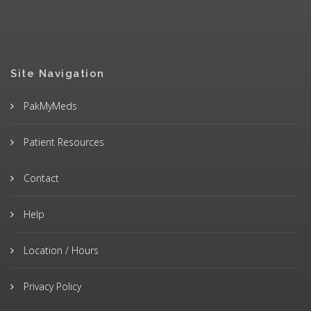
Site Navigation
PakMyMeds
Patient Resources
Contact
Help
Location / Hours
Privacy Policy