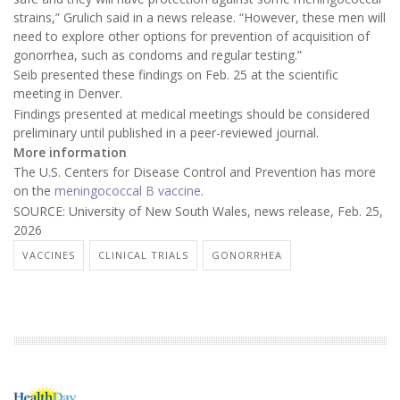
strains,” Grulich said in a news release. “However, these men will
need to explore other options for prevention of acquisition of
gonorrhea, such as condoms and regular testing.”
Seib presented these findings on Feb. 25 at the scientific
meeting in Denver.
Findings presented at medical meetings should be considered
preliminary until published in a peer-reviewed journal.
More information
The U.S. Centers for Disease Control and Prevention has more
on the
meningococcal B vaccine
.
SOURCE: University of New South Wales, news release, Feb. 25,
2026
VACCINES
CLINICAL TRIALS
GONORRHEA