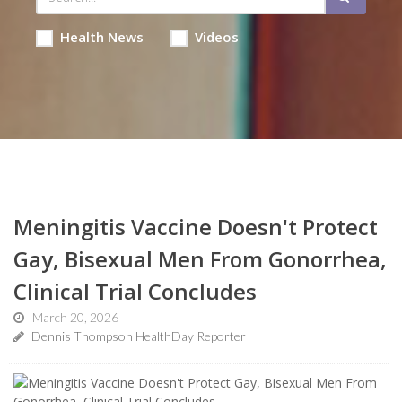
Health News
Videos
Meningitis Vaccine Doesn't Protect
Gay, Bisexual Men From Gonorrhea,
Clinical Trial Concludes
March 20, 2026
Dennis Thompson HealthDay Reporter