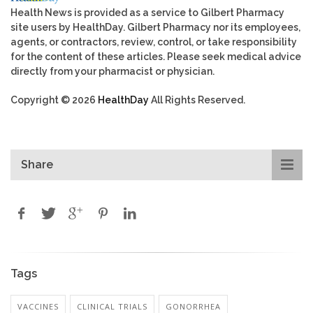
Health News is provided as a service to Gilbert Pharmacy
site users by HealthDay. Gilbert Pharmacy nor its employees,
agents, or contractors, review, control, or take responsibility
for the content of these articles. Please seek medical advice
directly from your pharmacist or physician.
Copyright © 2026
HealthDay
All Rights Reserved.
Share
Tags
VACCINES
CLINICAL TRIALS
GONORRHEA