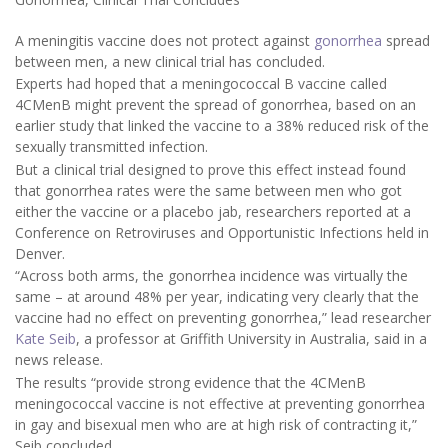
A meningitis vaccine does not protect against
gonorrhea
spread
between men, a new clinical trial has concluded.
Experts had hoped that a meningococcal B vaccine called
4CMenB might prevent the spread of gonorrhea, based on an
earlier study that linked the vaccine to a 38% reduced risk of the
sexually transmitted infection.
But a clinical trial designed to prove this effect instead found
that gonorrhea rates were the same between men who got
either the vaccine or a placebo jab, researchers reported at a
Conference on Retroviruses and Opportunistic Infections held in
Denver.
“Across both arms, the gonorrhea incidence was virtually the
same – at around 48% per year, indicating very clearly that the
vaccine had no effect on preventing gonorrhea,” lead researcher
Kate Seib
, a professor at Griffith University in Australia, said in a
news release.
The results “provide strong evidence that the 4CMenB
meningococcal vaccine is not effective at preventing gonorrhea
in gay and bisexual men who are at high risk of contracting it,”
Seib concluded.