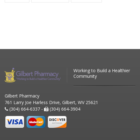
Working to Build a Healthier
Community
Gilbert Pharmacy
761 Larry Joe Harless Drive, Gilbert, WV 25621
(304) 664-6337 -
(304) 664-3904