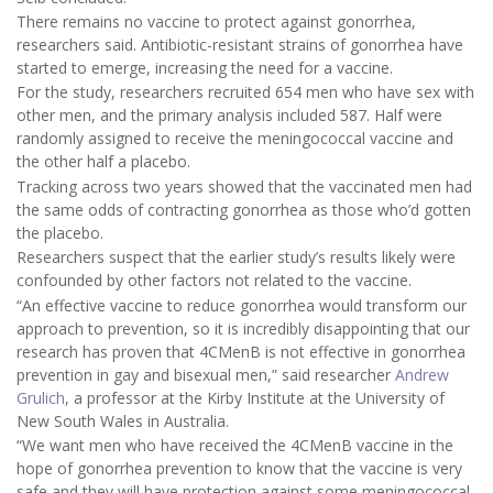
There remains no vaccine to protect against gonorrhea,
researchers said. Antibiotic-resistant strains of gonorrhea have
started to emerge, increasing the need for a vaccine.
For the study, researchers recruited 654 men who have sex with
other men, and the primary analysis included 587. Half were
randomly assigned to receive the meningococcal vaccine and
the other half a placebo.
Tracking across two years showed that the vaccinated men had
the same odds of contracting gonorrhea as those who’d gotten
the placebo.
Researchers suspect that the earlier study’s results likely were
confounded by other factors not related to the vaccine.
“An effective vaccine to reduce gonorrhea would transform our
approach to prevention, so it is incredibly disappointing that our
research has proven that 4CMenB is not effective in gonorrhea
prevention in gay and bisexual men,” said researcher
Andrew
Grulich
, a professor at the Kirby Institute at the University of
New South Wales in Australia.
“We want men who have received the 4CMenB vaccine in the
hope of gonorrhea prevention to know that the vaccine is very
safe and they will have protection against some meningococcal