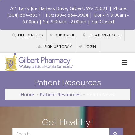
761 Larry Joe Harless Drive, Gilbert, WV 25621
| Phone:
(304) 664-6337 | Fax: (304) 664-3904 | Mon-Fri 9:00am -
6:00pm | Sat 9:00am - 2:00pm | Sun Closed
PILL IDENTIFIER
QUICK REFILL
LOCATION / HOURS
SIGN UP TODAY!
LOGIN
Patient Resources
Home
Patient Resources
Health News
Get Healthy!