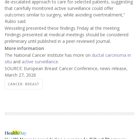
de-escalated approach to care for selected patients, suggesting
that carefully monitored active surveillance could offer
outcomes similar to surgery, while avoiding overtreatment,”
Rubio said.
Wesseling presented these findings Friday at the meeting.
Findings presented at medical meetings should be considered
preliminary until published in a peer-reviewed journal.
More information
The National Cancer Institute has more on
ductal carcinoma in
situ
and
active surveillance
.
SOURCE: European Breast Cancer Conference, news release,
March 27, 2026
CANCER: BREAST