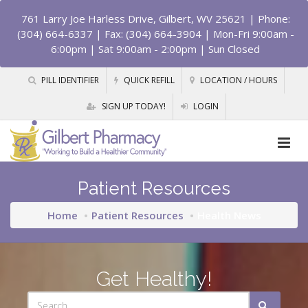
761 Larry Joe Harless Drive, Gilbert, WV 25621
| Phone:
(304) 664-6337 | Fax: (304) 664-3904 | Mon-Fri 9:00am -
6:00pm | Sat 9:00am - 2:00pm | Sun Closed
PILL IDENTIFIER
QUICK REFILL
LOCATION / HOURS
SIGN UP TODAY!
LOGIN
Patient Resources
Home
Patient Resources
Health News
Get Healthy!