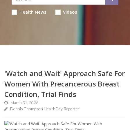
Health News
Videos
'Watch and Wait' Approach Safe For
Women With Precancerous Breast
Condition, Trial Finds
March 31, 2026
Dennis Thompson HealthDay Reporter