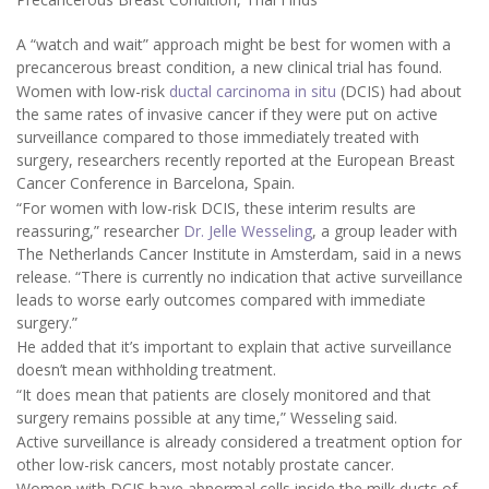
A “watch and wait” approach might be best for women with a
precancerous breast condition, a new clinical trial has found.
Women with low-risk
ductal carcinoma in situ
(DCIS) had about
the same rates of invasive cancer if they were put on active
surveillance compared to those immediately treated with
surgery, researchers recently reported at the European Breast
Cancer Conference in Barcelona, Spain.
“For women with low-risk DCIS, these interim results are
reassuring,” researcher
Dr. Jelle Wesseling
, a group leader with
The Netherlands Cancer Institute in Amsterdam, said in a news
release. “There is currently no indication that active surveillance
leads to worse early outcomes compared with immediate
surgery.”
He added that it’s important to explain that active surveillance
doesn’t mean withholding treatment.
“It does mean that patients are closely monitored and that
surgery remains possible at any time,” Wesseling said.
Active surveillance is already considered a treatment option for
other low-risk cancers, most notably prostate cancer.
Women with DCIS have abnormal cells inside the milk ducts of