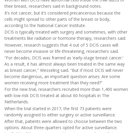
their breast, researchers said in background notes.
It’s not cancer, but it’s considered precancerous because the
cells might spread to other parts of the breast or body,
according to the National Cancer Institute.
DCIS is typically treated with surgery and sometimes, with other
treatments like radiation or hormone therapy, researchers said.
However, research suggests that 4 out of 5 DCIS cases will
never become invasive or life-threatening, researchers said.
“For decades, DCIS was framed as ‘early-stage breast cancer.’
As a result, it has almost always been treated in the same way
as breast cancer,” Wesseling said. “But if most DCIS will never
become dangerous, an important question arises: Are some
women receiving more treatment than they need?”
For the new trial, researchers recruited more than 1,400 women
with low-risk DCIS treated at about 60 hospitals in The
Netherlands.
When the trial started in 2017, the first 73 patients were
randomly assigned to either surgery or active surveillance.
After that, patients were allowed to choose between the two
options. About three-quarters opted for active surveillance.