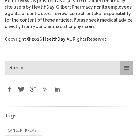
Health News is provided as a service to Gilbert Pharmacy
site users by HealthDay. Gilbert Pharmacy nor its employees,
agents, or contractors, review, control, or take responsibility
for the content of these articles. Please seek medical advice
directly from your pharmacist or physician.
Copyright © 2026
HealthDay
All Rights Reserved.
Share
Tags
CANCER: BREAST