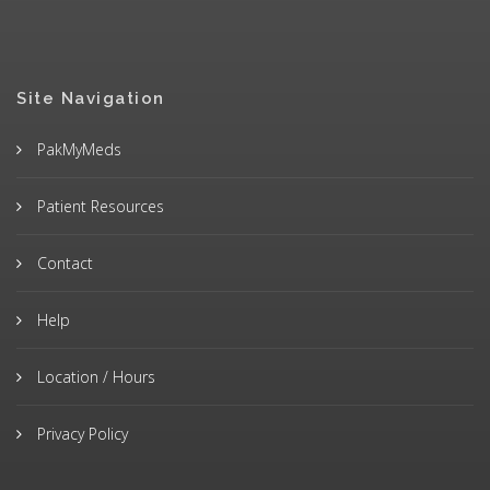
Site Navigation
PakMyMeds
Patient Resources
Contact
Help
Location / Hours
Privacy Policy