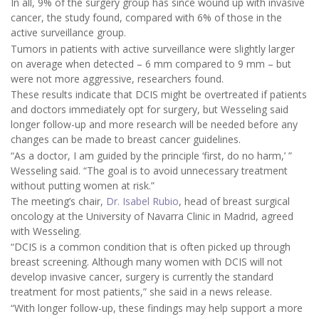
In all, 9% of the surgery group has since wound up with invasive
cancer, the study found, compared with 6% of those in the
active surveillance group.
Tumors in patients with active surveillance were slightly larger
on average when detected – 6 mm compared to 9 mm – but
were not more aggressive, researchers found.
These results indicate that DCIS might be overtreated if patients
and doctors immediately opt for surgery, but Wesseling said
longer follow-up and more research will be needed before any
changes can be made to breast cancer guidelines.
“As a doctor, I am guided by the principle ‘first, do no harm,’ ”
Wesseling said. “The goal is to avoid unnecessary treatment
without putting women at risk.”
The meeting’s chair,
Dr. Isabel Rubio
, head of breast surgical
oncology at the University of Navarra Clinic in Madrid, agreed
with Wesseling.
“DCIS is a common condition that is often picked up through
breast screening. Although many women with DCIS will not
develop invasive cancer, surgery is currently the standard
treatment for most patients,” she said in a news release.
“With longer follow-up, these findings may help support a more