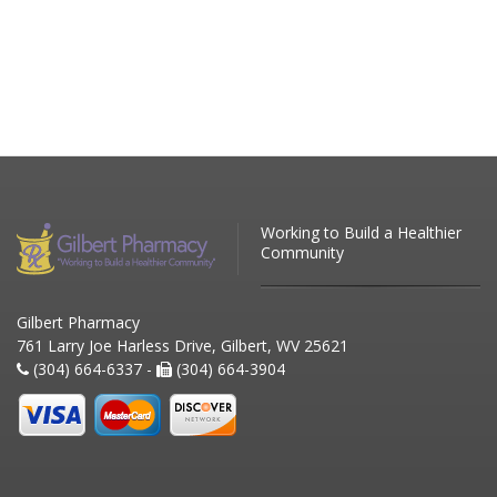
Working to Build a Healthier
Community
Gilbert Pharmacy
761 Larry Joe Harless Drive, Gilbert, WV 25621
(304) 664-6337 -
(304) 664-3904