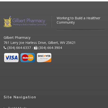
Working to Build a Healthier
Community
Gilbert Pharmacy
761 Larry Joe Harless Drive, Gilbert, WV 25621
(304) 664-6337 -
(304) 664-3904
Site Navigation