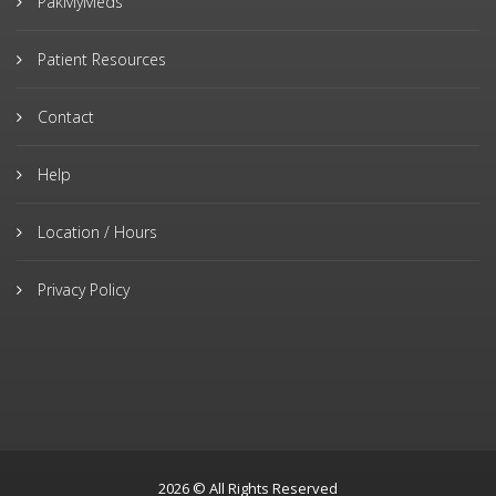
PakMyMeds
Patient Resources
Contact
Help
Location / Hours
Privacy Policy
2026 © All Rights Reserved