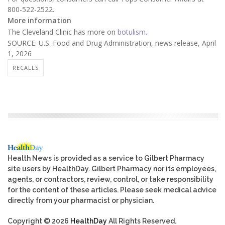
800-522-2522.
More information
The Cleveland Clinic has more on
botulism
.
SOURCE: U.S. Food and Drug Administration, news release, April
1, 2026
RECALLS
Health News is provided as a service to Gilbert Pharmacy
site users by HealthDay. Gilbert Pharmacy nor its employees,
agents, or contractors, review, control, or take responsibility
for the content of these articles. Please seek medical advice
directly from your pharmacist or physician.
Copyright © 2026
HealthDay
All Rights Reserved.