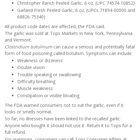
Christopher Ranch Peeled Garlic, 6 oz. (UPC 74574-10852)
Garland Fresh Peeled Garlic, 6 oz. (UPCs 71894-00000 and
68826-75340)
All product code dates are affected, the FDA said.
The garlic was sold at Tops Markets in New York, Pennsylvania
and Vermont.
Clostridium botulinum
can cause a serious and potentially fatal
form of food poisoning called botulism. Symptoms can include:
Weakness or dizziness
Double vision
Trouble speaking or swallowing
Difficulty breathing
Muscle weakness
Constipation or visible bloating
The FDA warned consumers not to eat the garlic, even if it
looks or smells normal.
So far, no illnesses have been linked to the recalled garlic.
Anyone who bought it should not use it. Return it to Tops for a
full refund.
For questions, consumers can call Tops Consumer Affairs at