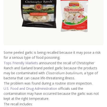
Some peeled garlic is being recalled because it may pose a risk
for a serious type of food poisoning.
Tops Friendly Markets
announced the recall of Christopher
Ranch and Garland brand peeled garlic because the products
may be contaminated with
Clostridium botulinum
, a type of
bacteria that can cause life-threatening illness.
The problem was found during a routine store inspection.
U.S. Food and Drug Administration
officials said the
contamination may have occurred because the garlic was not
kept at the right temperature.
The recall includes: