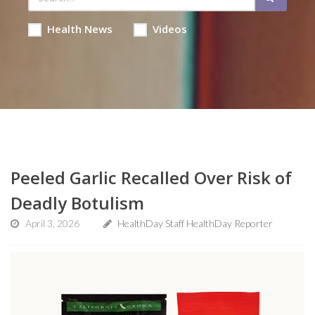
Health News
Videos
Peeled Garlic Recalled Over Risk of
Deadly Botulism
April 3, 2026
HealthDay Staff HealthDay Reporter