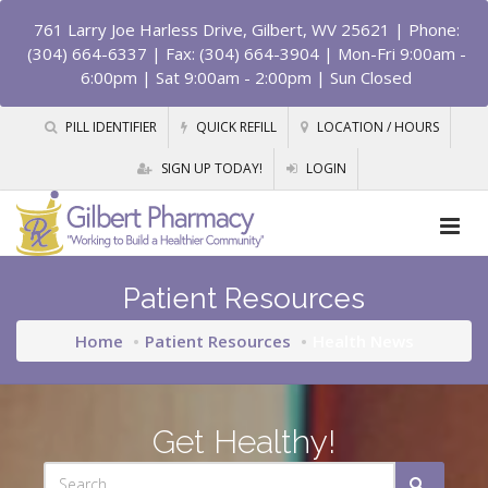
761 Larry Joe Harless Drive, Gilbert, WV 25621
| Phone:
(304) 664-6337 | Fax: (304) 664-3904 | Mon-Fri 9:00am -
6:00pm | Sat 9:00am - 2:00pm | Sun Closed
PILL IDENTIFIER
QUICK REFILL
LOCATION / HOURS
SIGN UP TODAY!
LOGIN
Patient Resources
Home
Patient Resources
Health News
Get Healthy!