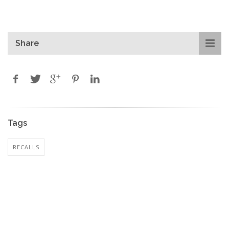
Share
Tags
RECALLS