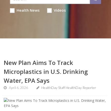
Health News
Videos
New Plan Aims To Track
Microplastics in U.S. Drinking
Water, EPA Says
April 6, 2026
HealthDay Staff HealthDay Reporter