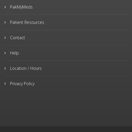
PakMyMeds
Patient Resources
Contact
Help
Location / Hours
Privacy Policy