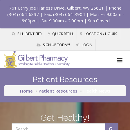
761 Larry Joe Harless Drive, Gilbert, WV 25621
| Phone:
(304) 664-6337 | Fax: (304) 664-3904 | Mon-Fri 9:00am -
6:00pm | Sat 9:00am - 2:00pm | Sun Closed
PILL IDENTIFIER
QUICK REFILL
LOCATION / HOURS
SIGN UP TODAY!
LOGIN
Patient Resources
Home
Patient Resources
Health News
Get Healthy!