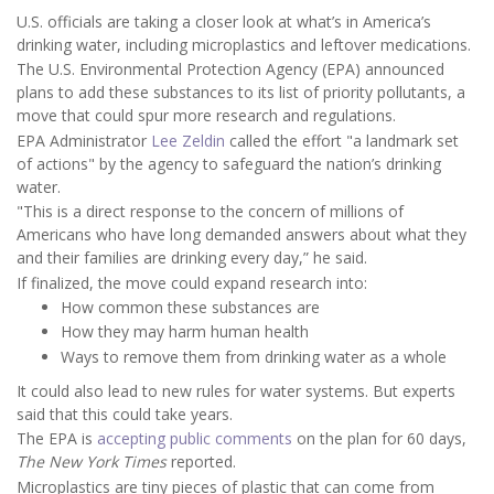
U.S. officials are taking a closer look at what’s in America’s
drinking water, including microplastics and leftover medications.
The U.S. Environmental Protection Agency (EPA) announced
plans to add these substances to its list of priority pollutants, a
move that could spur more research and regulations.
EPA Administrator
Lee Zeldin
called the effort "a landmark set
of actions" by the agency to safeguard the nation’s drinking
water.
"This is a direct response to the concern of millions of
Americans who have long demanded answers about what they
and their families are drinking every day,” he said.
If finalized, the move could expand research into:
How common these substances are
How they may harm human health
Ways to remove them from drinking water as a whole
It could also lead to new rules for water systems. But experts
said that this could take years.
The EPA is
accepting public comments
on the plan for 60 days,
The New York Times
reported.
Microplastics are tiny pieces of plastic that can come from