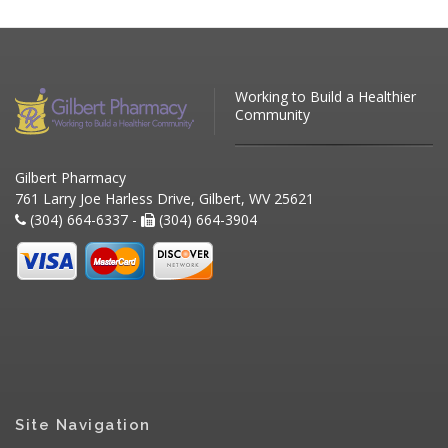
Working to Build a Healthier
Community
Gilbert Pharmacy
761 Larry Joe Harless Drive, Gilbert, WV 25621
(304) 664-6337 -
(304) 664-3904
Site Navigation