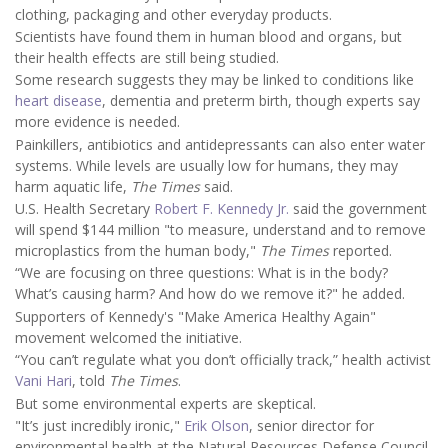
clothing, packaging and other everyday products.
Scientists have found them in human blood and organs, but
their health effects are still being studied.
Some research suggests they may be linked to conditions like
heart disease
, dementia and preterm birth, though experts say
more evidence is needed.
Painkillers, antibiotics and antidepressants can also enter water
systems. While levels are usually low for humans, they may
harm aquatic life,
The Times
said.
U.S. Health Secretary
Robert F. Kennedy Jr.
said the government
will spend $144 million "to measure, understand and to remove
microplastics from the human body,"
The Times
reported.
“We are focusing on three questions: What is in the body?
What’s causing harm? And how do we remove it?" he added.
Supporters of Kennedy's "Make America Healthy Again"
movement welcomed the initiative.
“You can’t regulate what you don’t officially track,” health activist
Vani Hari
, told
The Times
.
But some environmental experts are skeptical.
"It’s just incredibly ironic,"
Erik Olson
, senior director for
environmental health at the Natural Resources Defense Council,