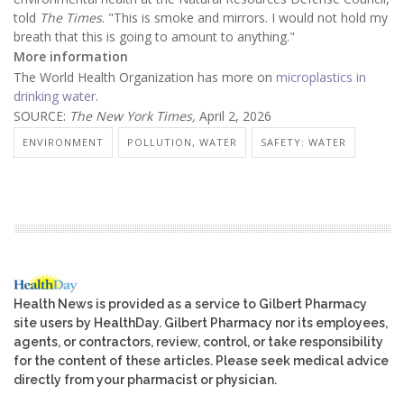
told
The Times
. "This is smoke and mirrors. I would not hold my
breath that this is going to amount to anything."
More information
The World Health Organization has more on
microplastics in
drinking water
.
SOURCE:
The New York Times,
April 2, 2026
ENVIRONMENT
POLLUTION, WATER
SAFETY: WATER
Health News is provided as a service to Gilbert Pharmacy
site users by HealthDay. Gilbert Pharmacy nor its employees,
agents, or contractors, review, control, or take responsibility
for the content of these articles. Please seek medical advice
directly from your pharmacist or physician.