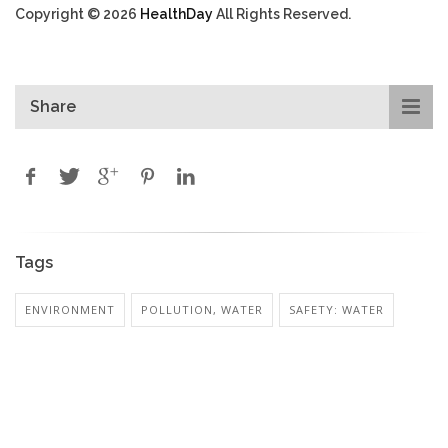
Copyright © 2026
HealthDay
All Rights Reserved.
Share
Tags
ENVIRONMENT
POLLUTION, WATER
SAFETY: WATER