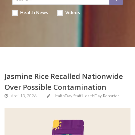
Health News
Videos
Jasmine Rice Recalled Nationwide
Over Possible Contamination
April 13, 2026
HealthDay Staff HealthDay Reporter