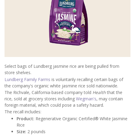
Select bags of Lundberg jasmine rice are being pulled from
store shelves.
Lundberg Family Farms
is voluntarily recalling certain bags of
the company's organic white jasmine rice sold nationwide.
The Richvale, California-based company told
Health
that the
rice, sold at grocery stores including
Wegman's
, may contain
foreign material, which could pose a safety hazard.
The recall includes:
Product:
Regenerative Organic Certified® White Jasmine
Rice
Size:
2 pounds