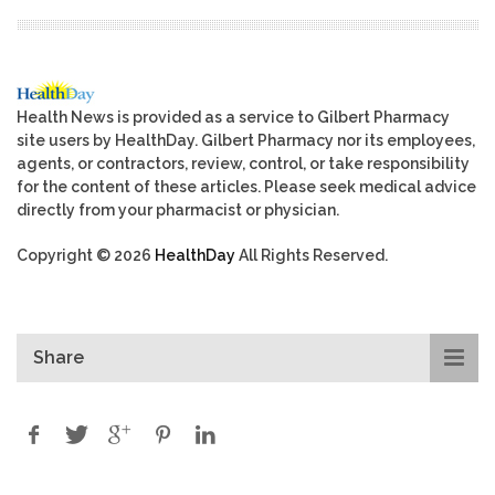
Health News is provided as a service to Gilbert Pharmacy
site users by HealthDay. Gilbert Pharmacy nor its employees,
agents, or contractors, review, control, or take responsibility
for the content of these articles. Please seek medical advice
directly from your pharmacist or physician.
Copyright © 2026
HealthDay
All Rights Reserved.
Share