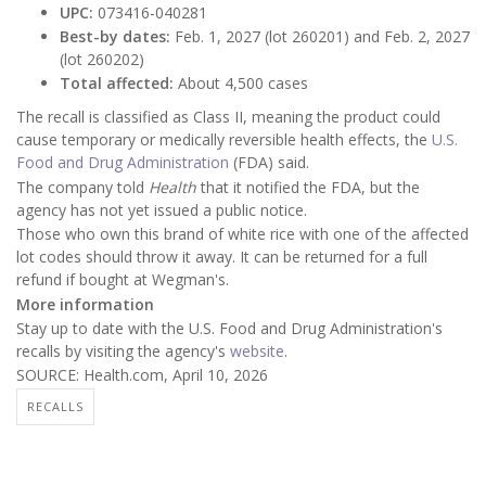
UPC:
073416-040281
Best-by dates:
Feb. 1, 2027 (lot 260201) and Feb. 2, 2027
(lot 260202)
Total affected:
About 4,500 cases
The recall is classified as Class II, meaning the product could
cause temporary or medically reversible health effects, the
U.S.
Food and Drug Administration
(FDA) said.
The company told
Health
that it notified the FDA, but the
agency has not yet issued a public notice.
Those who own this brand of white rice with one of the affected
lot codes should throw it away. It can be returned for a full
refund if bought at Wegman's.
More information
Stay up to date with the U.S. Food and Drug Administration's
recalls by visiting the agency's
website
.
SOURCE: Health.com, April 10, 2026
RECALLS