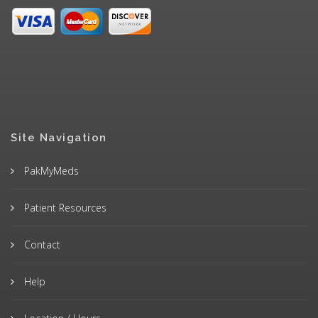
Site Navigation
PakMyMeds
Patient Resources
Contact
Help