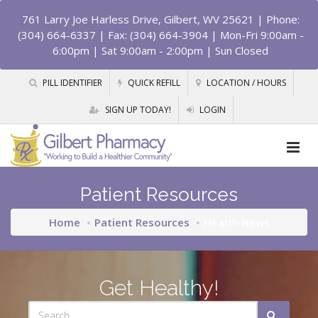
761 Larry Joe Harless Drive, Gilbert, WV 25621
| Phone:
(304) 664-6337 | Fax: (304) 664-3904 | Mon-Fri 9:00am -
6:00pm | Sat 9:00am - 2:00pm | Sun Closed
PILL IDENTIFIER
QUICK REFILL
LOCATION / HOURS
SIGN UP TODAY!
LOGIN
Patient Resources
Home
Patient Resources
Health News
Get Healthy!