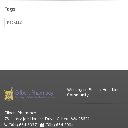
Tags
RECALLS
Working to Build a Healthier
Community
Gilbert Pharmacy
761 Larry Joe Harless Drive, Gilbert, WV 25621
(304) 664-6337 -
(304) 664-3904