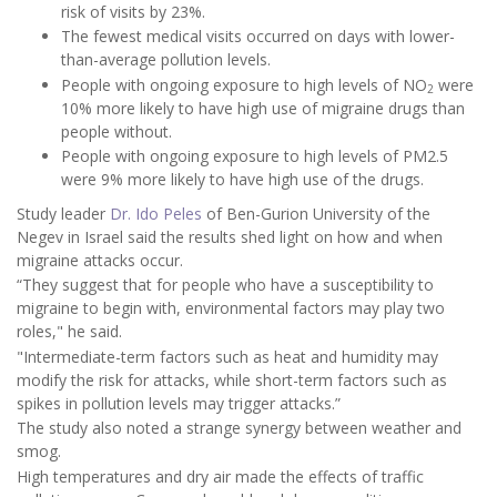
risk of visits by 23%.
The fewest medical visits occurred on days with lower-
than-average pollution levels.
People with ongoing exposure to high levels of NO
were
2
10% more likely to have high use of migraine drugs than
people without.
People with ongoing exposure to high levels of PM2.5
were 9% more likely to have high use of the drugs.
Study leader
Dr. Ido Peles
of Ben-Gurion University of the
Negev in Israel said the results shed light on how and when
migraine attacks occur.
“They suggest that for people who have a susceptibility to
migraine to begin with, environmental factors may play two
roles," he said.
"Intermediate-term factors such as heat and humidity may
modify the risk for attacks, while short-term factors such as
spikes in pollution levels may trigger attacks.”
The study also noted a strange synergy between weather and
smog.
High temperatures and dry air made the effects of traffic