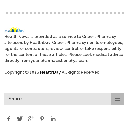
Health News is provided as a service to Gilbert Pharmacy
site users by HealthDay. Gilbert Pharmacy nor its employees,
agents, or contractors, review, control, or take responsibility
for the content of these articles. Please seek medical advice
directly from your pharmacist or physician.
Copyright © 2026
HealthDay
All Rights Reserved.
Share