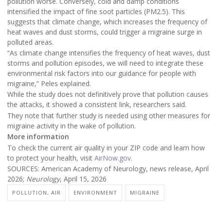
pollution worse. Conversely, cold and damp conditions
intensified the impact of fine soot particles (PM2.5). This
suggests that climate change, which increases the frequency of
heat waves and dust storms, could trigger a migraine surge in
polluted areas.
“As climate change intensifies the frequency of heat waves, dust
storms and pollution episodes, we will need to integrate these
environmental risk factors into our guidance for people with
migraine,” Peles explained.
While the study does not definitively prove that pollution causes
the attacks, it showed a consistent link, researchers said.
They note that further study is needed using other measures for
migraine activity in the wake of pollution.
More information
To check the current air quality in your ZIP code and learn how
to protect your health, visit
AirNow.gov
.
SOURCES: American Academy of Neurology, news release, April
2026;
Neurology
, April 15, 2026
POLLUTION, AIR
ENVIRONMENT
MIGRAINE