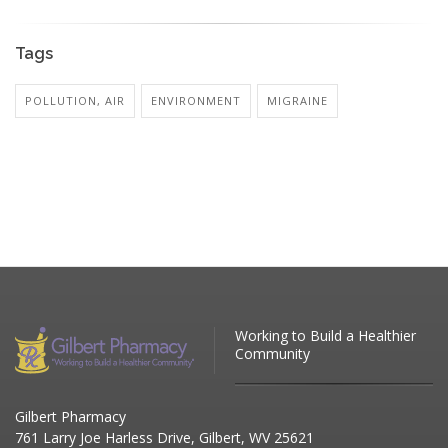
Tags
POLLUTION, AIR
ENVIRONMENT
MIGRAINE
Working to Build a Healthier
Community
Gilbert Pharmacy
761 Larry Joe Harless Drive, Gilbert, WV 25621