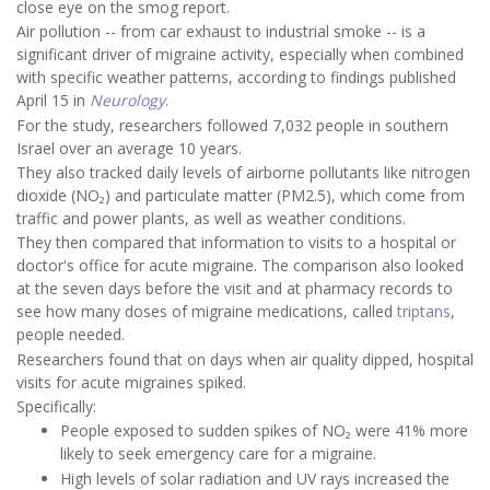
close eye on the smog report.
Air pollution -- from car exhaust to industrial smoke -- is a
significant driver of migraine activity, especially when combined
with specific weather patterns, according to findings published
April 15 in
Neurology
.
For the study, researchers followed 7,032 people in southern
Israel over an average 10 years.
They also tracked daily levels of airborne pollutants like nitrogen
dioxide (NO₂) and particulate matter (PM2.5), which come from
traffic and power plants, as well as weather conditions.
They then compared that information to visits to a hospital or
doctor's office for acute migraine. The comparison also looked
at the seven days before the visit and at pharmacy records to
see how many doses of migraine medications, called
triptans
,
people needed.
Researchers found that on days when air quality dipped, hospital
visits for acute migraines spiked.
Specifically:
People exposed to sudden spikes of NO₂ were 41% more
likely to seek emergency care for a migraine.
High levels of solar radiation and UV rays increased the