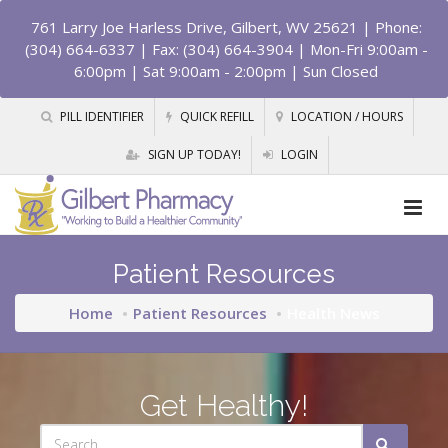
761 Larry Joe Harless Drive, Gilbert, WV 25621
| Phone:
(304) 664-6337 | Fax: (304) 664-3904 | Mon-Fri 9:00am -
6:00pm | Sat 9:00am - 2:00pm | Sun Closed
PILL IDENTIFIER
QUICK REFILL
LOCATION / HOURS
SIGN UP TODAY!
LOGIN
Patient Resources
Home
Patient Resources
Health News
Get Healthy!