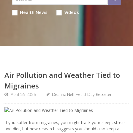
Health News
Videos
Air Pollution and Weather Tied to
Migraines
April 16, 2026
Deanna Neff HealthDay Reporter
If you suffer from migraines, you might track your sleep, stress
and diet, but new research suggests you should also keep a