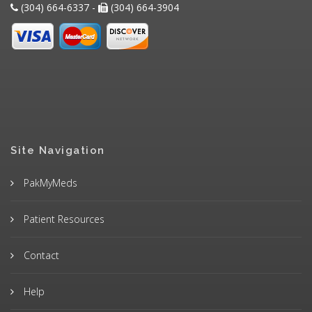
(304) 664-6337 -
(304) 664-3904
Site Navigation
PakMyMeds
Patient Resources
Contact
Help