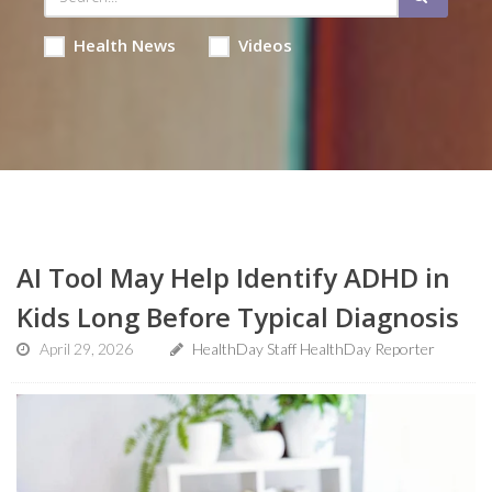
Health News
Videos
AI Tool May Help Identify ADHD in
Kids Long Before Typical Diagnosis
April 29, 2026
HealthDay Staff HealthDay Reporter