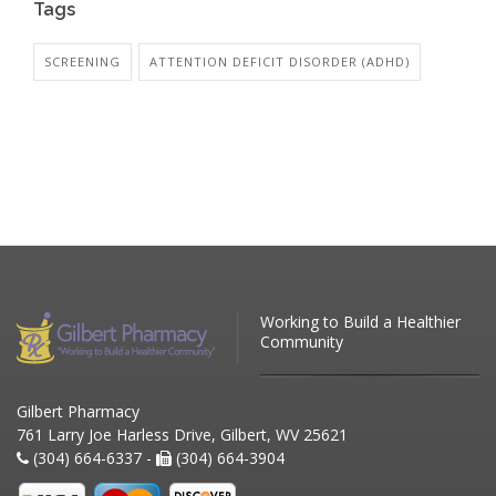
Tags
SCREENING
ATTENTION DEFICIT DISORDER (ADHD)
Working to Build a Healthier
Community
Gilbert Pharmacy
761 Larry Joe Harless Drive, Gilbert, WV 25621
(304) 664-6337 -
(304) 664-3904