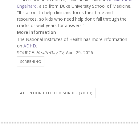
Engelhard
, also from Duke University School of Medicine.
"It's a tool to help clinicians focus their time and
resources, so kids who need help don't fall through the
cracks or wait years for answers."
More information
The National Institutes of Health has more information
on
ADHD
.
SOURCE:
HealthDay TV
, April 29, 2026
SCREENING
ATTENTION DEFICIT DISORDER (ADHD)