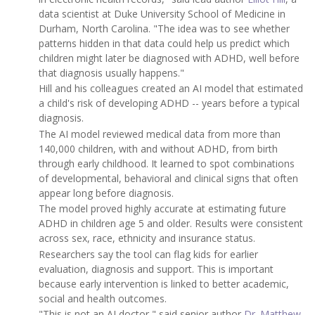
data scientist at Duke University School of Medicine in
Durham, North Carolina. "The idea was to see whether
patterns hidden in that data could help us predict which
children might later be diagnosed with ADHD, well before
that diagnosis usually happens."
Hill and his colleagues created an AI model that estimated
a child's risk of developing ADHD -- years before a typical
diagnosis.
The AI model reviewed medical data from more than
140,000 children, with and without ADHD, from birth
through early childhood. It learned to spot combinations
of developmental, behavioral and clinical signs that often
appear long before diagnosis.
The model proved highly accurate at estimating future
ADHD in children age 5 and older. Results were consistent
across sex, race, ethnicity and insurance status.
Researchers say the tool can flag kids for earlier
evaluation, diagnosis and support. This is important
because early intervention is linked to better academic,
social and health outcomes.
"This is not an AI doctor," said senior author
Dr. Matthew