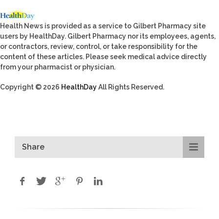
Health News is provided as a service to Gilbert Pharmacy site
users by HealthDay. Gilbert Pharmacy nor its employees, agents,
or contractors, review, control, or take responsibility for the
content of these articles. Please seek medical advice directly
from your pharmacist or physician.
Copyright © 2026
HealthDay
All Rights Reserved.
Share