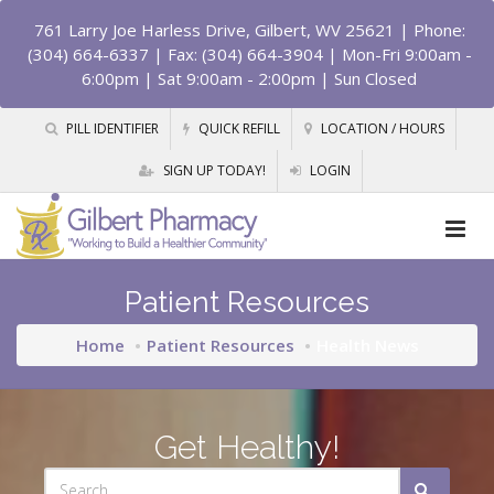
761 Larry Joe Harless Drive, Gilbert, WV 25621
| Phone:
(304) 664-6337 | Fax: (304) 664-3904 | Mon-Fri 9:00am -
6:00pm | Sat 9:00am - 2:00pm | Sun Closed
PILL IDENTIFIER
QUICK REFILL
LOCATION / HOURS
SIGN UP TODAY!
LOGIN
Patient Resources
Home
Patient Resources
Health News
Get Healthy!