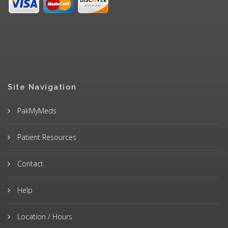
Site Navigation
PakMyMeds
Patient Resources
Contact
Help
Location / Hours