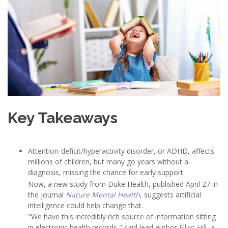
Key Takeaways
Attention-deficit/hyperactivity disorder, or ADHD, affects
millions of children, but many go years without a
diagnosis, missing the chance for early support.
Now, a new study from Duke Health, published April 27 in
the journal
Nature Mental Health
, suggests artificial
intelligence could help change that.
"We have this incredibly rich source of information sitting
in electronic health records," said lead author
Elliot Hill
, a