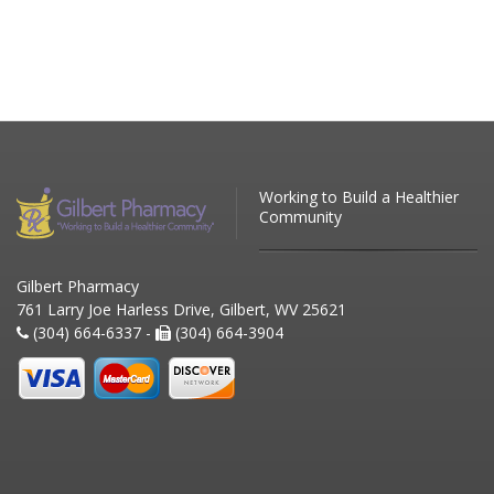
Working to Build a Healthier
Community
Gilbert Pharmacy
761 Larry Joe Harless Drive, Gilbert, WV 25621
(304) 664-6337 -
(304) 664-3904