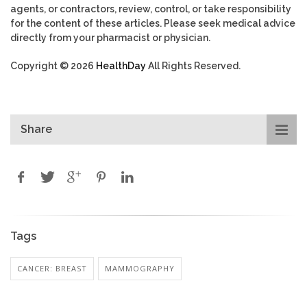
agents, or contractors, review, control, or take responsibility
for the content of these articles. Please seek medical advice
directly from your pharmacist or physician.
Copyright © 2026
HealthDay
All Rights Reserved.
Share
Tags
CANCER: BREAST
MAMMOGRAPHY