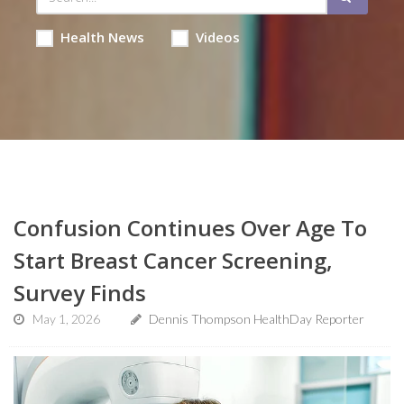
Health News
Videos
Confusion Continues Over Age To
Start Breast Cancer Screening,
Survey Finds
May 1, 2026
Dennis Thompson HealthDay Reporter