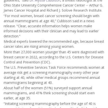
guidelines,” said
Dr. Alyssa Cubbison
, a breast radiologist at the
Ohio State University Comprehensive Cancer Center -- Arthur G.
James Cancer Hospital and Richard J. Solove Research Institute.
“For most women, breast cancer screening should begin with
annual mammograms at age 40,” Cubbison said in a news
release. “Clear, accurate information helps women make
informed decisions with their clinician and may lead to earlier
detection.”
Medical experts lowered the recommended age, because breast
cancer rates are rising among young women.
More than 27,000 women younger than 45 were diagnosed with
breast cancer in 2022, according to the U.S. Centers for Disease
Control and Prevention (CDC).
The U.S. Preventive Services Task Force recommends women at
average risk get a screening mammography every other year
starting at 40, while other medical groups recommend annual
mammograms beginning at 40.
About half of the women (51%) surveyed support annual
mammograms, and 41% think screening should start even
earlier, at age 35.
“Initiating screening mammography before the age of 40 is