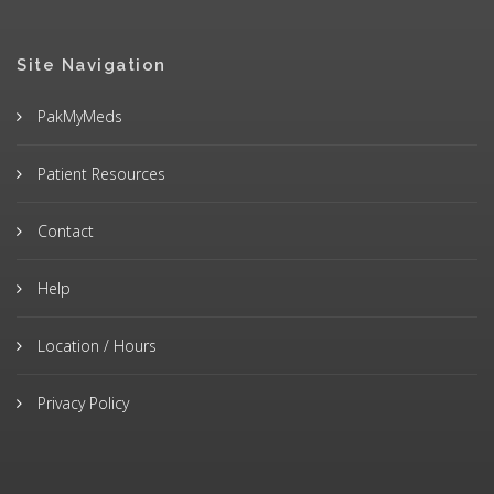
Site Navigation
PakMyMeds
Patient Resources
Contact
Help
Location / Hours
Privacy Policy