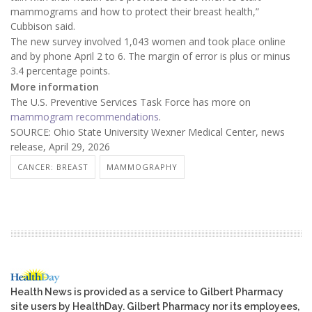
mammograms and how to protect their breast health,”
Cubbison said.
The new survey involved 1,043 women and took place online
and by phone April 2 to 6. The margin of error is plus or minus
3.4 percentage points.
More information
The U.S. Preventive Services Task Force has more on
mammogram recommendations
.
SOURCE: Ohio State University Wexner Medical Center, news
release, April 29, 2026
CANCER: BREAST
MAMMOGRAPHY
Health News is provided as a service to Gilbert Pharmacy
site users by HealthDay. Gilbert Pharmacy nor its employees,