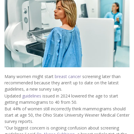
Many women might start
breast cancer
screening later than
recommended because they aren’t up to date on the latest
guidelines, a new survey says.
Updated
guidelines
issued in 2024 lowered the age to start
getting mammograms to 40 from 50.
But 44% of women still incorrectly think mammograms should
start at age 50, the Ohio State University Wexner Medical Center
survey reports.
“Our biggest concern is ongoing confusion about screening