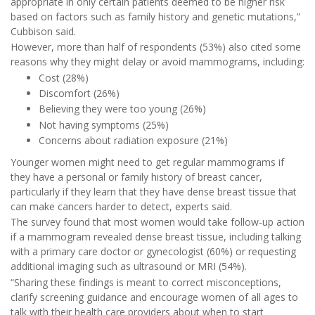
appropriate in only certain patients deemed to be higher risk
based on factors such as family history and genetic mutations,”
Cubbison said.
However, more than half of respondents (53%) also cited some
reasons why they might delay or avoid mammograms, including:
Cost (28%)
Discomfort (26%)
Believing they were too young (26%)
Not having symptoms (25%)
Concerns about radiation exposure (21%)
Younger women might need to get regular mammograms if
they have a personal or family history of breast cancer,
particularly if they learn that they have dense breast tissue that
can make cancers harder to detect, experts said.
The survey found that most women would take follow-up action
if a mammogram revealed dense breast tissue, including talking
with a primary care doctor or gynecologist (60%) or requesting
additional imaging such as ultrasound or MRI (54%).
“Sharing these findings is meant to correct misconceptions,
clarify screening guidance and encourage women of all ages to
talk with their health care providers about when to start