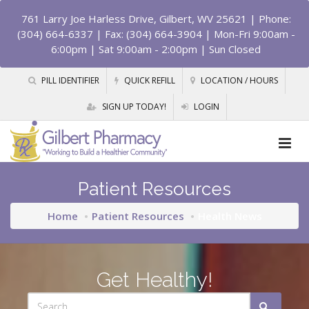
761 Larry Joe Harless Drive, Gilbert, WV 25621
| Phone:
(304) 664-6337 | Fax: (304) 664-3904 | Mon-Fri 9:00am -
6:00pm | Sat 9:00am - 2:00pm | Sun Closed
PILL IDENTIFIER
QUICK REFILL
LOCATION / HOURS
SIGN UP TODAY!
LOGIN
Patient Resources
Home
Patient Resources
Health News
Get Healthy!