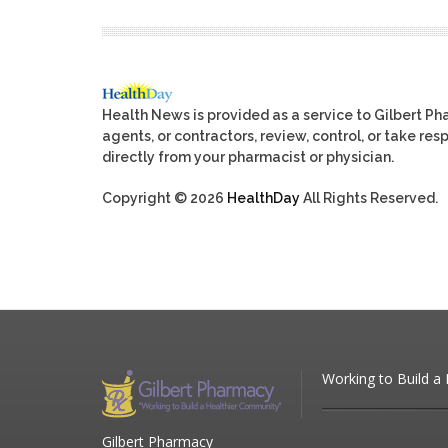
Health News is provided as a service to Gilbert P
agents, or contractors, review, control, or take res
directly from your pharmacist or physician.
Copyright © 2026
HealthDay
All Rights Reserved.
Working to Build a
Gilbert Pharmacy