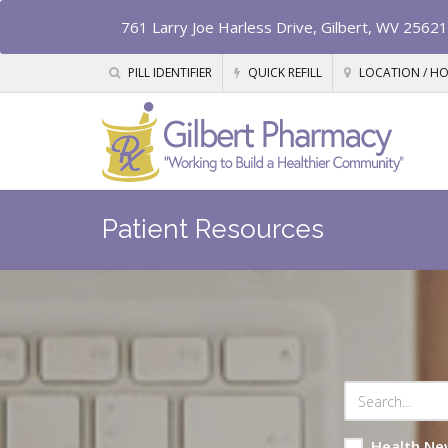
761 Larry Joe Harless Drive, Gilbert, WV 25621
PILL IDENTIFIER
QUICK REFILL
LOCATION / H
Patient Resources
Health Ne