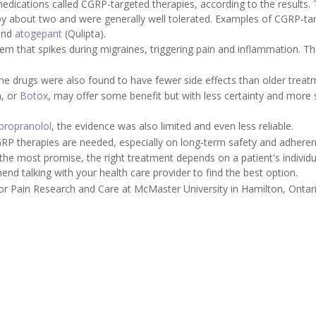
edications called CGRP-targeted therapies, according to the results.
y about two and were generally well tolerated. Examples of CGRP-ta
and
atogepant
(Qulipta).
em that spikes during migraines, triggering pain and inflammation. T
, the drugs were also found to have fewer side effects than older treat
n, or
Botox
, may offer some benefit but with less certainty and more 
propranolol
, the evidence was also limited and even less reliable.
P therapies are needed, especially on long-term safety and adheren
he most promise, the right treatment depends on a patient's individu
d talking with your health care provider to find the best option.
or Pain Research and Care at McMaster University in Hamilton, Ontar