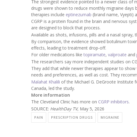
The strongest evidence pointed to a newer class of m
drugs were shown to reduce monthly migraine days b
therapies include
eptinezumab
(brand name, Vyepti) 
CGRP is a protein found in the brain and nervous syst
are designed to block that process.
Available as shots, infusions, pills and a nasal spray
By comparison, the evidence showed botulinum toxi
effects, leading to treatment drop-off.
For older medications like
topiramate
,
valproate
and
The researchers say more independent studies on CGR
They add that while newer therapies appear to show t
needs and preferences, as well as cost. They recommen
Malahat Khalili
of the Michael G. DeGroote Institute f
Canada, led the study.
More information
The Cleveland Clinic has more on
CGRP inhibitors
.
SOURCE:
HealthDay TV
, May 5, 2026
PAIN
PRESCRIPTION DRUGS
MIGRAINE