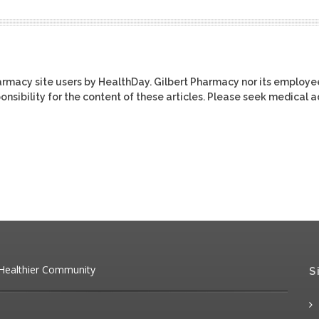
harmacy site users by HealthDay. Gilbert Pharmacy nor its employe
ponsibility for the content of these articles. Please seek medical 
 Healthier Community
S