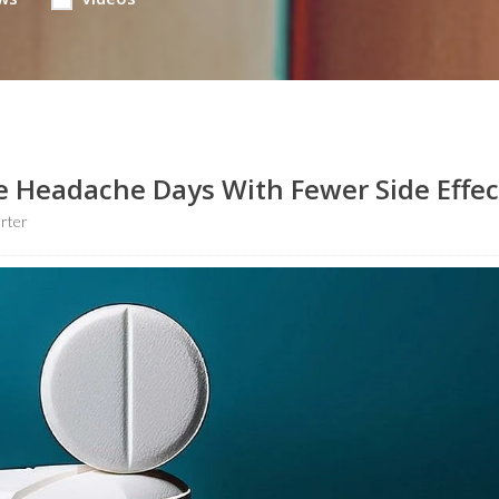
 Headache Days With Fewer Side Effec
rter