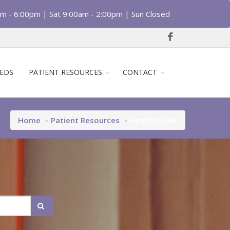
am - 6:00pm | Sat 9:00am - 2:00pm | Sun Closed
EDS
PATIENT RESOURCES
CONTACT
Home
Patient Resources
Health News