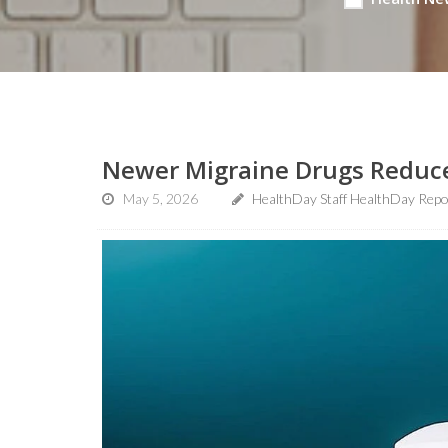
Newer Migraine Drugs Reduce
May 5, 2026
HealthDay Staff HealthDay Repo