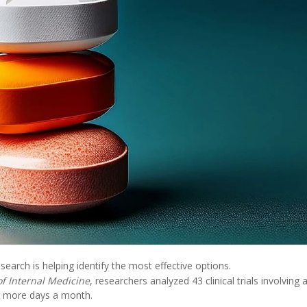
esearch is helping identify the most effective options.
of Internal Medicine
, researchers analyzed 43 clinical trials involving 
r more days a month.