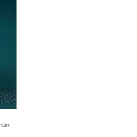
adults