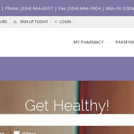
| Phone: (304) 664-6337 | Fax: (304) 664-3904 | Mon-Fri 9:00
OURS
SIGN UP TODAY!
LOGIN
MY PHARMACY
PAKMYM
Get Healthy!
ws
Videos