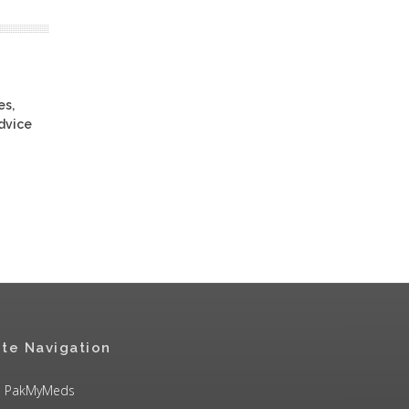
es,
advice
ite Navigation
PakMyMeds