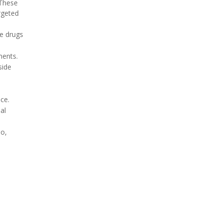
 These
rgeted
he drugs
ments.
side
ce.
al
io,