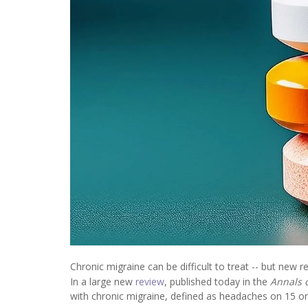
Chronic migraine can be difficult to treat -- but new r
In a large new
review
, published today in the
Annals 
with chronic migraine, defined as headaches on 15 o