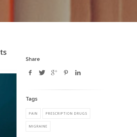
ts
Share
Tags
PAIN
PRESCRIPTION DRUGS
MIGRAINE