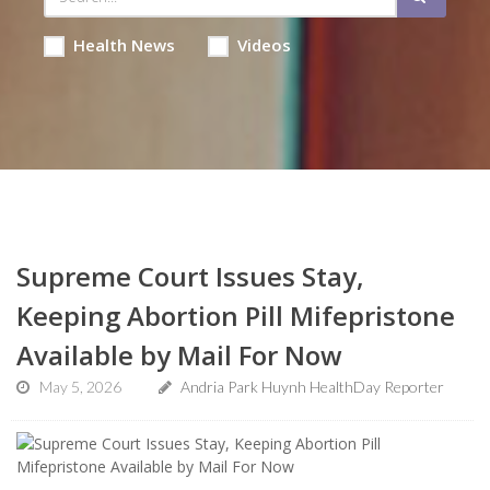
Health News
Videos
Supreme Court Issues Stay,
Keeping Abortion Pill Mifepristone
Available by Mail For Now
May 5, 2026
Andria Park Huynh HealthDay Reporter