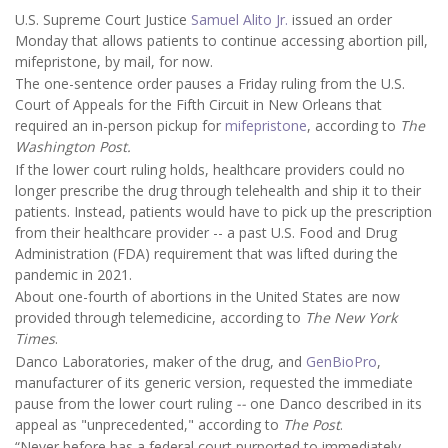
U.S. Supreme Court Justice
Samuel Alito Jr.
issued an order
Monday that allows patients to continue accessing abortion pill,
mifepristone, by mail, for now.
The one-sentence order pauses a Friday ruling from the U.S.
Court of Appeals for the Fifth Circuit in New Orleans that
required an in-person pickup for
mifepristone
, according to
The
Washington Post.
If the lower court ruling holds, healthcare providers could no
longer prescribe the drug through telehealth and ship it to their
patients. Instead, patients would have to pick up the prescription
from their healthcare provider -- a past U.S. Food and Drug
Administration (FDA) requirement that was lifted during the
pandemic in 2021.
About one-fourth of abortions in the United States are now
provided through telemedicine, according to
The New York
Times
.
Danco Laboratories, maker of the drug, and
GenBioPro
,
manufacturer of its generic version, requested the immediate
pause from the lower court ruling
--
one
Danco described in its
appeal as "unprecedented," according to
The Post
.
“Never before has a federal court purported to immediately