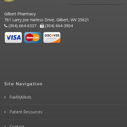
Gilbert Pharmacy
761 Larry Joe Harless Drive, Gilbert, WV 25621
(304) 664-6337 -
(304) 664-3904
Site Navigation
PakMyMeds
Patient Resources
Contact