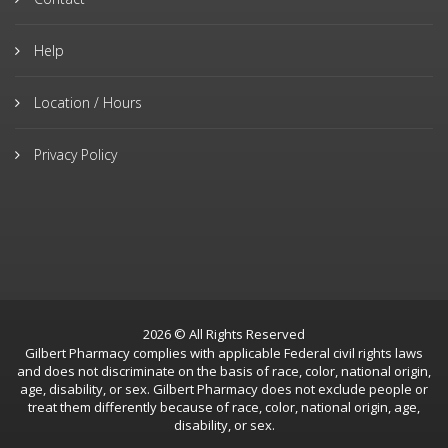
Help
Location / Hours
Privacy Policy
2026 © All Rights Reserved
Gilbert Pharmacy complies with applicable Federal civil rights laws
and does not discriminate on the basis of race, color, national origin,
age, disability, or sex. Gilbert Pharmacy does not exclude people or
treat them differently because of race, color, national origin, age,
disability, or sex.