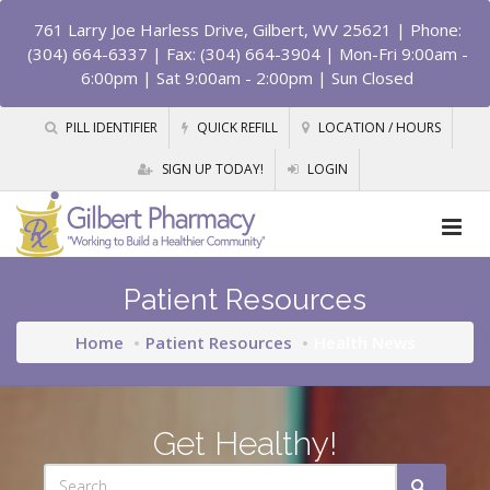
761 Larry Joe Harless Drive, Gilbert, WV 25621
| Phone:
(304) 664-6337 | Fax: (304) 664-3904 | Mon-Fri 9:00am -
6:00pm | Sat 9:00am - 2:00pm | Sun Closed
PILL IDENTIFIER
QUICK REFILL
LOCATION / HOURS
SIGN UP TODAY!
LOGIN
Patient Resources
Home
Patient Resources
Health News
Get Healthy!