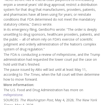
enjoin a several years’ old drug approval; restrict a distribution
system for that drug that manufacturers, providers, patients,
and pharmacies have all been using for years; or reinstate
conditions that FDA determined do not meet the mandatory
statutory criteria,” Danco wrote.
In its emergency filing, GenBioPro wrote: “The order is deeply
unsettling to drug sponsors, healthcare providers, patients, and
the public -- all of whom rely on FDA’s exercise of scientific
judgment and orderly administration of the Nation’s complex
system of drug regulation."
The FDA is conducting a review of mifepristone, and the Trump
administration had requested the lower court put the case on
hold until that's finished.
The pause issued by Alito will last until at least May 11,
according to
The Times
, when the full court will then determine
how to move forward.
More information:
The U.S. Food and Drug Administration has more on
mifepristone.
SOURCES:
The Washington Post
, May 4, 2026;
The New York
Times
, May 4, 2026