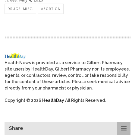
DRUGS: MISC.
ABORTION
Health News is provided as a service to Gilbert Pharmacy
site users by HealthDay. Gilbert Pharmacy nor its employees,
agents, or contractors, review, control, or take responsibility
for the content of these articles. Please seek medical advice
directly from your pharmacist or physician.
Copyright © 2026
HealthDay
All Rights Reserved.
Share