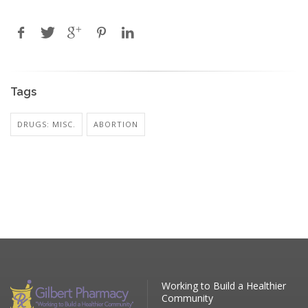
Tags
DRUGS: MISC.
ABORTION
Working to Build a Healthier
Community