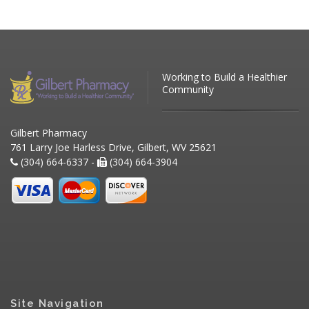
Working to Build a Healthier
Community
Gilbert Pharmacy
761 Larry Joe Harless Drive, Gilbert, WV 25621
(304) 664-6337 -
(304) 664-3904
Site Navigation