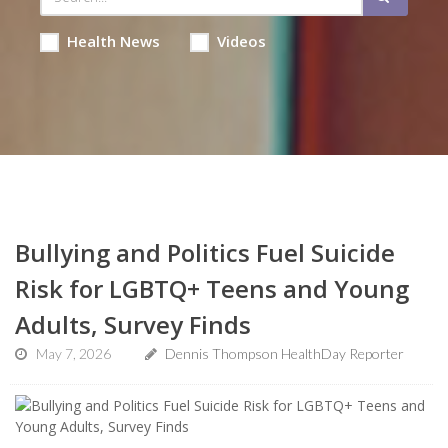
Health News
Videos
Bullying and Politics Fuel Suicide
Risk for LGBTQ+ Teens and Young
Adults, Survey Finds
May 7, 2026
Dennis Thompson HealthDay Reporter