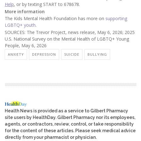
Help
, or by texting START to 678678.
More information
The Kids Mental Health Foundation has more on
supporting
LGBTQ+ youth
.
SOURCES: The Trevor Project, news release, May 6, 2026; 2025
U.S. National Survey on the Mental Health of LGBTQ+ Young
People, May 6, 2026
ANXIETY
DEPRESSION
SUICIDE
BULLYING
Health News is provided as a service to Gilbert Pharmacy
site users by HealthDay. Gilbert Pharmacy nor its employees,
agents, or contractors, review, control, or take responsibility
for the content of these articles. Please seek medical advice
directly from your pharmacist or physician.