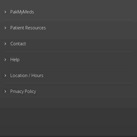
PakMyMeds
Patient Resources
Contact
Help
Location / Hours
Privacy Policy