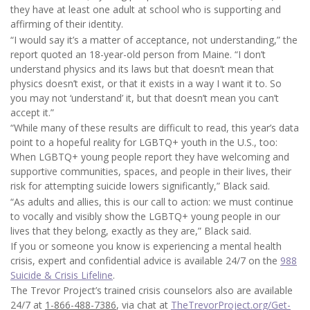
they have at least one adult at school who is supporting and
affirming of their identity.
“I would say it’s a matter of acceptance, not understanding,” the
report quoted an 18-year-old person from Maine. “I don’t
understand physics and its laws but that doesn’t mean that
physics doesn’t exist, or that it exists in a way I want it to. So
you may not ‘understand’ it, but that doesn’t mean you can’t
accept it.”
“While many of these results are difficult to read, this year’s data
point to a hopeful reality for LGBTQ+ youth in the U.S., too:
When LGBTQ+ young people report they have welcoming and
supportive communities, spaces, and people in their lives, their
risk for attempting suicide lowers significantly,” Black said.
“As adults and allies, this is our call to action: we must continue
to vocally and visibly show the LGBTQ+ young people in our
lives that they belong, exactly as they are,” Black said.
If you or someone you know is experiencing a mental health
crisis, expert and confidential advice is available 24/7 on the
988
Suicide & Crisis Lifeline
.
The Trevor Project’s trained crisis counselors also are available
24/7 at
1-866-488-7386
, via chat at
TheTrevorProject.org/Get-