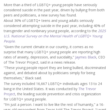
More than a third of LGBTQ+ young people have seriously
considered suicide in the past year, driven by bullying from both
peers and politicians, a new survey has found.
About 36% of LGBTQ+ teens and young adults seriously
considered attempting suicide in the past year, including 40% of
transgender and nonbinary young people, according to the
2025
U.S. National Survey on the Mental Health of LGBTQ+ Young
People
.
“Given the current climate in our country, it comes as no
surprise that many LGBTQ+ young people are reporting high
rates of anxiety, depression, and suicidality,”
Jaymes Black
, CEO
of The Trevor Project
,
said in a news release.
“These young people report they are being bullied, discriminated
against, and debated about by politicians simply for being
themselves,” Black said.
The survey included 16,667 LGBTQ+ individuals ages 13 to 24
living in the United States. It was conducted by
The Trevor
Project
, the leading suicide prevention and crisis organization
for LGBTQ+ young people.
“I’m just a person. I want to live like the rest of humanity,” a 16-
year-old respondent from Texas told The Trevor Project. “I want