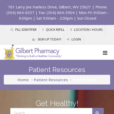
761 Larry Joe Harless Drive, Gilbert, WV 25621
| Phone:
(304) 664-6337 | Fax: (304) 664-3904 | Mon-Fri 9:00am -
6:00pm | Sat 9:00am - 2:00pm | Sun Closed
PILL IDENTIFIER
QUICK REFILL
LOCATION / HOURS
SIGN UP TODAY!
LOGIN
Patient Resources
Home
Patient Resources
Health News
Get Healthy!