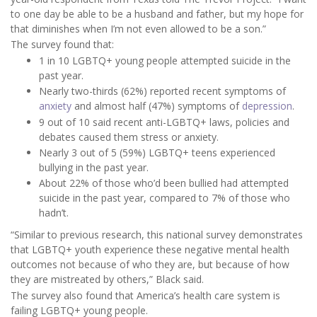
to one day be able to be a husband and father, but my hope for
that diminishes when I’m not even allowed to be a son.”
The survey found that:
1 in 10 LGBTQ+ young people attempted suicide in the
past year.
Nearly two-thirds (62%) reported recent symptoms of
anxiety
and almost half (47%) symptoms of
depression
.
9 out of 10 said recent anti-LGBTQ+ laws, policies and
debates caused them stress or anxiety.
Nearly 3 out of 5 (59%) LGBTQ+ teens experienced
bullying in the past year.
About 22% of those who’d been bullied had attempted
suicide in the past year, compared to 7% of those who
hadn’t.
“Similar to previous research, this national survey demonstrates
that LGBTQ+ youth experience these negative mental health
outcomes not because of who they are, but because of how
they are mistreated by others,” Black said.
The survey also found that America’s health care system is
failing LGBTQ+ young people.