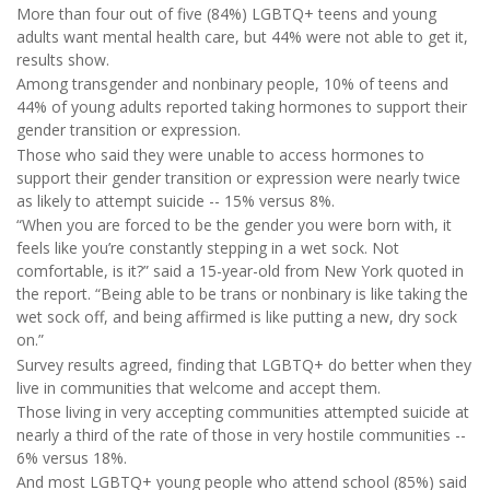
More than four out of five (84%) LGBTQ+ teens and young
adults want mental health care, but 44% were not able to get it,
results show.
Among transgender and nonbinary people, 10% of teens and
44% of young adults reported taking hormones to support their
gender transition or expression.
Those who said they were unable to access hormones to
support their gender transition or expression were nearly twice
as likely to attempt suicide -- 15% versus 8%.
“When you are forced to be the gender you were born with, it
feels like you’re constantly stepping in a wet sock. Not
comfortable, is it?” said a 15-year-old from New York quoted in
the report. “Being able to be trans or nonbinary is like taking the
wet sock off, and being affirmed is like putting a new, dry sock
on.”
Survey results agreed, finding that LGBTQ+ do better when they
live in communities that welcome and accept them.
Those living in very accepting communities attempted suicide at
nearly a third of the rate of those in very hostile communities --
6% versus 18%.
And most LGBTQ+ young people who attend school (85%) said