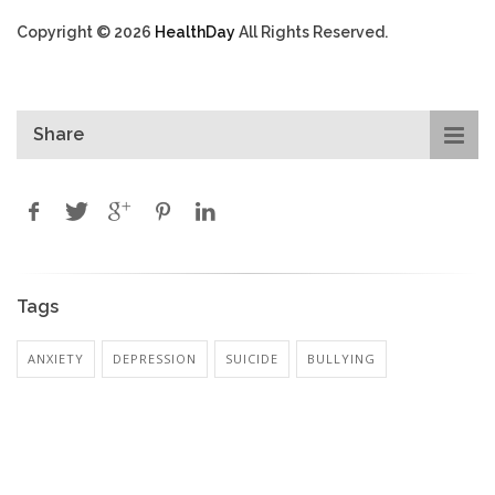
Copyright © 2026
HealthDay
All Rights Reserved.
Share
Tags
ANXIETY
DEPRESSION
SUICIDE
BULLYING