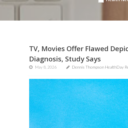
TV, Movies Offer Flawed Depi
Diagnosis, Study Says
May 8, 2026
Dennis Thompson HealthDay R