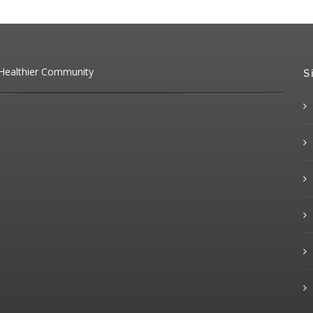
 Healthier Community
S