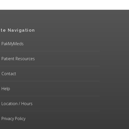
ite Navigation
PakMyMeds
Patient Resources
Contact
Help
Location / Hours
Privacy Policy