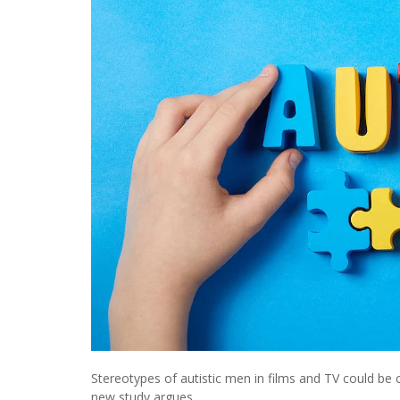
Stereotypes of autistic men in films and TV could be 
new study argues.