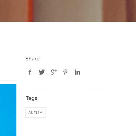
Share
Tags
AUTISM