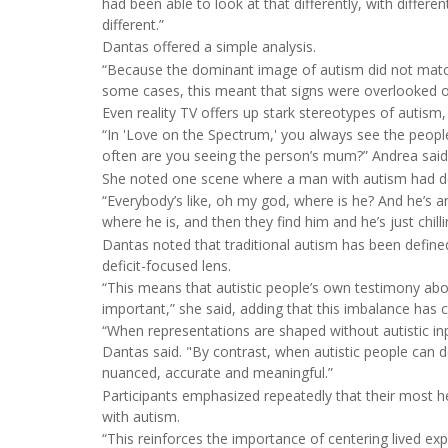
had been able to look at that differently, with diffe
different.”
Dantas offered a simple analysis.
“Because the dominant image of autism did not match th
some cases, this meant that signs were overlooked or
Even reality TV offers up stark stereotypes of autism, 
“In 'Love on the Spectrum,' you always see the peop
often are you seeing the person’s mum?” Andrea said 
She noted one scene where a man with autism had deci
“Everybody’s like, oh my god, where is he? And he’s a
where he is, and then they find him and he’s just chil
Dantas noted that traditional autism has been defined
deficit-focused lens.
“This means that autistic people’s own testimony abou
important,” she said, adding that this imbalance has
“When representations are shaped without autistic in
Dantas said. "By contrast, when autistic people can
nuanced, accurate and meaningful.”
Participants emphasized repeatedly that their most 
with autism.
“This reinforces the importance of centering lived ex