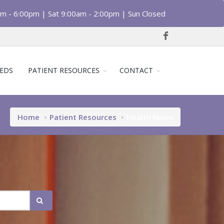
am - 6:00pm | Sat 9:00am - 2:00pm | Sun Closed
EDS
PATIENT RESOURCES
CONTACT
Home
Patient Resources
Health News