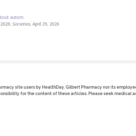
bout autism
.
, 2026;
Societies
, April 29, 2026
harmacy site users by HealthDay. Gilbert Pharmacy nor its employe
ponsibility for the content of these articles. Please seek medical 