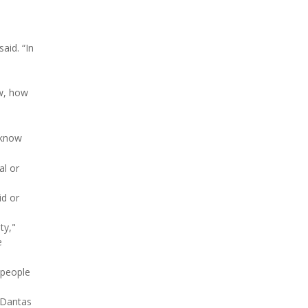
aid. “In
ow, how
 know
al or
id or
ty,"
e
 people
" Dantas