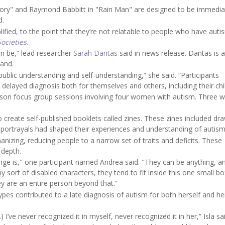
eory" and Raymond Babbitt in "Rain Man" are designed to be immedia
d.
ified, to the point that they’re not relatable to people who have auti
Societies
.
an be,” lead researcher
Sarah Dantas
said in news release. Dantas is a
land.
public understanding and self-understanding,” she said. “Participants
 delayed diagnosis both for themselves and others, including their chi
erson focus group sessions involving four women with autism. Three 
o create self-published booklets called zines. These zines included dr
 portrayals had shaped their experiences and understanding of autism
anizing, reducing people to a narrow set of traits and deficits. These
 depth.
ange is," one participant named Andrea said. "They can be anything, a
 sort of disabled characters, they tend to fit inside this one small bo
y are an entire person beyond that.”
ypes contributed to a late diagnosis of autism for both herself and he
 I’ve never recognized it in myself, never recognized it in her,” Isla said