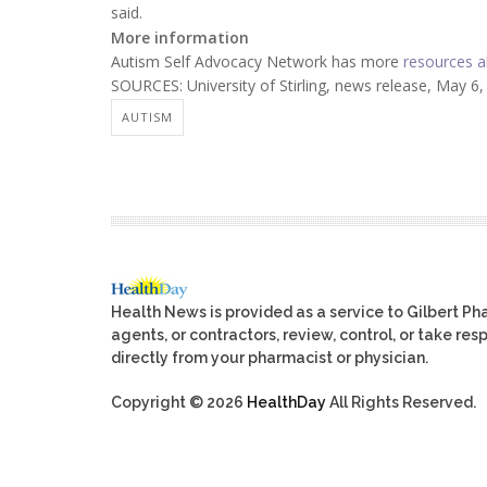
said.
More information
Autism Self Advocacy Network has more
resources a
SOURCES: University of Stirling, news release, May 6
AUTISM
Health News is provided as a service to Gilbert P
agents, or contractors, review, control, or take res
directly from your pharmacist or physician.
Copyright © 2026
HealthDay
All Rights Reserved.