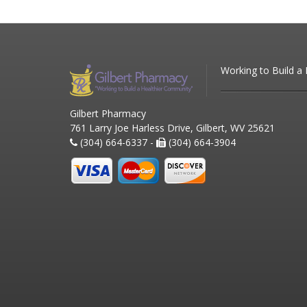
Working to Build a
Gilbert Pharmacy
761 Larry Joe Harless Drive, Gilbert, WV 25621
(304) 664-6337 -
(304) 664-3904