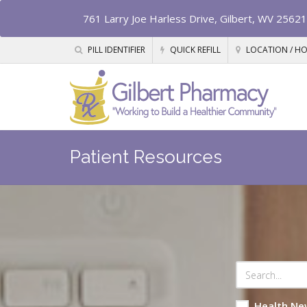
761 Larry Joe Harless Drive, Gilbert, WV 25621
PILL IDENTIFIER
QUICK REFILL
LOCATION / H
Patient Resources
Health Ne