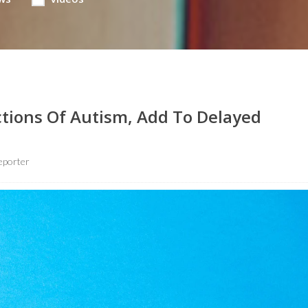
ctions Of Autism, Add To Delayed
eporter