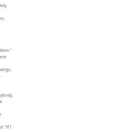
tely
sm,
ldren.”
were
awings,
.
nybody,
x.
r
. “If I