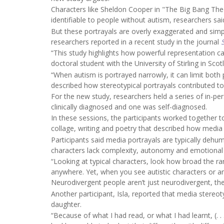
Characters like Sheldon Cooper in "The Big Bang Th
identifiable to people without autism, researchers sai
But these portrayals are overly exaggerated and simpl
researchers reported in a recent study in the journal
“This study highlights how powerful representation c
doctoral student with the University of Stirling in Scot
“When autism is portrayed narrowly, it can limit both 
described how stereotypical portrayals contributed to
For the new study, researchers held a series of in-p
clinically diagnosed and one was self-diagnosed.
In these sessions, the participants worked together t
collage, writing and poetry that described how media
Participants said media portrayals are typically dehum
characters lack complexity, autonomy and emotional
“Looking at typical characters, look how broad the r
anywhere. Yet, when you see autistic characters or any
Neurodivergent people aren’t just neurodivergent, the
Another participant, Isla, reported that media stereot
daughter.
“Because of what I had read, or what I had learnt, (. . .)