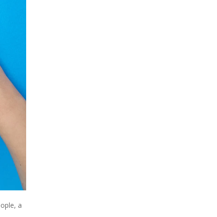
ople, a