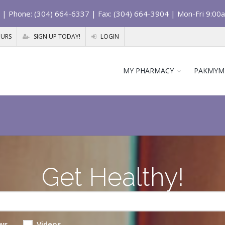
| Phone: (304) 664-6337 | Fax: (304) 664-3904 | Mon-Fri 9:00
OURS
SIGN UP TODAY!
LOGIN
MY PHARMACY
PAKMYM
Get Healthy!
ws
Videos