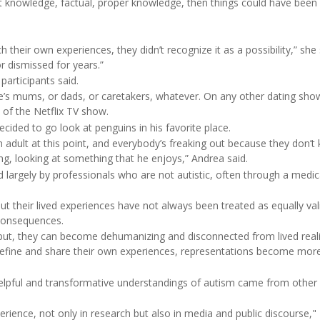
rent knowledge, factual, proper knowledge, then things could have been
eir own experiences, they didn’t recognize it as a possibility,” she s
 dismissed for years.”
participants said.
le’s mums, or dads, or caretakers, whatever. On any other dating sh
of the Netflix TV show.
ded to go look at penguins in his favorite place.
n adult at this point, and everybody’s freaking out because they don’t
ling, looking at something that he enjoys,” Andrea said.
 largely by professionals who are not autistic, often through a medic
t their lived experiences have not always been treated as equally val
 consequences.
put, they can become dehumanizing and disconnected from lived reali
 define and share their own experiences, representations become mor
helpful and transformative understandings of autism came from other
perience, not only in research but also in media and public discourse,