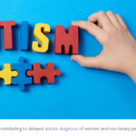
contributing to delayed
autism diagnosis
of women and non-binary pe