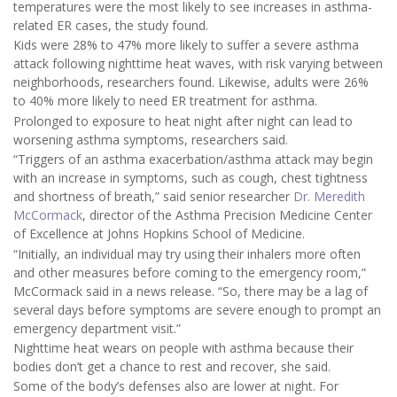
temperatures were the most likely to see increases in asthma-
related ER cases, the study found.
Kids were 28% to 47% more likely to suffer a severe asthma
attack following nighttime heat waves, with risk varying between
neighborhoods, researchers found. Likewise, adults were 26%
to 40% more likely to need ER treatment for asthma.
Prolonged to exposure to heat night after night can lead to
worsening asthma symptoms, researchers said.
“Triggers of an asthma exacerbation/asthma attack may begin
with an increase in symptoms, such as cough, chest tightness
and shortness of breath,” said senior researcher
Dr. Meredith
McCormack
, director of the Asthma Precision Medicine Center
of Excellence at Johns Hopkins School of Medicine.
“Initially, an individual may try using their inhalers more often
and other measures before coming to the emergency room,”
McCormack said in a news release. “So, there may be a lag of
several days before symptoms are severe enough to prompt an
emergency department visit.”
Nighttime heat wears on people with asthma because their
bodies don’t get a chance to rest and recover, she said.
Some of the body’s defenses also are lower at night. For