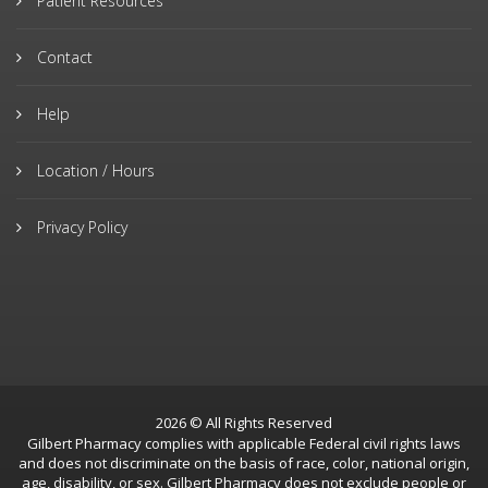
Patient Resources
Contact
Help
Location / Hours
Privacy Policy
2026 © All Rights Reserved
Gilbert Pharmacy complies with applicable Federal civil rights laws
and does not discriminate on the basis of race, color, national origin,
age, disability, or sex. Gilbert Pharmacy does not exclude people or