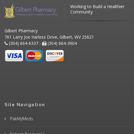
Working to Build a Healthier
Community
Gilbert Pharmacy
761 Larry Joe Harless Drive, Gilbert, WV 25621
(304) 664-6337 -
(304) 664-3904
Site Navigation
PakMyMeds