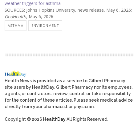
weather triggers for asthma
.
SOURCES: Johns Hopkins University, news release, May 6, 2026;
GeoHealth
, May 6, 2026
ASTHMA
ENVIRONMENT
Health News is provided as a service to Gilbert Pharmacy
site users by HealthDay. Gilbert Pharmacy nor its employees,
agents, or contractors, review, control, or take responsibility
for the content of these articles. Please seek medical advice
directly from your pharmacist or physician.
Copyright © 2026
HealthDay
All Rights Reserved.