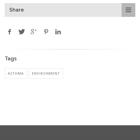
Share
Tags
ASTHMA
ENVIRONMENT