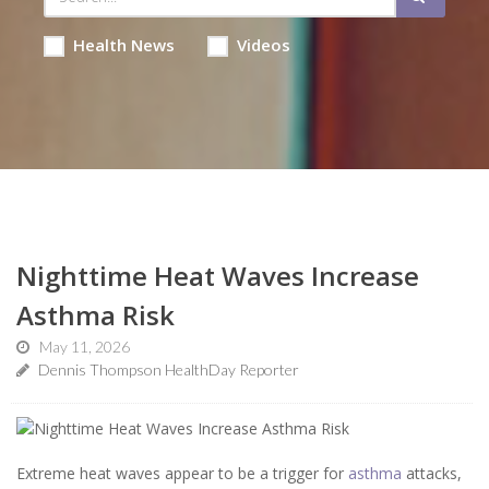
Health News
Videos
Nighttime Heat Waves Increase
Asthma Risk
May 11, 2026
Dennis Thompson HealthDay Reporter
Extreme heat waves appear to be a trigger for
asthma
attacks,