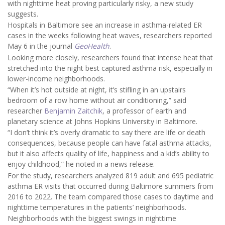
with nighttime heat proving particularly risky, a new study
suggests.
Hospitals in Baltimore see an increase in asthma-related ER
cases in the weeks following heat waves, researchers reported
May 6 in the journal
GeoHealth
.
Looking more closely, researchers found that intense heat that
stretched into the night best captured asthma risk, especially in
lower-income neighborhoods.
“When it’s hot outside at night, it’s stifling in an upstairs
bedroom of a row home without air conditioning,” said
researcher
Benjamin Zaitchik
, a professor of earth and
planetary science at Johns Hopkins University in Baltimore.
“I don’t think it’s overly dramatic to say there are life or death
consequences, because people can have fatal asthma attacks,
but it also affects quality of life, happiness and a kid’s ability to
enjoy childhood,” he noted in a news release.
For the study, researchers analyzed 819 adult and 695 pediatric
asthma ER visits that occurred during Baltimore summers from
2016 to 2022. The team compared those cases to daytime and
nighttime temperatures in the patients’ neighborhoods.
Neighborhoods with the biggest swings in nighttime