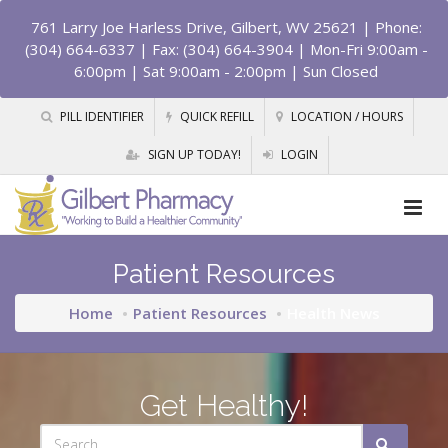
761 Larry Joe Harless Drive, Gilbert, WV 25621
| Phone:
(304) 664-6337 | Fax: (304) 664-3904 | Mon-Fri 9:00am -
6:00pm | Sat 9:00am - 2:00pm | Sun Closed
PILL IDENTIFIER
QUICK REFILL
LOCATION / HOURS
SIGN UP TODAY!
LOGIN
Patient Resources
Home
Patient Resources
Health News
Get Healthy!