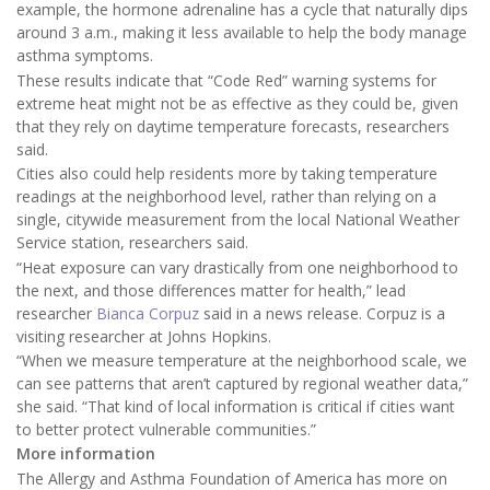
example, the hormone adrenaline has a cycle that naturally dips
around 3 a.m., making it less available to help the body manage
asthma symptoms.
These results indicate that “Code Red” warning systems for
extreme heat might not be as effective as they could be, given
that they rely on daytime temperature forecasts, researchers
said.
Cities also could help residents more by taking temperature
readings at the neighborhood level, rather than relying on a
single, citywide measurement from the local National Weather
Service station, researchers said.
“Heat exposure can vary drastically from one neighborhood to
the next, and those differences matter for health,” lead
researcher
Bianca Corpuz
said in a news release. Corpuz is a
visiting researcher at Johns Hopkins.
“When we measure temperature at the neighborhood scale, we
can see patterns that aren’t captured by regional weather data,”
she said. “That kind of local information is critical if cities want
to better protect vulnerable communities.”
More information
The Allergy and Asthma Foundation of America has more on