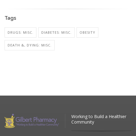
Tags
DRUGS: MISC.
DIABETES: MISC.
OBESITY
DEATH &, DYING: MISC.
Working to Build a Healthier
Community