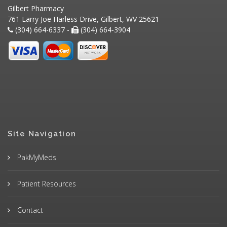
Gilbert Pharmacy
761 Larry Joe Harless Drive, Gilbert, WV 25621
(304) 664-6337 -
(304) 664-3904
Site Navigation
PakMyMeds
Patient Resources
Contact