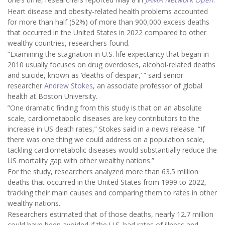
Heart disease and obesity-related health problems accounted
for more than half (52%) of more than 900,000 excess deaths
that occurred in the United States in 2022 compared to other
wealthy countries, researchers found.
“Examining the stagnation in U.S. life expectancy that began in
2010 usually focuses on drug overdoses, alcohol-related deaths
and suicide, known as ‘deaths of despair,’ ” said senior
researcher
Andrew Stokes
, an associate professor of global
health at Boston University.
”One dramatic finding from this study is that on an absolute
scale, cardiometabolic diseases are key contributors to the
increase in US death rates,” Stokes said in a news release. “If
there was one thing we could address on a population scale,
tackling cardiometabolic diseases would substantially reduce the
US mortality gap with other wealthy nations.”
For the study, researchers analyzed more than 63.5 million
deaths that occurred in the United States from 1999 to 2022,
tracking their main causes and comparing them to rates in other
wealthy nations.
Researchers estimated that of those deaths, nearly 12.7 million
could have been avoided if the U.S. had rates of illness and