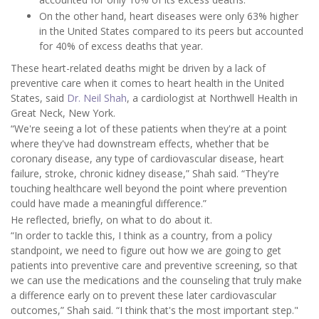
On the other hand, heart diseases were only 63% higher
in the United States compared to its peers but accounted
for 40% of excess deaths that year.
These heart-related deaths might be driven by a lack of
preventive care when it comes to heart health in the United
States, said
Dr. Neil Shah
, a cardiologist at Northwell Health in
Great Neck, New York.
“We're seeing a lot of these patients when they're at a point
where they've had downstream effects, whether that be
coronary disease, any type of cardiovascular disease, heart
failure, stroke, chronic kidney disease,” Shah said. “They're
touching healthcare well beyond the point where prevention
could have made a meaningful difference.”
He reflected, briefly, on what to do about it.
“In order to tackle this, I think as a country, from a policy
standpoint, we need to figure out how we are going to get
patients into preventive care and preventive screening, so that
we can use the medications and the counseling that truly make
a difference early on to prevent these later cardiovascular
outcomes,” Shah said. “I think that's the most important step."