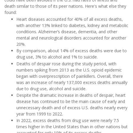
death similar to those of its peer nations. Here's what else they
found:
Heart diseases accounted for 40% of all excess deaths,
with another 13% linked to diabetes, kidney and metabolic
conditions. Alzheimer’s disease, dementia, and other
mental and neurological disorders accounted for another
20%.
By comparison, about 14%
of excess deaths were due to
drug use, 3% to alcohol and 1% to suicide.
Deaths of despair rose during the study period, with
numbers spiking from 2013 as the U.S. opioid epidemic
began with overprescription of painkillers. Overall, there
was an increase of nearly 137,000 excess deaths
annually
due to drug use, alcohol and suicide.
Despite the dramatic increase in deaths of despair, heart
disease has continued to be the main cause of early and
unnecessary death and
of excess U.S. deaths nearly every
year from 1999 to 2022.
In 2022, excess deaths from drug use were nearly 7.5
times higher in the United States than in other nations but
accounted for only 10% of its excess deaths.