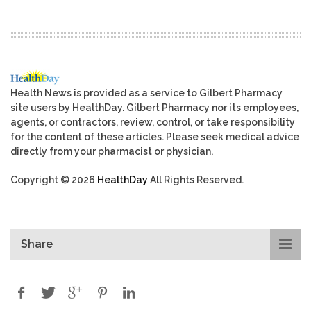
Health News is provided as a service to Gilbert Pharmacy
site users by HealthDay. Gilbert Pharmacy nor its employees,
agents, or contractors, review, control, or take responsibility
for the content of these articles. Please seek medical advice
directly from your pharmacist or physician.
Copyright © 2026
HealthDay
All Rights Reserved.
Share