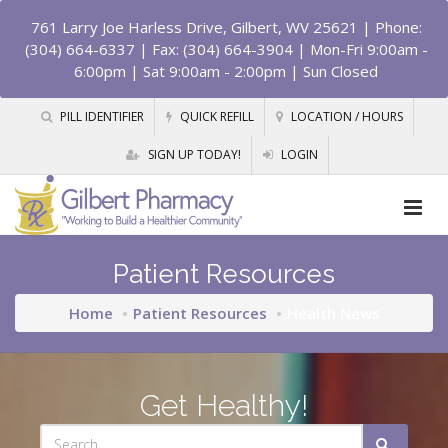
761 Larry Joe Harless Drive, Gilbert, WV 25621
| Phone:
(304) 664-6337 | Fax: (304) 664-3904 | Mon-Fri 9:00am -
6:00pm | Sat 9:00am - 2:00pm | Sun Closed
PILL IDENTIFIER
QUICK REFILL
LOCATION / HOURS
SIGN UP TODAY!
LOGIN
Patient Resources
Home
Patient Resources
Health News
Get Healthy!