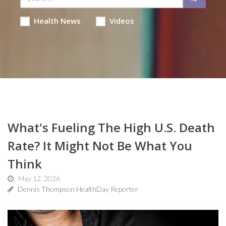
Health News
Videos
What's Fueling The High U.S. Death
Rate? It Might Not Be What You
Think
May 12, 2026
Dennis Thompson HealthDay Reporter