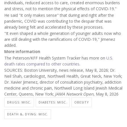
individuals, reduced access to care, created enormous burdens
and stress, not to mention the physical effects of COVID-19."
He said "it only makes sense" that during and right after the
pandemic, COVID was contributing to the despair that was
already being felt and accelerated by these processes.
"It even shaped a whole generation of younger adults now who
are still dealing with the ramifications of COVID-19," Jimenez
added.
More information
The Peterson/KFF Health System Tracker has more on
U.S.
death rates compared to other countries
.
SOURCES: Boston University, news release, May 8, 2026; Dr.
Neil Shah, cardiologist, Northwell Health, Great Neck, New York;
Dr. Xavier Jimenez, director of consultation psychiatry, addiction
medicine and chronic pain, Northwell Long Island Jewish Medical
Center, Queens, New York;
JAMA Network Open
, May 8, 2026
DRUGS: MISC.
DIABETES: MISC.
OBESITY
DEATH &, DYING: MISC.