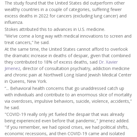
The study found that the United States did outperform other
wealthy countries in a couple of categories, suffering fewer
excess deaths in 2022 for cancers (excluding lung cancer) and
influenza.
Stokes attributed this to advances in U.S. medicine.
“We’ve come a long way with medical innovations to screen and
treat cancers,” he said.
At the same time, the United States cannot afford to overlook
the dramatic increase in deaths of despair, given that combined
they contributed to 18% of excess deaths, said
Dr. Xavier
Jimenez
, director of consultation psychiatry, addiction medicine
and chronic pain at Northwell Long Island Jewish Medical Center
in Queens, New York.
“... Behavioral health concerns that go unaddressed catch up
with individuals and contribute to an enormous slice of mortality
via overdoses, impulsive behaviors, suicide, violence, accidents,”
he said.
"COVID-19 really only jet fueled the despair that was already
being experienced even before that pandemic," Jimenez added.
"If you remember, we had opioid crises, we had political shifts,
economic recessions, and then COVID-19 came and isolated