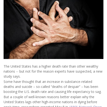
The United States has a higher death rate than other wealthy
nations -- but not for the reason experts have suspected, a new
study says.
Some have thought that an increase in substance-related
deaths and suicide – so-called “deaths of despair” – has been
boosting the U.S. death rate and causing life expectancy to sag.
But a couple of well-known reasons better explain why the
United States lags other high-income nations in dying before
one’s time, researchers reported May 8 in
JAMA Network Open
.