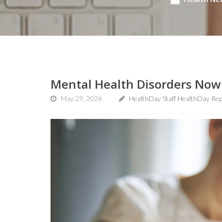
Mental Health Disorders Now 
May 29, 2026
HealthDay Staff HealthDay Re