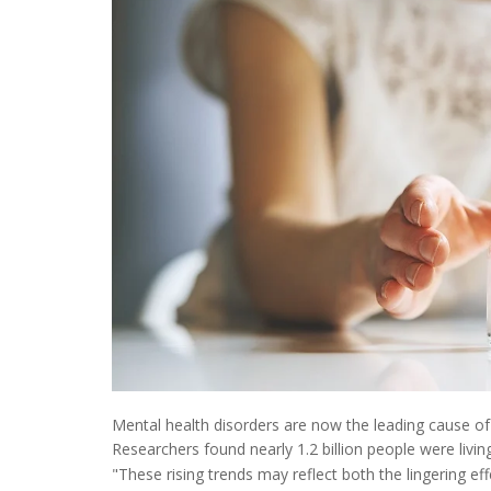
Mental health disorders are now the leading cause of
Researchers found nearly 1.2 billion people were livi
"These rising trends may reflect both the lingering ef