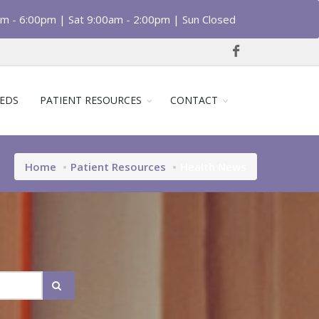
am - 6:00pm | Sat 9:00am - 2:00pm | Sun Closed
EDS
PATIENT RESOURCES
CONTACT
Home
Patient Resources
Health News