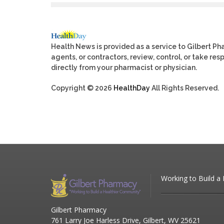
Health News is provided as a service to Gilbert P
agents, or contractors, review, control, or take res
directly from your pharmacist or physician.
Copyright © 2026
HealthDay
All Rights Reserved.
Working to Build a
Gilbert Pharmacy
761 Larry Joe Harless Drive, Gilbert, WV 25621