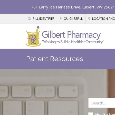
761 Larry Joe Harless Drive, Gilbert, WV 25621
PILL IDENTIFIER
QUICK REFILL
LOCATION / H
Patient Resources
Health Ne