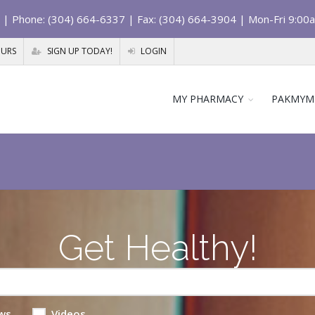
| Phone: (304) 664-6337 | Fax: (304) 664-3904 | Mon-Fri 9:00
OURS
SIGN UP TODAY!
LOGIN
MY PHARMACY
PAKMYM
Get Healthy!
ws
Videos