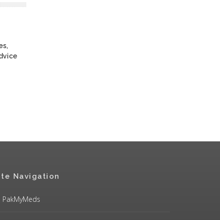
es,
advice
ite Navigation
PakMyMeds