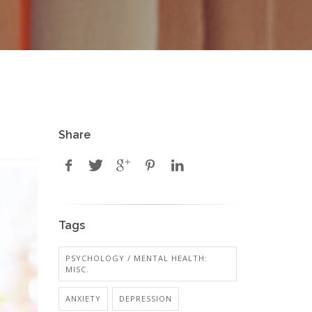
Share
Tags
PSYCHOLOGY / MENTAL HEALTH:
MISC.
ANXIETY
DEPRESSION