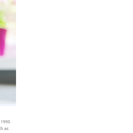
 1990.
ch as