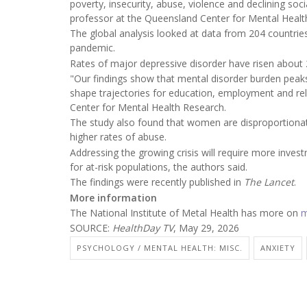
poverty, insecurity, abuse, violence and declining soc
professor at the Queensland Center for Mental Health
The global analysis looked at data from 204 countri
pandemic.
Rates of major depressive disorder have risen about
"Our findings show that mental disorder burden peaks
shape trajectories for education, employment and rel
Center for Mental Health Research.
The study also found that women are disproportionate
higher rates of abuse.
Addressing the growing crisis will require more inve
for at-risk populations, the authors said.
The findings were recently published in
The Lancet
.
More information
The National Institute of Metal Health has more on
m
SOURCE:
HealthDay TV
, May 29, 2026
PSYCHOLOGY / MENTAL HEALTH: MISC.
ANXIETY