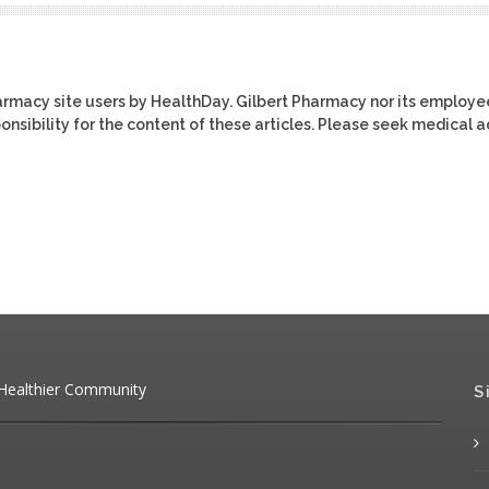
harmacy site users by HealthDay. Gilbert Pharmacy nor its employe
ponsibility for the content of these articles. Please seek medical 
 Healthier Community
S