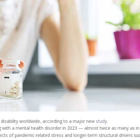
 disability worldwide, according to a major new
study
.
ng with a mental health disorder in 2023 — almost twice as many as in
fects of pandemic-related stress and longer-term structural drivers su