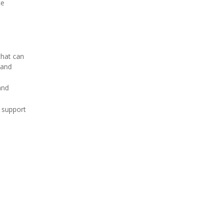
te
that can
land
and
r support