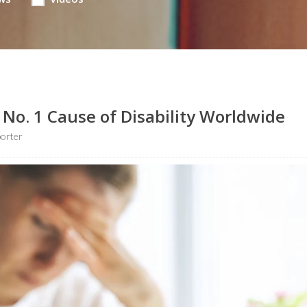
No. 1 Cause of Disability Worldwide
porter