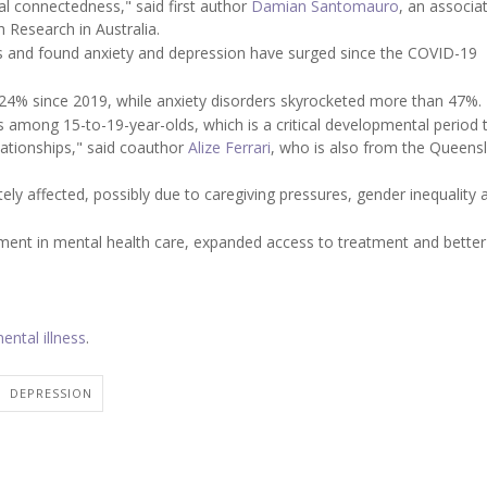
ial connectedness," said first author
Damian Santomauro
, an associa
 Research in Australia.
es and found anxiety and depression have surged since the COVID-19
 24% since 2019, while anxiety disorders skyrocketed more than 47%.
 among 15-to-19-year-olds, which is a critical developmental period 
ationships," said coauthor
Alize Ferrari
, who is also from the Queens
ly affected, possibly due to caregiving pressures, gender inequality 
stment in mental health care, expanded access to treatment and bette
ental illness
.
DEPRESSION