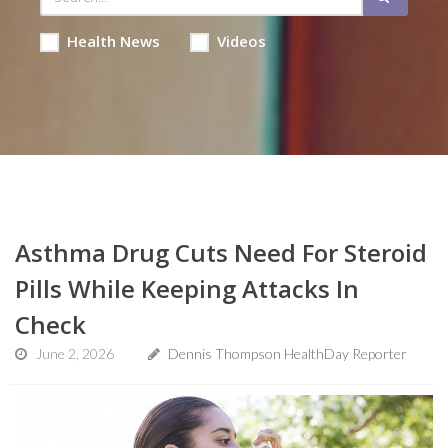
Health News
Videos
Asthma Drug Cuts Need For Steroid
Pills While Keeping Attacks In
Check
June 2, 2026
Dennis Thompson HealthDay Reporter