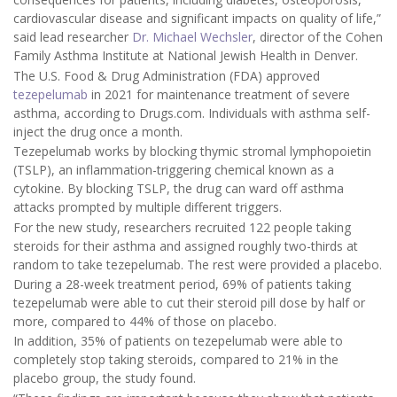
cardiovascular disease and significant impacts on quality of life,”
said lead researcher
Dr. Michael Wechsler
, director of the Cohen
Family Asthma Institute at National Jewish Health in Denver.
The U.S. Food & Drug Administration (FDA) approved
tezepelumab
in 2021 for maintenance treatment of severe
asthma, according to Drugs.com. Individuals with asthma self-
inject the drug once a month.
Tezepelumab works by blocking thymic stromal lymphopoietin
(TSLP), an inflammation-triggering chemical known as a
cytokine. By blocking TSLP, the drug can ward off asthma
attacks prompted by multiple different triggers.
For the new study, researchers recruited 122 people taking
steroids for their asthma and assigned roughly two-thirds at
random to take tezepelumab. The rest were provided a placebo.
During a 28-week treatment period, 69% of patients taking
tezepelumab were able to cut their steroid pill dose by half or
more, compared to 44% of those on placebo.
In addition, 35% of patients on tezepelumab were able to
completely stop taking steroids, compared to 21% in the
placebo group, the study found.