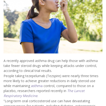
A recently approved asthma drug can help those with asthma
take fewer steroid drugs while keeping attacks under control,
according to clinical trial results.
People taking tezepelumab (Tezspire) were nearly three times
more likely to achieve greater reductions in daily steroid use
while maintaining
asthma
control, compared to those on a
placebo, researchers reported recently in
The Lancet
Respiratory Medicine
.
“Long-term oral corticosteroid use can have devastating
consequences for patients, including diabetes, osteoporosis,