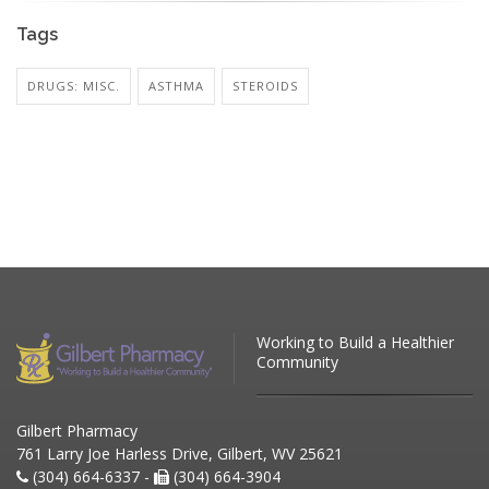
Tags
DRUGS: MISC.
ASTHMA
STEROIDS
Working to Build a Healthier
Community
Gilbert Pharmacy
761 Larry Joe Harless Drive, Gilbert, WV 25621
(304) 664-6337 -
(304) 664-3904