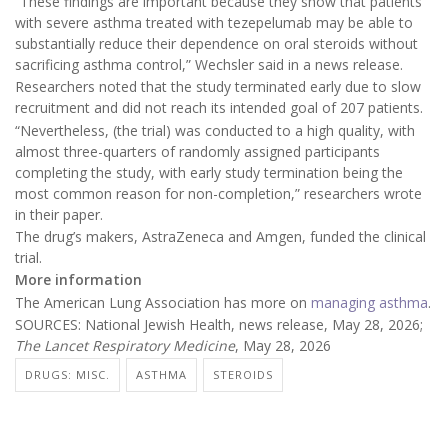
“These findings are important because they show that patients
with severe asthma treated with tezepelumab may be able to
substantially reduce their dependence on oral steroids without
sacrificing asthma control,” Wechsler said in a news release.
Researchers noted that the study terminated early due to slow
recruitment and did not reach its intended goal of 207 patients.
“Nevertheless, (the trial) was conducted to a high quality, with
almost three-quarters of randomly assigned participants
completing the study, with early study termination being the
most common reason for non-completion,” researchers wrote
in their paper.
The drug’s makers, AstraZeneca and Amgen, funded the clinical
trial.
More information
The American Lung Association has more on
managing asthma
.
SOURCES: National Jewish Health, news release, May 28, 2026;
The Lancet Respiratory Medicine
, May 28, 2026
DRUGS: MISC.
ASTHMA
STEROIDS