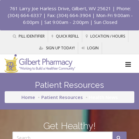
761 Larry Joe Harless Drive, Gilbert, WV 25621
| Phone:
(304) 664-6337 | Fax: (304) 664-3904 | Mon-Fri 9:00am -
6:00pm | Sat 9:00am - 2:00pm | Sun Closed
PILL IDENTIFIER
QUICK REFILL
LOCATION / HOURS
SIGN UP TODAY!
LOGIN
Patient Resources
Home
Patient Resources
Health News
Get Healthy!