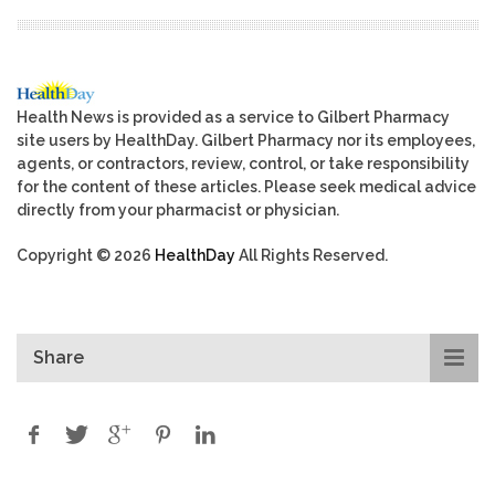
Health News is provided as a service to Gilbert Pharmacy
site users by HealthDay. Gilbert Pharmacy nor its employees,
agents, or contractors, review, control, or take responsibility
for the content of these articles. Please seek medical advice
directly from your pharmacist or physician.
Copyright © 2026
HealthDay
All Rights Reserved.
Share