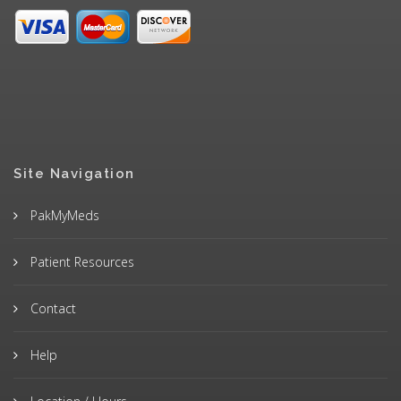
Site Navigation
PakMyMeds
Patient Resources
Contact
Help